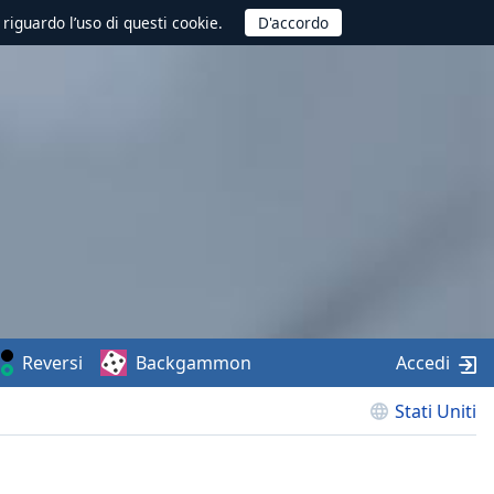
 riguardo l’uso di questi cookie.
Reversi
Backgammon
Accedi
Stati Uniti