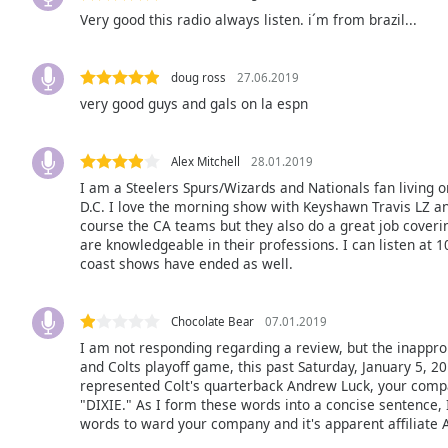
Audio
Very good this radio always listen. i´m from brazil...
Track
Picture-
in-
doug ross
27.06.2019
Picture
very good guys and gals on la espn
Fullscreen
This
is
Alex Mitchell
28.01.2019
a
I am a Steelers Spurs/Wizards and Nationals fan living o
modal
D.C. I love the morning show with Keyshawn Travis LZ an
window.
course the CA teams but they also do a great job coverin
are knowledgeable in their professions. I can listen at 1
coast shows have ended as well.
Beginning
of
dialog
Chocolate Bear
07.01.2019
window.
I am not responding regarding a review, but the inappro
Escape
and Colts playoff game, this past Saturday, January 5, 2
will
represented Colt's quarterback Andrew Luck, your compa
cancel
"DIXIE." As I form these words into a concise sentence,
and
words to ward your company and it's apparent affiliate 
close