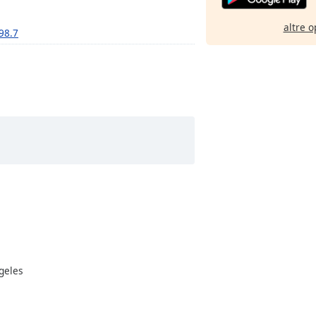
altre o
 98.7
ngeles