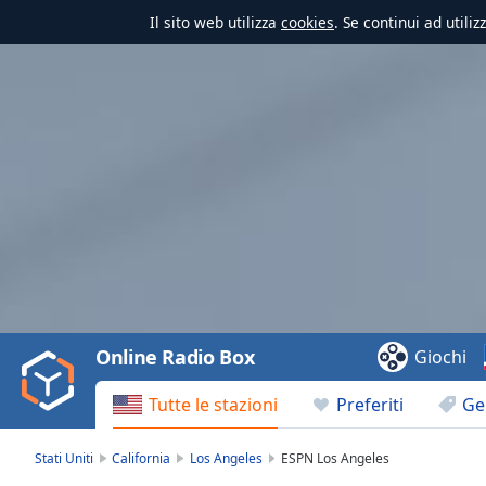
Il sito web utilizza
cookies
. Se continui ad utili
Video
Player
is
loading.
Play
Video
Online Radio Box
Giochi
Play
Skip
Tutte le stazioni
Preferiti
Ge
Backward
Skip
Forward
Stati Uniti
California
Los Angeles
ESPN Los Angeles
Mute