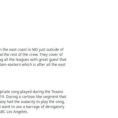
n the east coast in MD just outside of
d the rest of the crew. They cover of
g all the leagues with great guest that
0am eastern which is after all the east
priate song played during the Texans
019. During a cartoon like segment that
ny had the audacity to play the song,
 I want to use a barrage of derogatory
ABC Los Angeles.