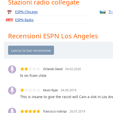
Stazioni radio collegate
Chapters
Chapters
ESPN Chicago
TJ
ESPN Radio
Descriptions
descriptions
Recensioni ESPN Los Angeles
off
,
selected
Subtitles
subtitles
settings
,
Orlando David
04.02.2020
opens
hi im from chile
subtitles
settings
dialog
Kevin Ryan
04.09.2019
subtitles
This is insane to give the racist will Cain a slot in Los A
off
,
selected
francisco rodrigo
26.07.2019