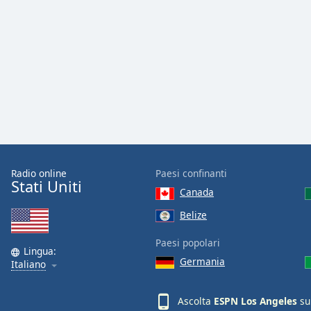
Color
Opacity
Font
Size
Text
Edge
Style
Radio online
Paesi confinanti
Stati Uniti
Canada
Font
Belize
Family
Paesi popolari
Lingua:
Germania
Italiano
Reset
Done
Close
Ascolta
ESPN Los Angeles
su
Modal