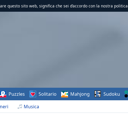
zzare questo sito web, significa che sei d’accordo con la nostra politica
Puzzles
Solitario
Mahjong
Sudoku
neri
Musica