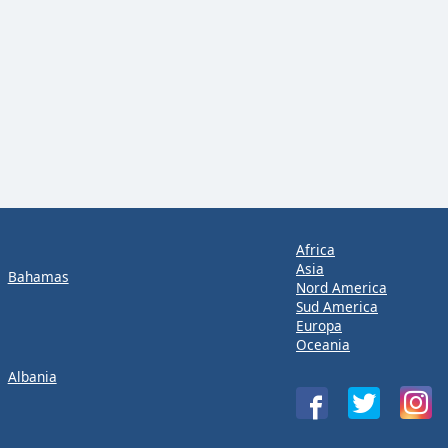
Africa
Asia
Bahamas
Nord America
Sud America
Europa
Oceania
Albania