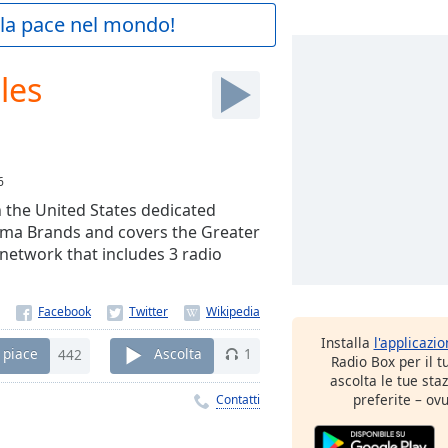
a la pace nel mondo!
les
6
n the United States dedicated
arma Brands and covers the Greater
network that includes 3 radio
Installa
l'applicazi
 piace
442
Ascolta
1
Radio Box per il 
ascolta le tue sta
preferite – ovu
Contatti