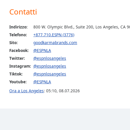
the
Contatti
window.
Text
Indirizzo:
800 W. Olympic Blvd., Suite 200, Los Angeles, CA 
Color
Telefono:
+877.710.ESPN (3776)
Sito:
goodkarmabrands.com
Opacity
Facebook:
@ESPNLA
Twitter:
@espnlosangeles
Text
Instagram:
@espnlosangeles
Background
Tiktok:
@espnlosangeles
Color
Youtube:
@ESPNLA
Ora a Los Angeles
:
05:10
,
08.07.2026
Opacity
Caption
Area
Background