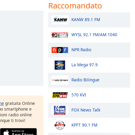
Raccomandato
KANW 89.1 FM
WYSL 92.1 FM/AM 1040
NPR Radio
La Mega 97.9
Radio Bilingue
570 KVI
one
gratuita Online
tuo smartphone e
FOX News Talk
zioni radio online
nque ti trovi!
KPFT 90.1 FM