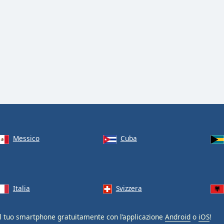
Messico
Cuba
Italia
Svizzera
l tuo smartphone gratuitamente con l’applicazione
Android
o
iOS
!