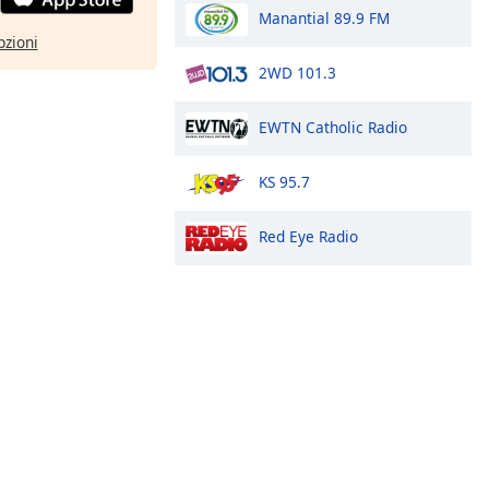
Manantial 89.9 FM
pzioni
2WD 101.3
EWTN Catholic Radio
KS 95.7
Red Eye Radio