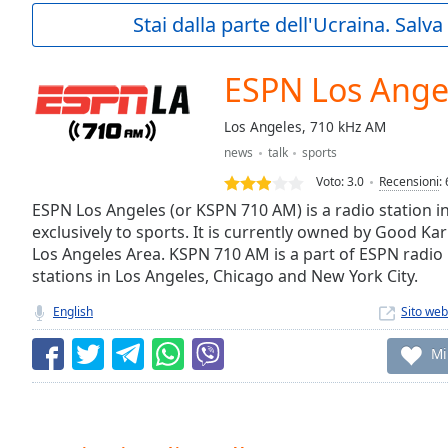
Current
Stai dalla parte dell'Ucraina. Salv
Time
0:00
/
Duration
-:-
ESPN Los Ange
Loaded
:
0.00%
Los Angeles, 710 kHz AM
0:00
news
talk
sports
Stream
Type
LIVE
Voto:
3.0
Recensioni
:
Seek to
ESPN Los Angeles (or KSPN 710 AM) is a radio station i
live,
exclusively to sports. It is currently owned by Good K
currently
Los Angeles Area. KSPN 710 AM is a part of ESPN radio 
behind
live
LIVE
stations in Los Angeles, Chicago and New York City.
Remaining
Time
-
English
Sito web
-:-
Mi
1x
Playback
Rate