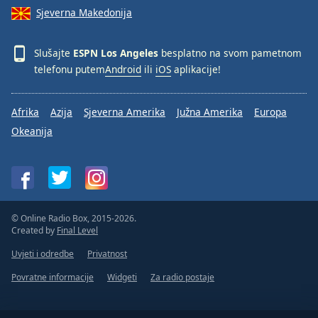
Sjeverna Makedonija
Slušajte
ESPN Los Angeles
besplatno na svom pametnom
telefonu putem
Android
ili
iOS
aplikacije!
Afrika
Azija
Sjeverna Amerika
Južna Amerika
Europa
Okeanija
© Online Radio Box, 2015-2026.
Created by
Final Level
Uvjeti i odredbe
Privatnost
Povratne informacije
Widgeti
Za radio postaje