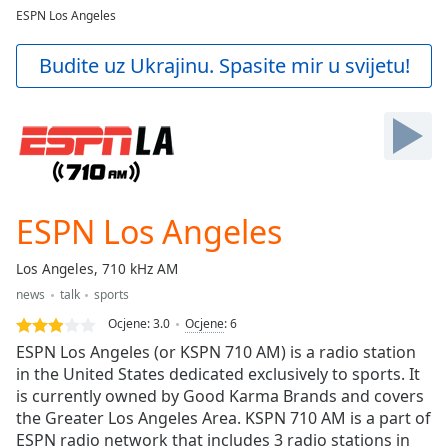
loading.
ESPN Los Angeles
Play
Video
Budite uz Ukrajinu. Spasite mir u svijetu!
Play
Skip
Backward
Skip
Forward
Mute
Current
Time
0:00
ESPN Los Angeles
/
Duration
-:-
Los Angeles, 710 kHz AM
Loaded
:
news
talk
sports
0.00%
Stream
Ocjene:
3.0
Ocjene
:
6
Type
LIVE
ESPN Los Angeles (or KSPN 710 AM) is a radio station
Seek to
in the United States dedicated exclusively to sports. It
live,
is currently owned by Good Karma Brands and covers
currently
behind
the Greater Los Angeles Area. KSPN 710 AM is a part of
live
LIVE
ESPN radio network that includes 3 radio stations in