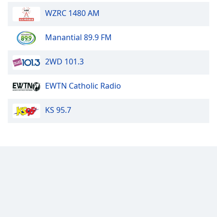
WZRC 1480 AM
Manantial 89.9 FM
2WD 101.3
EWTN Catholic Radio
KS 95.7