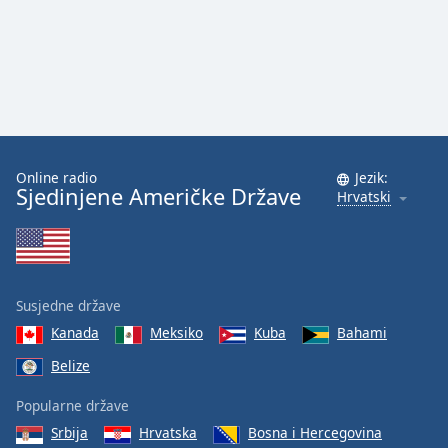
Online radio
Jezik:
Sjedinjene Američke Države
Hrvatski
Susjedne države
Kanada
Meksiko
Kuba
Bahami
Belize
Popularne države
Srbija
Hrvatska
Bosna i Hercegovina