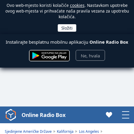
Ovo web-mjesto koristi kolačiće
cookies
. Nastavkom upotrebe
ovog web-mjesta vi prihvaćate naša pravila vezana za upotrebu
kolačića.
Instalirajte besplatnu mobilnu aplikaciju
Online Radio Box
Ne, hvala
Online Radio Box
Video
Player
is
Sjedinjene Američke Države
Kalifornija
Los Angeles