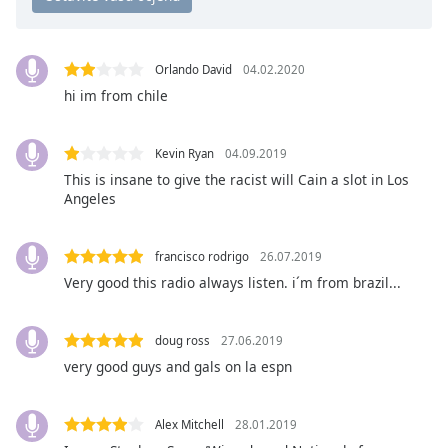
opens
subtitles
settings
dialog
Orlando David
04.02.2020
subtitles
hi im from chile
off
,
selected
Kevin Ryan
04.09.2019
Audio
This is insane to give the racist will Cain a slot in Los
Track
Angeles
Picture-
in-
Picture
francisco rodrigo
26.07.2019
Fullscreen
Very good this radio always listen. i´m from brazil...
This
is
a
doug ross
27.06.2019
modal
very good guys and gals on la espn
window.
Alex Mitchell
28.01.2019
Beginning