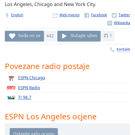
Remaining
Los Angeles, Chicago and New York City.
Time
-
-:-
English
Web-mjesto
1x
Playback
Sviđa mi se
442
Slušajte uživo
1
Rate
Kontakti
Chapters
Chapters
Povezane radio postaje
Descriptions
ESPN Chicago
descriptions
ESPN Radio
off
,
TJ 98.7
selected
Subtitles
ESPN Los Angeles ocjene
subtitles
settings
,