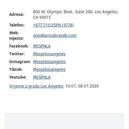
800 W. Olympic Blvd., Suite 200, Los Angeles,
Opacity
Adresa:
CA 90015
Telefon:
+877.710.ESPN (3776)
Caption
Web-
Area
goodkarmabrands.com
mjesto:
Background
Facebook:
@ESPNLA
Color
Twitter:
@espnlosangeles
Instagram:
@espnlosangeles
Opacity
Tiktok:
@espnlosangeles
Youtube:
@ESPNLA
Font
Vrijeme u gradu Los Angeles
:
10:07
,
08.07.2026
Size
Text
Edge
Style