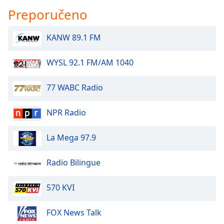
Preporučeno
KANW 89.1 FM
WYSL 92.1 FM/AM 1040
77 WABC Radio
NPR Radio
La Mega 97.9
Radio Bilingue
570 KVI
FOX News Talk