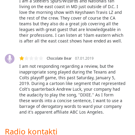
I am a Steelers Spurs/Wizards and Nationals fan
of
living on the east coast in MD just outside of D.C. I
dialog
love the morning show with Keyshawn Travis LZ and
window.
the rest of the crew. They cover of course the CA
Escape
teams but they also do a great job covering all the
will
leagues with great guest that are knowledgeable in
cancel
their professions. I can listen at 10am eastern which
is after all the east coast shows have ended as well.
and
close
the
Chocolate Bear
07.01.2019
window.
I am not responding regarding a review, but the
inappropriate song played during the Texans and
Text
Colts playoff game, this past Saturday, January 5,
Color
2019. During a cartoon like segment that represented
Colt's quarterback Andrew Luck, your company had
the audacity to play the song, "DIXIE." As I form
Opacity
these words into a concise sentence, I want to use a
barrage of derogatory words to ward your company
and it's apparent affiliate ABC Los Angeles.
Text
Background
Radio kontakti
Color