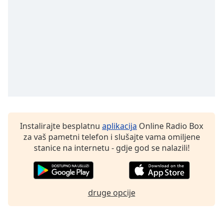
Font
Family
Reset
Done
Close
Modal
Dialog
End
of
dialog
Instalirajte besplatnu
aplikacija
Online Radio Box
window.
za vaš pametni telefon i slušajte vama omiljene
stanice na internetu - gdje god se nalazili!
druge opcije