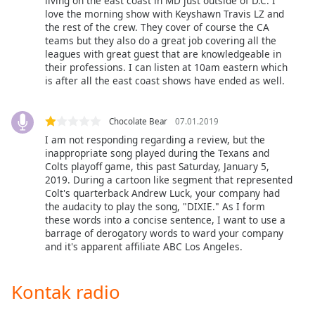
living on the east coast in MD just outside of D.C. I
of
love the morning show with Keyshawn Travis LZ and
dialog
the rest of the crew. They cover of course the CA
window.
teams but they also do a great job covering all the
Escape
leagues with great guest that are knowledgeable in
will
their professions. I can listen at 10am eastern which
is after all the east coast shows have ended as well.
cancel
and
close
Chocolate Bear
07.01.2019
the
I am not responding regarding a review, but the
window.
inappropriate song played during the Texans and
Colts playoff game, this past Saturday, January 5,
Text
2019. During a cartoon like segment that represented
Color
Colt's quarterback Andrew Luck, your company had
the audacity to play the song, "DIXIE." As I form
these words into a concise sentence, I want to use a
Opacity
barrage of derogatory words to ward your company
and it's apparent affiliate ABC Los Angeles.
Text
Kontak radio
Background
Color