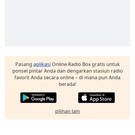
Font
Family
Reset
Done
Close
Modal
Dialog
End
Pasang
aplikasi
Online Radio Box gratis untuk
of
ponsel pintar Anda dan dengarkan stasiun radio
dialog
favorit Anda secara online – di mana pun Anda
window.
berada!
pilihan lain