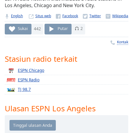
Remaining
Los Angeles, Chicago and New York City.
Time
-
-:-
English
Situs web
1x
Sukai
442
Putar
2
Playback
Rate
Kontak
Chapters
Stasiun radio terkait
Chapters
ESPN Chicago
Descriptions
ESPN Radio
descriptions
TJ 98.7
off
,
selected
Ulasan ESPN Los Angeles
Subtitles
subtitles
settings
,