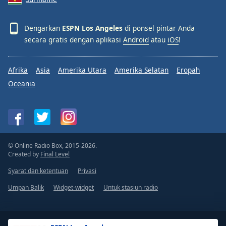
Dengarkan
ESPN Los Angeles
di ponsel pintar Anda
secara gratis dengan aplikasi
Android
atau
iOS
!
Afrika
Asia
Amerika Utara
Amerika Selatan
Eropah
Oceania
© Online Radio Box, 2015-2026.
Created by
Final Level
Syarat dan ketentuan
Privasi
Umpan Balik
Widget-widget
Untuk stasiun radio