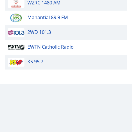
WZRC 1480 AM
Manantial 89.9 FM
2WD 101.3
EWTN Catholic Radio
KS 95.7