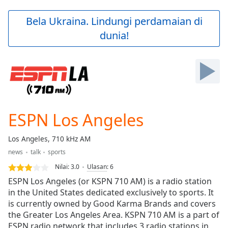
loading.
Play
Bela Ukraina. Lindungi perdamaian di
Video
dunia!
Play
Skip
Backward
Skip
Forward
Mute
Current
Time
0:00
ESPN Los Angeles
/
Duration
-:-
Los Angeles, 710 kHz AM
Loaded
:
news
talk
sports
0.00%
Stream
Nilai:
3.0
Ulasan
:
6
Type
LIVE
ESPN Los Angeles (or KSPN 710 AM) is a radio station
Seek to
in the United States dedicated exclusively to sports. It
live,
is currently owned by Good Karma Brands and covers
currently
behind
the Greater Los Angeles Area. KSPN 710 AM is a part of
live
LIVE
ESPN radio network that includes 3 radio stations in