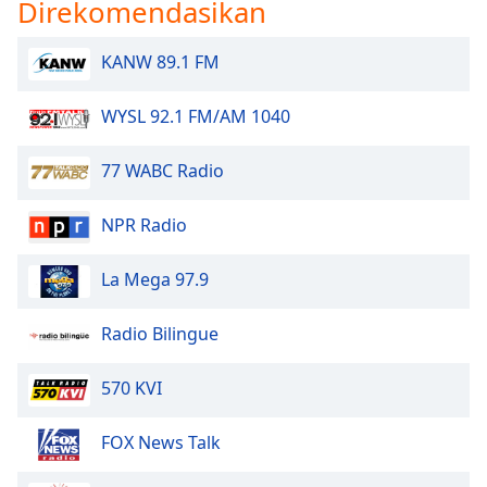
Direkomendasikan
KANW 89.1 FM
WYSL 92.1 FM/AM 1040
77 WABC Radio
NPR Radio
La Mega 97.9
Radio Bilingue
570 KVI
FOX News Talk