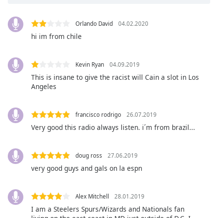
opens
subtitles
settings
Orlando David
04.02.2020
dialog
hi im from chile
subtitles
off
,
selected
Kevin Ryan
04.09.2019
This is insane to give the racist will Cain a slot in Los
Audio
Angeles
Track
Picture-
francisco rodrigo
26.07.2019
in-
Picture
Very good this radio always listen. i´m from brazil...
Fullscreen
This
is
doug ross
27.06.2019
a
very good guys and gals on la espn
modal
window.
Alex Mitchell
28.01.2019
I am a Steelers Spurs/Wizards and Nationals fan
Beginning