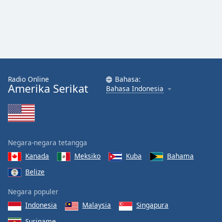
Radio Online
Bahasa:
Amerika Serikat
Bahasa Indonesia
Negara-negara tetangga
Kanada
Meksiko
Kuba
Bahama
Belize
Negara populer
Indonesia
Malaysia
Singapura
Suriname