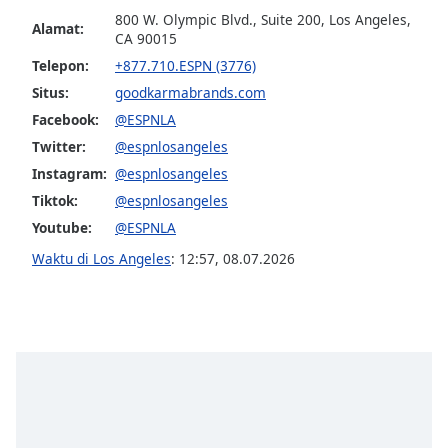
800 W. Olympic Blvd., Suite 200, Los Angeles,
Alamat:
CA 90015
Opacity
Telepon:
+877.710.ESPN (3776)
Situs:
goodkarmabrands.com
Caption
Facebook:
@ESPNLA
Area
Background
Twitter:
@espnlosangeles
Color
Instagram:
@espnlosangeles
Tiktok:
@espnlosangeles
Opacity
Youtube:
@ESPNLA
Waktu di Los Angeles
:
12:57
,
08.07.2026
Font
Size
Text
Edge
Style