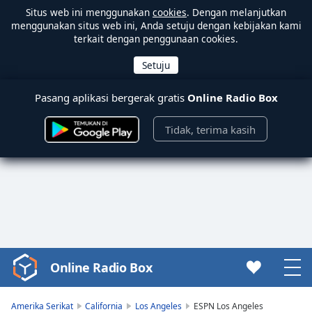
Situs web ini menggunakan
cookies
. Dengan melanjutkan
menggunakan situs web ini, Anda setuju dengan kebijakan kami
terkait dengan penggunaan cookies.
Pasang aplikasi bergerak gratis
Online Radio Box
Tidak, terima kasih
Online Radio Box
Video
Player
is
Amerika Serikat
California
Los Angeles
ESPN Los Angeles