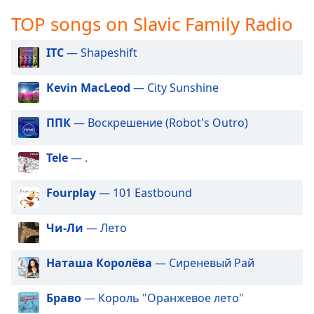
captions
settings
TOP songs on Slavic Family Radio
dialog
captions
ITC
— Shapeshift
off
,
selected
Kevin MacLeod
— City Sunshine
Audio
Track
ППК
— Воскрешение (Robot's Outro)
Picture-
Tele
— .
in-
Picture
Fullscreen
Fourplay
— 101 Eastbound
This
is
Чи-Ли
— Лето
a
modal
window.
Наташа Королёва
— Сиреневый Рай
Beginning
Браво
— Король "Оранжевое лето"
of