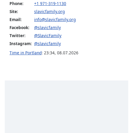
Phone:
+1 971-319-1130
Family
Site:
slavicfamily.org
Email:
info@slavicfamily.org
Reset
Facebook:
@slavicfamily
Done
Twitter:
@SlavicFamily
Close
Modal
Instagram:
@slavicfamily
Dialog
End
Time in Portland
:
23:34
,
08.07.2026
of
dialog
window.