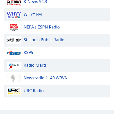
K-News 94.3
WHYY FM
NEPA's ESPN Radio
St. Louis Public Radio
KS95
Radio Marti
Newsradio 1140 WRVA
URC Radio