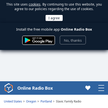
This site uses
cookies
. By continuing to use this website, you
agree to our policies regarding the use of cookies.
Install the free mobile app
Online Radio Box
No, thanks
Online Radio Box
Video
Player
is
United States
Oregon
Portland
Slavic Family Radio
loading.