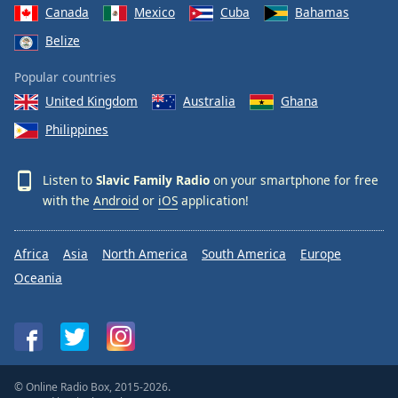
Canada
Mexico
Cuba
Bahamas
Belize
Popular countries
United Kingdom
Australia
Ghana
Philippines
Listen to
Slavic Family Radio
on your smartphone for free
with the
Android
or
iOS
application!
Africa
Asia
North America
South America
Europe
Oceania
© Online Radio Box, 2015-2026.