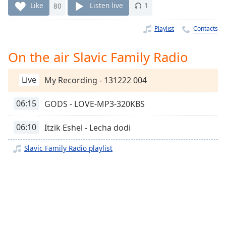
Time
-
Like
80
Listen live
1
-:-
Playlist
Contacts
1x
Playback
On the air Slavic Family Radio
Rate
Chapters
Live
My Recording - 131222 004
Chapters
06:15
GODS - LOVE-MP3-320KBS
Descriptions
06:10
Itzik Eshel - Lecha dodi
descriptions
off
,
Slavic Family Radio playlist
selected
Captions
captions
settings
,
opens