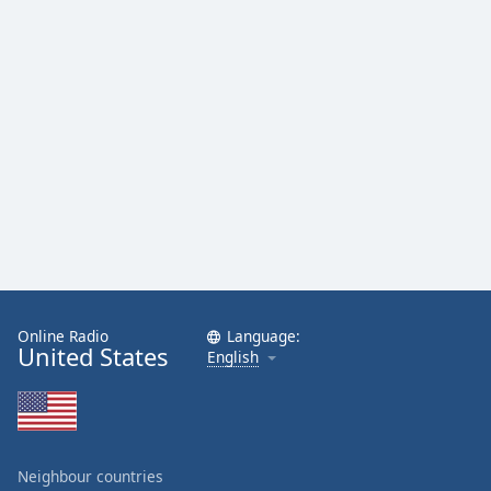
Online Radio
Language:
United States
English
Neighbour countries