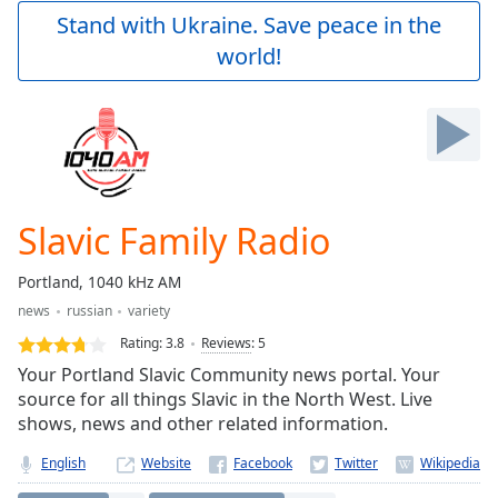
Play
Stand with Ukraine. Save peace in the
Video
world!
Play
Skip
Backward
Skip
Forward
Mute
Current
Time
0:00
Slavic Family Radio
/
Duration
-:-
Portland, 1040 kHz AM
Loaded
:
news
russian
variety
0.00%
Stream
Rating:
3.8
Reviews
:
5
Type
LIVE
Your Portland Slavic Community news portal. Your
Seek to
source for all things Slavic in the North West. Live
live,
shows, news and other related information.
currently
behind
live
LIVE
English
Website
Remaining