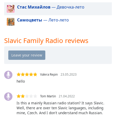
dialog
Стас Михайлов
— Девочка-лето
window.
Escape
Самоцветы
— Лето-лето
will
cancel
and
close
Slavic Family Radio reviews
the
window.
Text
Color
Valera Repin
23.05.2023
Opacity
hello
Text
Tom Martin
21.04.2022
Background
Is this a mainly Russian radio station? It says Slavic.
Color
Well, there are over ten Slavic languages, including
mine, Czech. And I don't understand much Russian.