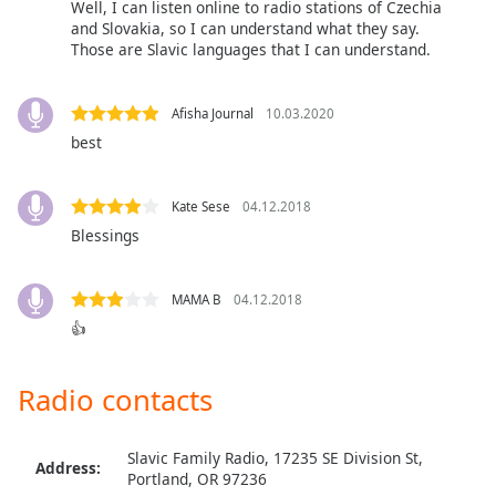
Well, I can listen online to radio stations of Czechia
Opacity
and Slovakia, so I can understand what they say.
Those are Slavic languages that I can understand.
Caption
Area
Afisha Journal
10.03.2020
Background
best
Color
Kate Sese
04.12.2018
Opacity
Blessings
Font
MAMA B
04.12.2018
Size
👍
Text
Radio contacts
Edge
Style
Slavic Family Radio, 17235 SE Division St,
Address:
Portland, OR 97236
Font