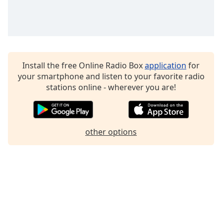
Install the free Online Radio Box
application
for
your smartphone and listen to your favorite radio
stations online - wherever you are!
other options