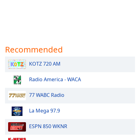
Recommended
KOTZ 720 AM
Radio America - WACA
77 WABC Radio
La Mega 97.9
ESPN 850 WKNR