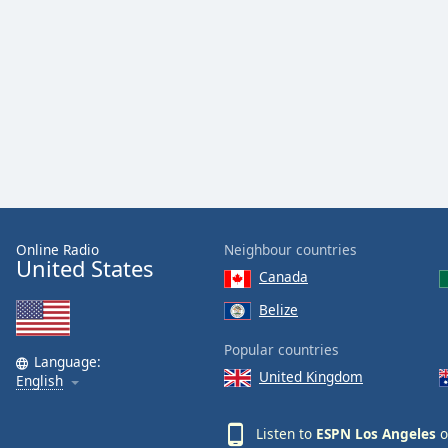
Color
Opacity
Font
Size
Text
Edge
Style
Online Radio
Neighbour countries
United States
Canada
Font
Belize
Family
Popular countries
Language:
United Kingdom
English
Reset
Done
Close
Listen to
ESPN Los Angeles
o
Modal