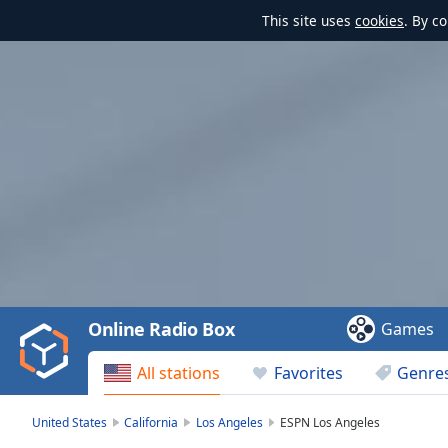
This site uses
cookies
. By c
Video
Player
is
loading.
Play
Video
Online Radio Box
Games
Play
Skip
All stations
Favorites
Genre
Backward
Skip
Forward
United States
California
Los Angeles
ESPN Los Angeles
Mute