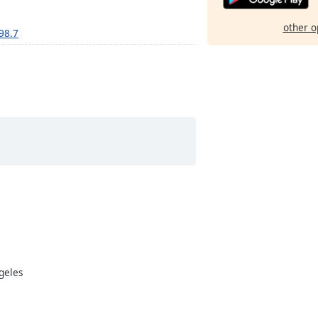
other o
 98.7
ngeles