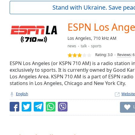
Current
Stand with Ukraine. Save peac
Time
0:00
/
Duration
-:-
ESPN Los Ange
Loaded
:
0.00%
Los Angeles, 710 kHz AM
0:00
news
talk
sports
Stream
Type
LIVE
Rating:
3.0
Reviews
:
6
Seek to
ESPN Los Angeles (or KSPN 710 AM) is a radio station i
live,
exclusively to sports. It is currently owned by Good K
currently
Los Angeles Area. KSPN 710 AM is a part of ESPN radio 
behind
live
LIVE
stations in Los Angeles, Chicago and New York City.
Remaining
Time
-
English
Website
-:-
1x
Playback
Rate