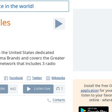
e in the world!
les
n the United States dedicated
arma Brands and covers the Greater
network that includes 3 radio
Install the free 
Like
442
Listen live
1
application
for you
listen to your favo
online - wher
Contacts