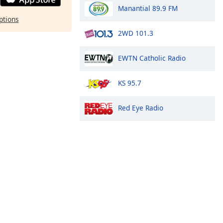
Manantial 89.9 FM
ptions
2WD 101.3
EWTN Catholic Radio
KS 95.7
Red Eye Radio