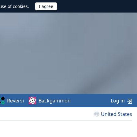
use of cookies.
Reversi
Backgammon
Log in
United States