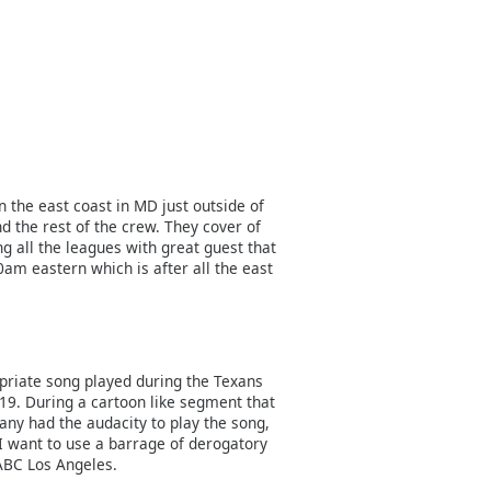
n the east coast in MD just outside of
d the rest of the crew. They cover of
g all the leagues with great guest that
0am eastern which is after all the east
priate song played during the Texans
019. During a cartoon like segment that
ny had the audacity to play the song,
 I want to use a barrage of derogatory
ABC Los Angeles.