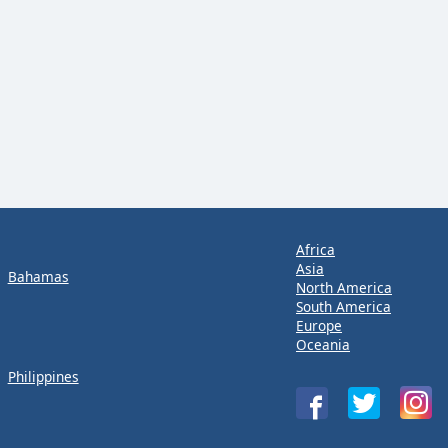
Africa
Asia
Bahamas
North America
South America
Europe
Oceania
Philippines