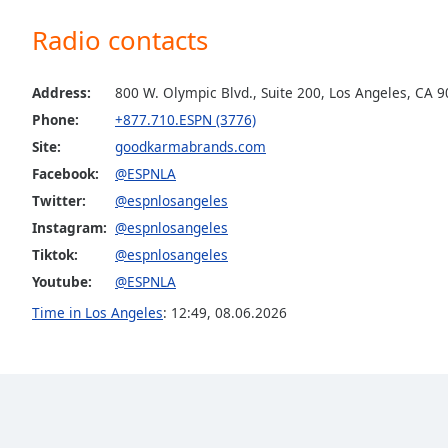
the
Radio contacts
window.
Text
Address:
800 W. Olympic Blvd., Suite 200, Los Angeles, CA 
Color
Phone:
+877.710.ESPN (3776)
Site:
goodkarmabrands.com
Opacity
Facebook:
@ESPNLA
Twitter:
@espnlosangeles
Text
Instagram:
@espnlosangeles
Background
Tiktok:
@espnlosangeles
Color
Youtube:
@ESPNLA
Time in Los Angeles
:
12:49
,
08.06.2026
Opacity
Caption
Area
Background