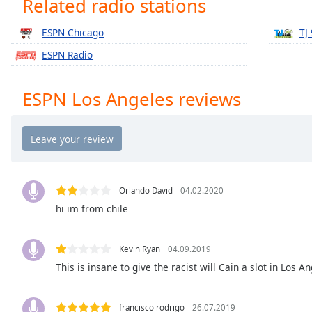
Related radio stations
Chapters
Chapters
ESPN Chicago
TJ
ESPN Radio
Descriptions
descriptions
ESPN Los Angeles reviews
off
,
selected
Captions
captions
settings
,
Orlando David
04.02.2020
opens
hi im from chile
captions
settings
dialog
Kevin Ryan
04.09.2019
captions
This is insane to give the racist will Cain a slot in Los A
off
,
selected
francisco rodrigo
26.07.2019