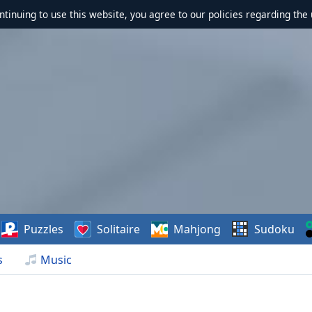
ontinuing to use this website, you agree to our policies regarding the 
Puzzles
Solitaire
Mahjong
Sudoku
s
Music