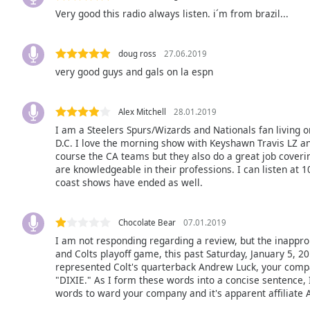
Audio
Very good this radio always listen. i´m from brazil...
Track
Picture-
in-
doug ross
27.06.2019
Picture
very good guys and gals on la espn
Fullscreen
This
is
Alex Mitchell
28.01.2019
a
I am a Steelers Spurs/Wizards and Nationals fan living o
modal
D.C. I love the morning show with Keyshawn Travis LZ an
window.
course the CA teams but they also do a great job coverin
are knowledgeable in their professions. I can listen at 1
coast shows have ended as well.
Beginning
of
dialog
Chocolate Bear
07.01.2019
window.
I am not responding regarding a review, but the inappro
Escape
and Colts playoff game, this past Saturday, January 5, 2
will
represented Colt's quarterback Andrew Luck, your compa
cancel
"DIXIE." As I form these words into a concise sentence,
and
words to ward your company and it's apparent affiliate 
close