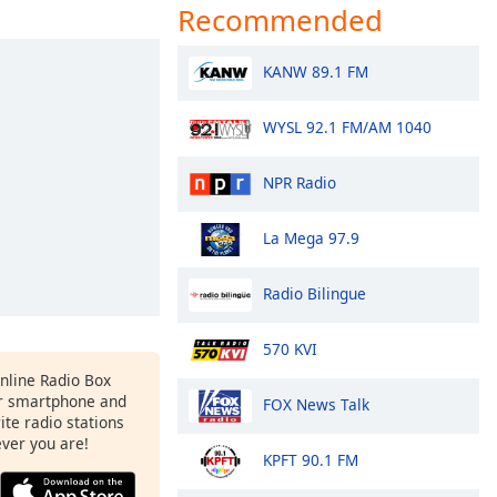
Recommended
KANW 89.1 FM
WYSL 92.1 FM/AM 1040
NPR Radio
La Mega 97.9
Radio Bilingue
570 KVI
Online Radio Box
r smartphone and
FOX News Talk
rite radio stations
ever you are!
KPFT 90.1 FM