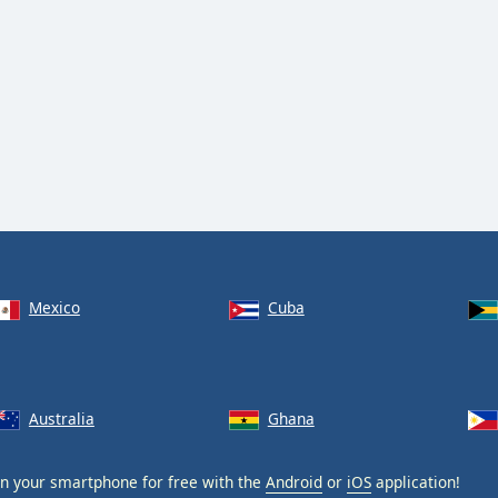
Mexico
Cuba
Australia
Ghana
n your smartphone for free with the
Android
or
iOS
application!