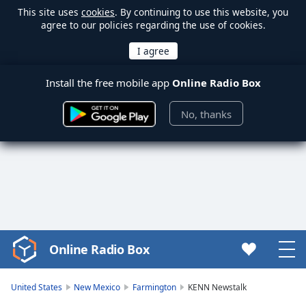
This site uses
cookies
. By continuing to use this website, you
agree to our policies regarding the use of cookies.
Install the free mobile app
Online Radio Box
No, thanks
Online Radio Box
Video
Player
is
United States
New Mexico
Farmington
KENN Newstalk
loading.