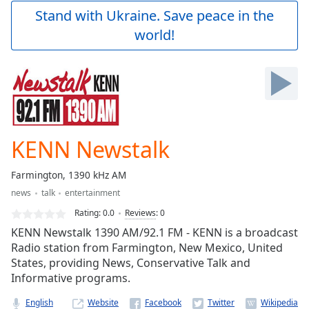
Play
Stand with Ukraine. Save peace in the
Video
world!
Play
Skip
Backward
Skip
Forward
Mute
Current
Time
0:00
KENN Newstalk
/
Duration
-:-
Farmington, 1390 kHz AM
Loaded
:
news
talk
entertainment
0.00%
Stream
Rating:
0.0
Reviews
:
0
Type
LIVE
KENN Newstalk 1390 AM/92.1 FM - KENN is a broadcast
Seek to
Radio station from Farmington, New Mexico, United
live,
States, providing News, Conservative Talk and
currently
behind
Informative programs.
live
LIVE
Remaining
English
Website