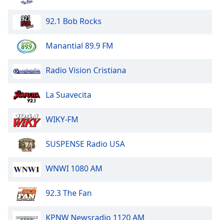
Opacity
92.1 Bob Rocks
Caption
Manantial 89.9 FM
Area
Background
Radio Vision Cristiana
Color
La Suavecita
Opacity
WIKY-FM
Font
Size
SUSPENSE Radio USA
WNWI 1080 AM
Text
Edge
Style
92.3 The Fan
KPNW Newsradio 1120 AM
Font