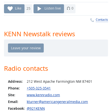
Time
-
-:-
Like
25
Listen live
0
1x
Contacts
Playback
Rate
KENN Newstalk reviews
Chapters
Chapters
Descriptions
descriptions
Radio contacts
off
,
selected
Address:
212 West Apache Farmington NM 87401
Captions
Phone:
+505-325-3541
Site:
www.kennradio.com
captions
settings
,
Email:
kturner@americangeneralmedia.com
opens
Facebook:
@921KENN