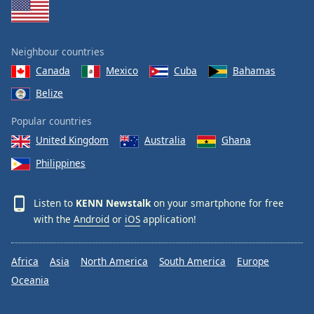
Neighbour countries
Canada
Mexico
Cuba
Bahamas
Belize
Popular countries
United Kingdom
Australia
Ghana
Philippines
Listen to
KENN Newstalk
on your smartphone for free
with the
Android
or
iOS
application!
Africa
Asia
North America
South America
Europe
Oceania