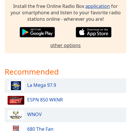
dialog
Install the free Online Radio Box
application
for
window.
your smartphone and listen to your favorite radio
Escape
stations online - wherever you are!
will
cancel
and
close
other options
the
window.
Text
Recommended
Color
La Mega 97.9
Opacity
ESPN 850 WKNR
Text
WNOV
Background
Color
680 The Fan