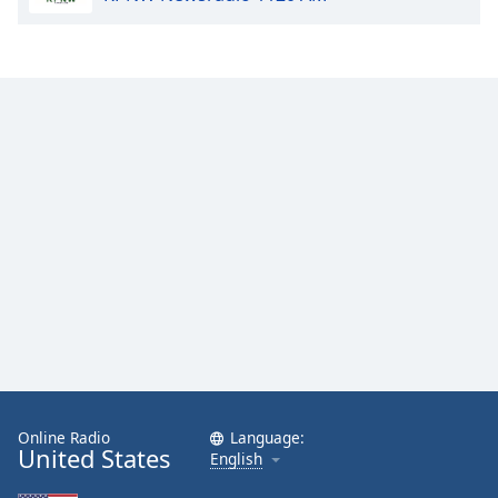
Family
Reset
Done
Close
Modal
Dialog
End
of
dialog
window.
Online Radio
Language:
United States
English