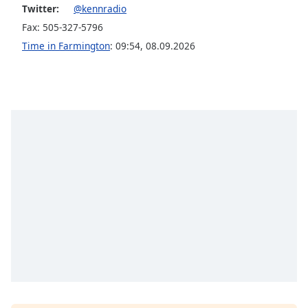
captions
Twitter:
@kennradio
settings
Fax: 505-327-5796
dialog
Time in Farmington
:
09:54
,
08.09.2026
captions
off
,
selected
Audio
Track
Picture-
in-
Picture
Fullscreen
This
is
a
modal
window.
Beginning
of