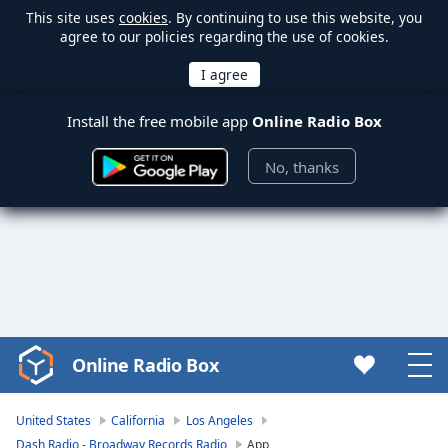
This site uses
cookies
. By continuing to use this website, you
agree to our policies regarding the use of cookies.
Install the free mobile app
Online Radio Box
No, thanks
Online Radio Box
Video
Player
is
United States
California
Los Angeles
loading.
Dash Radio - Broadway Records Radio
App