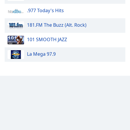
dialog
window.
.977 Today's Hits
Escape
will
181.FM The Buzz (Alt. Rock)
cancel
and
101 SMOOTH JAZZ
close
the
La Mega 97.9
window.
Text
Color
Opacity
Text
Background
Color