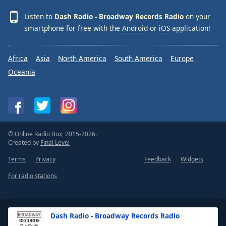
Family
Listen to
Dash Radio - Broadway Records Radio
on your
smartphone for free with the
Android
or
iOS
application!
Reset
Done
Africa
Asia
North America
South America
Europe
Close
Oceania
Modal
Dialog
End
of
dialog
window.
© Online Radio Box, 2015-2026.
Created by
Final Level
Terms
Privacy
Feedback
Widgets
For radio stations
Dash Radio - Broadway Records Radio