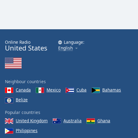
Opacity
Caption
Area
Background
Online Radio
Language:
Color
United States
English
Opacity
Font
Neighbour countries
Size
Canada
Mexico
Cuba
Bahamas
Belize
Text
Popular countries
Edge
Style
United Kingdom
Australia
Ghana
Philippines
Font