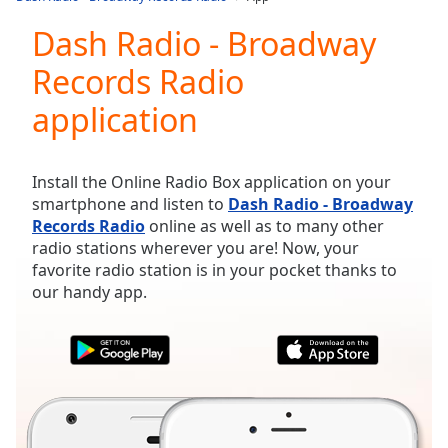
Play
Video
Dash Radio - Broadway
Play
Records Radio
Skip
Backward
application
Skip
Forward
Mute
Current
Install the Online Radio Box application on your
Time
0:00
smartphone and listen to
Dash Radio - Broadway
/
Records Radio
online as well as to many other
Duration
-:-
radio stations wherever you are! Now, your
Loaded
:
favorite radio station is in your pocket thanks to
0.00%
our handy app.
Stream
Type
LIVE
Seek to
live,
currently
behind
live
LIVE
Remaining