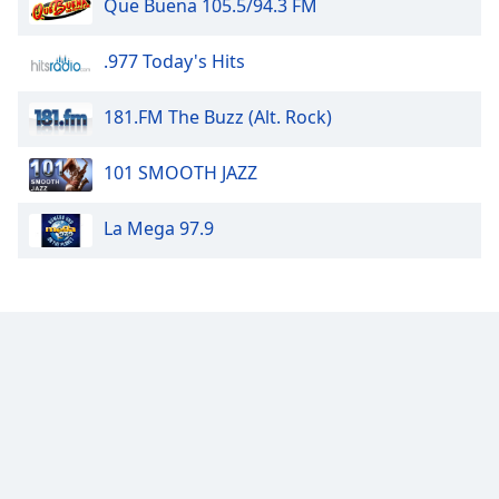
Que Buena 105.5/94.3 FM
of
dialog
window.
.977 Today's Hits
Escape
will
181.FM The Buzz (Alt. Rock)
cancel
and
101 SMOOTH JAZZ
close
the
La Mega 97.9
window.
Text
Color
Opacity
Text
Background
Color