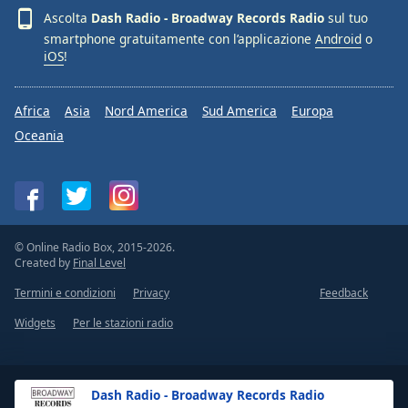
Font
Ascolta
Dash Radio - Broadway Records Radio
sul tuo
Family
smartphone gratuitamente con l’applicazione
Android
o
iOS
!
Reset
Africa
Asia
Nord America
Sud America
Europa
Done
Close
Oceania
Modal
Dialog
End
of
dialog
window.
© Online Radio Box, 2015-2026.
Created by
Final Level
Termini e condizioni
Privacy
Feedback
Widgets
Per le stazioni radio
Dash Radio - Broadway Records Radio