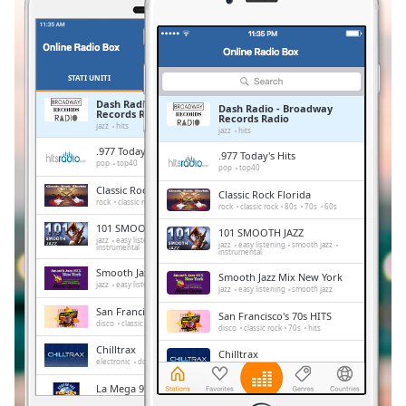
Remaining
Time
-
-:-
1x
STATI UNITI
PREFERITI
Playback
Dash Radio - Broadway
Dash Radio - Broadway
Records Radio
Rate
Records Radio
jazz
hits
jazz
hits
.977 Today's Hits
Chapters
.977 Today's Hits
pop
top40
pop
top40
Chapters
Classic Rock Florida
Classic Rock Florida
rock
classic rock
80s
70s
60s
rock
classic rock
80s
70s
60s
Descriptions
101 SMOOTH JAZZ
101 SMOOTH JAZZ
jazz
easy listening
smooth jazz
jazz
easy listening
smooth jazz
instrumental
descriptions
instrumental
Smooth Jazz Mix New York
off
,
Smooth Jazz Mix New York
jazz
easy listening
smooth jazz
jazz
easy listening
smooth jazz
selected
San Francisco's 70s HITS
San Francisco's 70s HITS
disco
classic rock
70s
hits
disco
classic rock
70s
hits
Subtitles
Chilltrax
Chilltrax
subtitles
electronic
downtempo
chill-out
electronic
downtempo
chill-out
settings
,
La Mega 97.9
La Mega 97.9
news
reggae
spanish
news
reggae
spanish