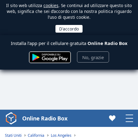
Il sito web utilizza
cookies
. Se continui ad utilizzare questo sito
web, significa che sei d’accordo con la nostra politica riguardo
l’uso di questi cookie.
Installa l’app per il cellulare gratuita
Online Radio Box
No, grazie
Online Radio Box
Video
Player
is
Stati Uniti
California
Los Angeles