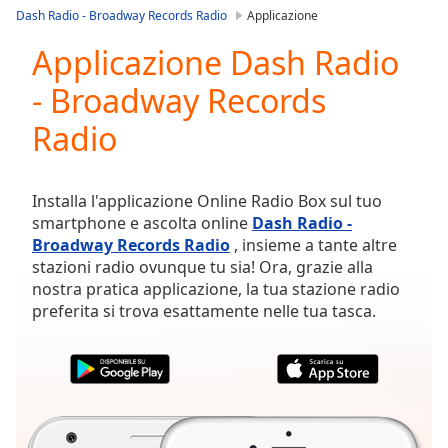
loading.
Dash Radio - Broadway Records Radio
Applicazione
Play
Video
Applicazione Dash Radio
Play
- Broadway Records
Skip
Backward
Radio
Skip
Forward
Mute
Current
Installa l'applicazione Online Radio Box sul tuo
Time
0:00
smartphone e ascolta online
Dash Radio -
/
Broadway Records Radio
, insieme a tante altre
Duration
-:-
stazioni radio ovunque tu sia! Ora, grazie alla
Loaded
:
nostra pratica applicazione, la tua stazione radio
0.00%
preferita si trova esattamente nelle tua tasca.
Stream
Type
LIVE
Seek to
live,
currently
behind
live
LIVE