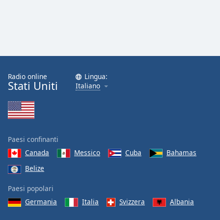
Opacity
Caption
Area
Background
Radio online
Lingua:
Color
Stati Uniti
Italiano
Opacity
Font
Paesi confinanti
Size
Canada
Messico
Cuba
Bahamas
Belize
Text
Paesi popolari
Edge
Style
Germania
Italia
Svizzera
Albania