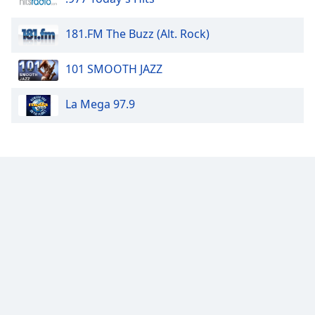
dialog
window.
181.FM The Buzz (Alt. Rock)
Escape
will
101 SMOOTH JAZZ
cancel
and
close
La Mega 97.9
the
window.
Text
Color
Opacity
Text
Background
Color