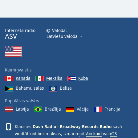
Opacity
Caption
Interneta radio
Valoda:
Area
ASV
Latviešu valoda
Background
Color
Opacity
Kaimiņvalstis
Kanāda
Meksika
Kuba
Font
Size
Bahamu salas
Beliza
Populāras valstis
Text
Latvija
Brazīlija
Vācija
Francija
Edge
Style
Klausies
Dash Radio - Broadway Records Radio
savā
viedtālrunī bez maksas, izmantojot
Android
vai
iOS
Font