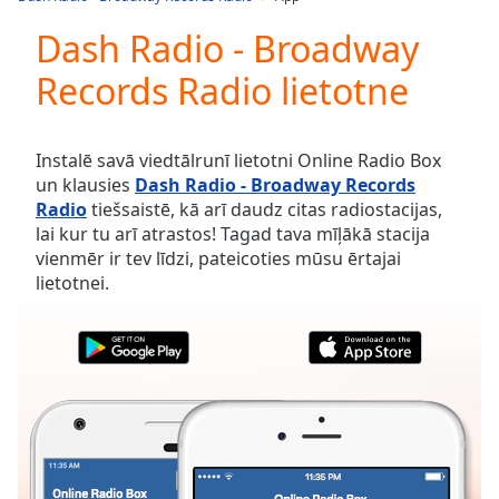
Play
Video
Dash Radio - Broadway
Play
Records Radio lietotne
Skip
Backward
Skip
Forward
Instalē savā viedtālrunī lietotni Online Radio Box
Mute
un klausies
Dash Radio - Broadway Records
Current
Radio
tiešsaistē, kā arī daudz citas radiostacijas,
Time
0:00
lai kur tu arī atrastos! Tagad tava mīļākā stacija
/
vienmēr ir tev līdzi, pateicoties mūsu ērtajai
Duration
-:-
lietotnei.
Loaded
:
0.00%
Stream
Type
LIVE
Seek to
live,
currently
behind
live
LIVE
Remaining