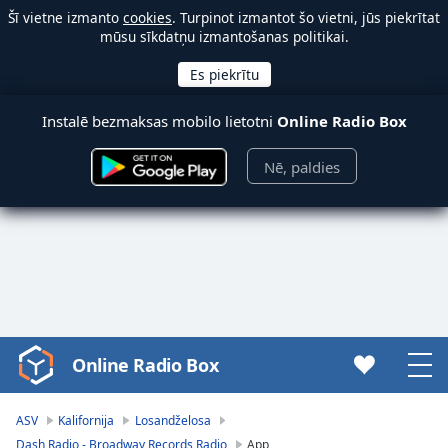
Šī vietne izmanto
cookies
. Turpinot izmantot šo vietni, jūs piekrītat
mūsu sīkdatņu izmantošanas politikai.
Instalē bezmaksas mobilo lietotni
Online Radio Box
Nē, paldies
Online Radio Box
Video
Player
is
ASV
Kalifornija
Losandželosa
loading.
Dash Radio - Broadway Records Radio
App