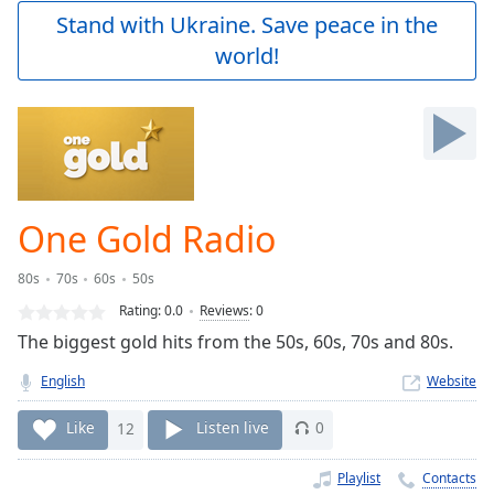
Play
Stand with Ukraine. Save peace in the
Video
world!
Play
Skip
Backward
Skip
Forward
Mute
Current
Time
0:00
One Gold Radio
/
Duration
-:-
80s
70s
60s
50s
Loaded
:
0.00%
Rating:
0.0
Reviews
:
0
Stream
The biggest gold hits from the 50s, 60s, 70s and 80s.
Type
LIVE
English
Website
Seek to
live,
currently
Like
12
Listen live
0
behind
live
LIVE
Remaining
Playlist
Contacts