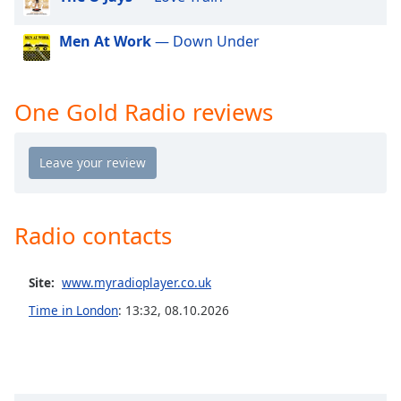
dialog
window.
Men At Work
— Down Under
Escape
will
cancel
One Gold Radio reviews
and
close
the
window.
Text
Color
Radio contacts
Opacity
Site:
www.myradioplayer.co.uk
Time in London
:
13:32
,
08.10.2026
Text
Background
Color