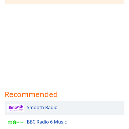
Family
Reset
Done
Close
Modal
Dialog
End
of
dialog
window.
Recommended
Smooth Radio
BBC Radio 6 Music