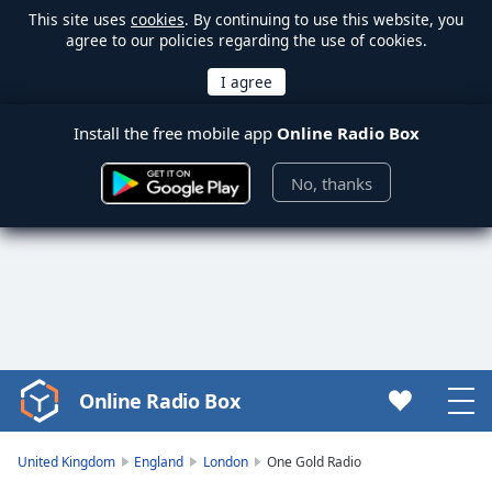
This site uses
cookies
. By continuing to use this website, you
agree to our policies regarding the use of cookies.
Install the free mobile app
Online Radio Box
No, thanks
Online Radio Box
Video
Player
is
United Kingdom
England
London
One Gold Radio
loading.