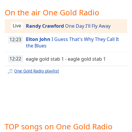
Time
-
-:-
On the air One Gold Radio
1x
Live
Randy Crawford
One Day I'll Fly Away
Playback
Rate
Elton John
I Guess That's Why They Call It
12:23
Chapters
the Blues
Chapters
12:22
eagle gold stab 1 - eagle gold stab 1
Descriptions
One Gold Radio playlist
descriptions
off
,
selected
Captions
captions
settings
,
TOP songs on One Gold Radio
opens