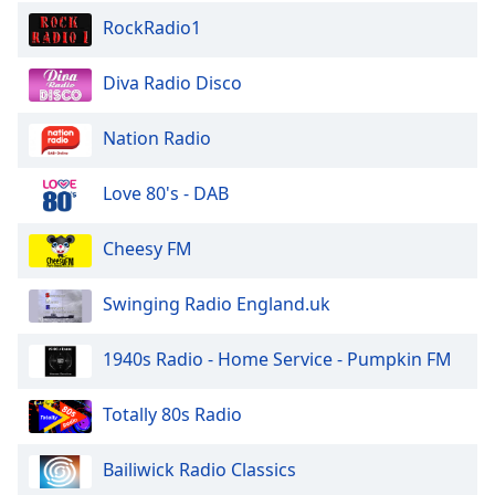
RockRadio1
Diva Radio Disco
Nation Radio
Love 80's - DAB
Cheesy FM
Swinging Radio England.uk
1940s Radio - Home Service - Pumpkin FM
Totally 80s Radio
Bailiwick Radio Classics