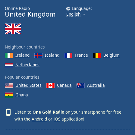
Online Radio
Language:
United Kingdom
English
Neighbour countries
Ireland
Iceland
France
Belgium
Netherlands
Popular countries
United States
Canada
Australia
Ghana
Listen to
One Gold Radio
on your smartphone for free
with the
Android
or
iOS
application!