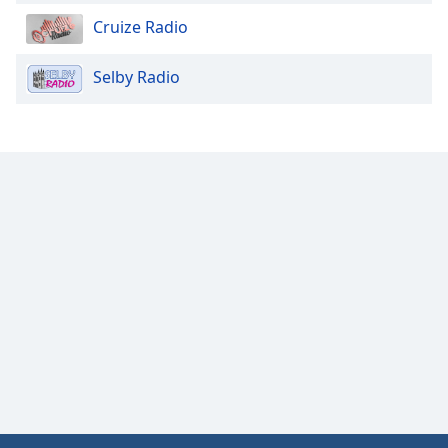
Cruize Radio
Selby Radio