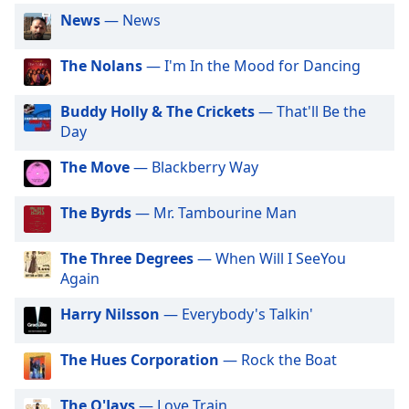
captions
News
— News
settings
dialog
captions
The Nolans
— I'm In the Mood for Dancing
off
,
selected
Buddy Holly & The Crickets
— That'll Be the
Day
Audio
Track
The Move
— Blackberry Way
Picture-
in-
The Byrds
— Mr. Tambourine Man
Picture
Fullscreen
This
The Three Degrees
— When Will I SeeYou
is
Again
a
Harry Nilsson
— Everybody's Talkin'
modal
window.
The Hues Corporation
— Rock the Boat
Beginning
of
The O'Jays
— Love Train