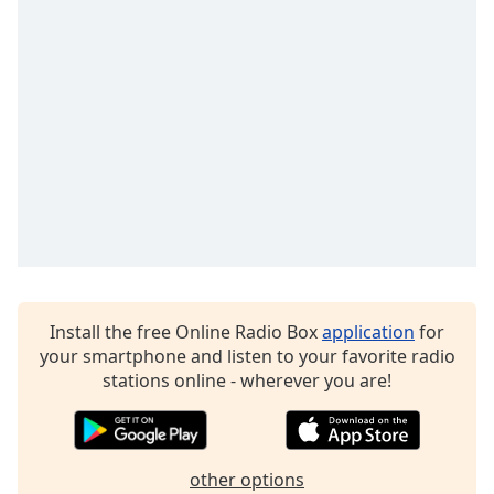
Opacity
Caption
Area
Background
Color
Opacity
Font
Size
Install the free Online Radio Box
application
for
your smartphone and listen to your favorite radio
stations online - wherever you are!
Text
Edge
Style
other options
Font