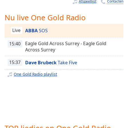
Remaining
Afspeellijst
Contacten
Time
-
-:-
Nu live One Gold Radio
1x
Live
ABBA
SOS
Playback
Rate
Eagle Gold Across Surrey - Eagle Gold
15:40
Chapters
Across Surrey
Chapters
15:37
Dave Brubeck
Take Five
Descriptions
One Gold Radio playlist
descriptions
off
,
selected
Subtitles
subtitles
settings
,
TOP liedjes op One Gold Radio