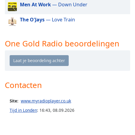
of
Men At Work
— Down Under
dialog
window.
The O'Jays
— Love Train
Escape
will
cancel
One Gold Radio beoordelingen
and
close
the
window.
Text
Color
Contacten
Opacity
Site:
www.myradioplayer.co.uk
Tijd in Londen
:
16:43
,
08.09.2026
Text
Background
Color