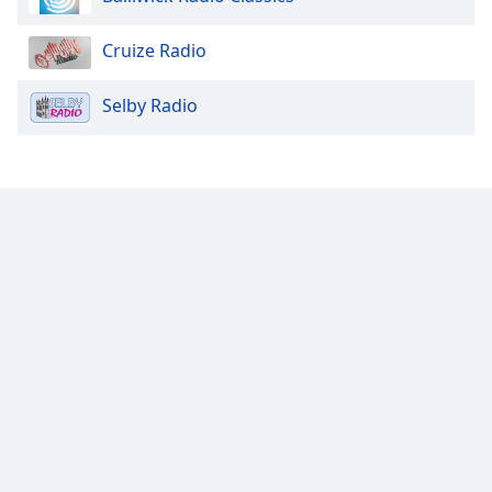
Cruize Radio
Selby Radio