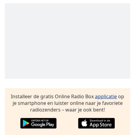
Opacity
Caption
Area
Background
Color
Opacity
Font
Size
Installeer de gratis Online Radio Box
applicatie
op
je smartphone en luister online naar je favoriete
radiozenders – waar je ook bent!
Text
Edge
Style