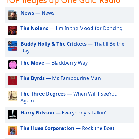
opens
subtitles
News
— News
settings
dialog
subtitles
The Nolans
— I'm In the Mood for Dancing
off
,
selected
Buddy Holly & The Crickets
— That'll Be the
Day
Audio
Track
The Move
— Blackberry Way
Picture-
in-
The Byrds
— Mr. Tambourine Man
Picture
Fullscreen
This
The Three Degrees
— When Will I SeeYou
is
Again
a
Harry Nilsson
— Everybody's Talkin'
modal
window.
The Hues Corporation
— Rock the Boat
Beginning