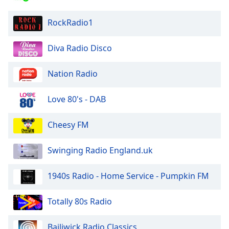
RockRadio1
Diva Radio Disco
Nation Radio
Love 80's - DAB
Cheesy FM
Swinging Radio England.uk
1940s Radio - Home Service - Pumpkin FM
Totally 80s Radio
Bailiwick Radio Classics