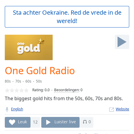
loading.
Play
Sta achter Oekraïne. Red de vrede in de
Video
wereld!
Play
Skip
Backward
Skip
Forward
Mute
Current
Time
0:00
One Gold Radio
/
Duration
-:-
80s
70s
60s
50s
Loaded
:
0.00%
Rating:
0.0
Beoordelingen
:
0
Stream
The biggest gold hits from the 50s, 60s, 70s and 80s.
Type
LIVE
English
Website
Seek to
live,
currently
Leuk
12
Luister live
0
behind
live
LIVE