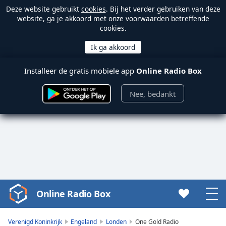
Deze website gebruikt
cookies
. Bij het verder gebruiken van deze
website, ga je akkoord met onze voorwaarden betreffende
cookies.
Installeer de gratis mobiele app
Online Radio Box
Nee, bedankt
Online Radio Box
Video
Player
is
Verenigd Koninkrijk
Engeland
Londen
One Gold Radio