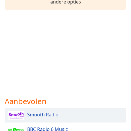
andere opties
Font
Family
Reset
Done
Close
Modal
Dialog
End
of
dialog
window.
Aanbevolen
Smooth Radio
BBC Radio 6 Music