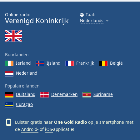
Online radio
Taal:
Verenigd Koninkrijk
Nederlands
Buurlanden
Ierland
IJsland
Frankrijk
België
Nederland
Populaire landen
Duitsland
Denemarken
Suriname
Curaçao
Luister gratis naar
One Gold Radio
op je smartphone met
de
Android-
of
iOS-
applicatie!