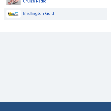
Cruize Radio
Opacity
Bridlington Gold
Caption
Area
Background
Color
Opacity
Font
Size
Text
Edge
Style
Font