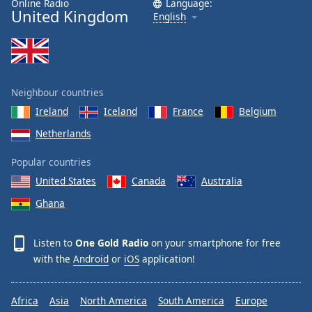
Online Radio
Language:
United Kingdom
Family
English
Reset
Done
Close
Neighbour countries
Modal
Dialog
Ireland
Iceland
France
Belgium
End
Netherlands
of
dialog
Popular countries
window.
United States
Canada
Australia
Ghana
Listen to
One Gold Radio
on your smartphone for free
with the
Android
or
iOS
application!
Africa
Asia
North America
South America
Europe