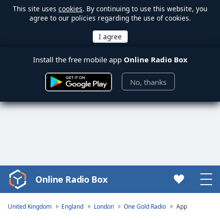
This site uses
cookies
. By continuing to use this website, you
agree to our policies regarding the use of cookies.
Install the free mobile app
Online Radio Box
No, thanks
Online Radio Box
Video
Player
is
United Kingdom
England
London
One Gold Radio
App
loading.