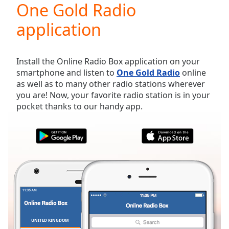
One Gold Radio
Play
Video
application
Play
Skip
Backward
Skip
Install the Online Radio Box application on your
Forward
smartphone and listen to
One Gold Radio
online
Mute
as well as to many other radio stations wherever
Current
you are! Now, your favorite radio station is in your
Time
0:00
pocket thanks to our handy app.
/
Duration
-:-
Loaded
:
0.00%
Stream
Type
LIVE
Seek to
live,
currently
behind
live
LIVE
Remaining
UNITED KINGDOM
FAVORITES