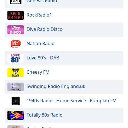
Genesis Radio
dialog
window.
RockRadio1
Escape
will
cancel
Diva Radio Disco
and
close
Nation Radio
the
window.
Love 80's - DAB
Text
Cheesy FM
Color
Swinging Radio England.uk
Opacity
1940s Radio - Home Service - Pumpkin FM
Text
Background
Totally 80s Radio
Color