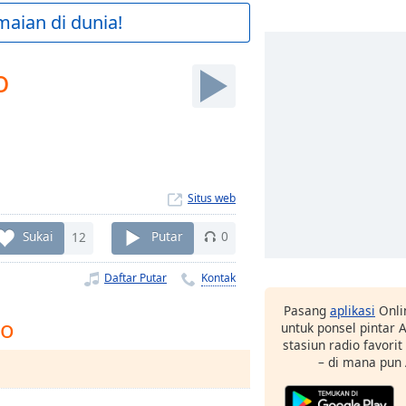
maian di dunia!
o
Situs web
Sukai
12
Putar
0
Daftar Putar
Kontak
Pasang
aplikasi
Onli
io
untuk ponsel pintar
stasiun radio favori
– di mana pun