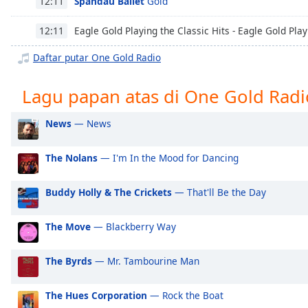
Spandau Ballet
Gold
12:11
Chapters
Chapters
Eagle Gold Playing the Classic Hits - Eagle Gold Play
12:11
Daftar putar One Gold Radio
Descriptions
descriptions
Lagu papan atas di One Gold Radi
off
,
selected
News
— News
Subtitles
The Nolans
— I'm In the Mood for Dancing
subtitles
settings
,
Buddy Holly & The Crickets
— That'll Be the Day
opens
subtitles
settings
The Move
— Blackberry Way
dialog
subtitles
The Byrds
— Mr. Tambourine Man
off
,
selected
The Hues Corporation
— Rock the Boat