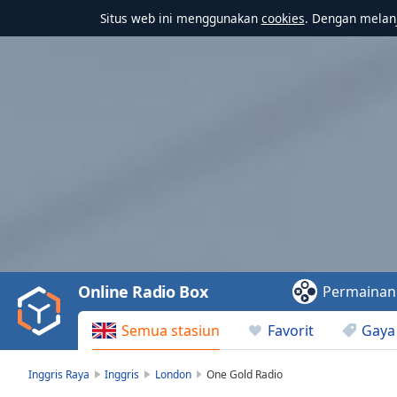
Situs web ini menggunakan
cookies
. Dengan melanj
Video
Player
is
loading.
Play
Video
Online Radio Box
Permainan
Play
Skip
Semua stasiun
Favorit
Gaya
Backward
Skip
Forward
Inggris Raya
Inggris
London
One Gold Radio
Mute