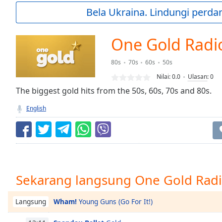
Current
Bela Ukraina. Lindungi perda
Time
0:00
/
Duration
-:-
One Gold Radi
Loaded
:
0.00%
80s
70s
60s
50s
0:00
Nilai:
0.0
Ulasan
:
0
Stream
Type
The biggest gold hits from the 50s, 60s, 70s and 80s.
LIVE
Seek to
English
live,
currently
behind
live
LIVE
Remaining
Time
-
-:-
Sekarang langsung One Gold Rad
1x
Playback
Wham!
Young Guns (Go For It!)
Langsung
Rate