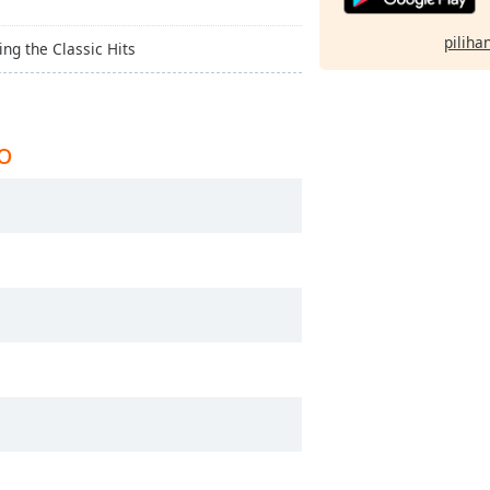
pilihan
ing the Classic Hits
o