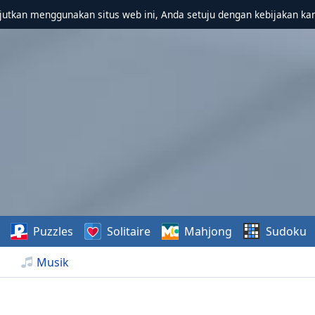
utkan menggunakan situs web ini, Anda setuju dengan kebijakan ka
Puzzles
Solitaire
Mahjong
Sudoku
Musik