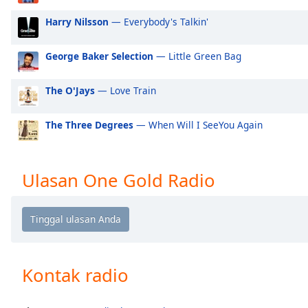
Audio
Track
Harry Nilsson
— Everybody's Talkin'
Picture-
in-
George Baker Selection
— Little Green Bag
Picture
Fullscreen
The O'Jays
— Love Train
This
is
a
The Three Degrees
— When Will I SeeYou Again
modal
window.
Ulasan One Gold Radio
Beginning
of
dialog
window.
Escape
will
Kontak radio
cancel
and
close