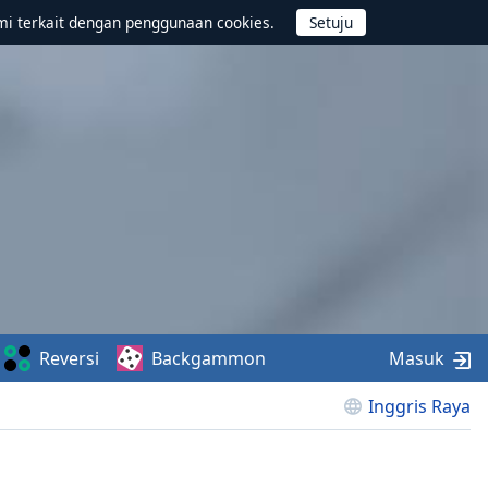
mi terkait dengan penggunaan cookies.
Reversi
Backgammon
Masuk
Inggris Raya