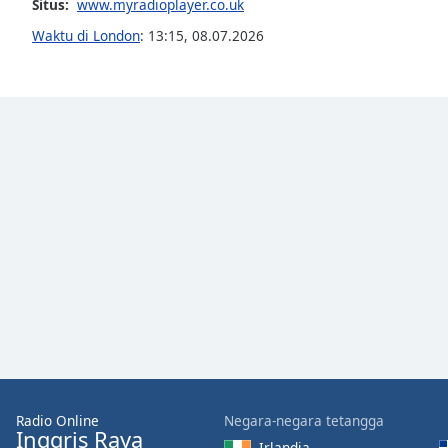
Situs:
www.myradioplayer.co.uk
the
Waktu di London
:
13:15
,
08.07.2026
window.
Text
Color
Opacity
Text
Background
Color
Opacity
Caption
Area
Radio Online
Negara-negara tetangga
Background
Inggris Raya
Irlandia