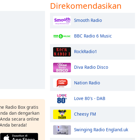
Direkomendasikan
Smooth Radio
BBC Radio 6 Music
RockRadio1
Diva Radio Disco
Nation Radio
Love 80's - DAB
ne Radio Box gratis
 Anda dan dengarkan
Cheesy FM
t Anda secara online
 Anda berada!
Swinging Radio England.uk