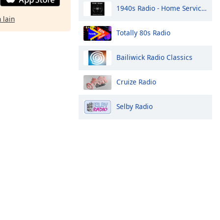
1940s Radio - Home Service - Pumpkin FM
 lain
Totally 80s Radio
Bailiwick Radio Classics
Cruize Radio
Selby Radio