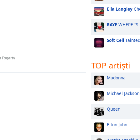
Ella Langley
Cho
RAYE
WHERE IS
Soft Cell
Tainted
h Fogarty
TOP artiști
Madonna
Michael Jackson
Queen
Elton John