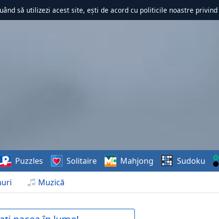
uând să utilizezi acest site, ești de acord cu politicile noastre privin
Puzzles
Solitaire
Mahjong
Sudoku
uri
Muzică