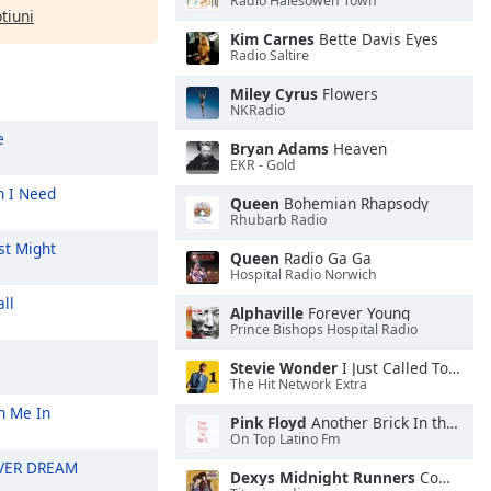
Radio Halesowen Town
ptiuni
Kim Carnes
Bette Davis Eyes
Radio Saltire
Miley Cyrus
Flowers
NKRadio
e
Bryan Adams
Heaven
EKR - Gold
 I Need
Queen
Bohemian Rhapsody
Rhubarb Radio
st Might
Queen
Radio Ga Ga
Hospital Radio Norwich
ll
Alphaville
Forever Young
Prince Bishops Hospital Radio
Stevie Wonder
I Just Called To Say I Love You
The Hit Network Extra
n Me In
Pink Floyd
Another Brick In the Wall, Pt. 2
On Top Latino Fm
VER DREAM
Dexys Midnight Runners
Come On Eileen