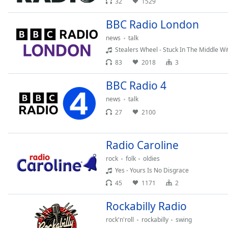
32
1529
the
window.
BBC Radio London
news
talk
Text
Stealers Wheel - Stuck In The Middle Wi
Color
83
2018
3
BBC Radio 4
Opacity
news
talk
27
2100
Text
Background
Color
Radio Caroline
rock
folk
oldies
Opacity
Yes - Yours Is No Disgrace
45
1171
2
Caption
Rockabilly Radio
Area
Background
rock'n'roll
rockabilly
swing