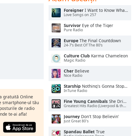
Foreigner
I Want to Know What Love Is
Love Songs on 257
Survivor
Eye of the Tiger
Pure Radio
Europe
The Final Countdown
24-7’s Best Of The 80’s
Culture Club
Karma Chameleon
Magic Radio
Cher
Believe
Nice Radio
Starship
Nothing's Gonna Stop Us Now
InTune Radio
ia gratuită Online
Fine Young Cannibals
She Drives Me Crazy
pe smartphone-ul tău
Greatest Hits Radio (Liverpool & the North West)
 posturile de radio
nde te-ai afla!
Journey
Don't Stop Believin'
Just Great 80's
Spandau Ballet
True