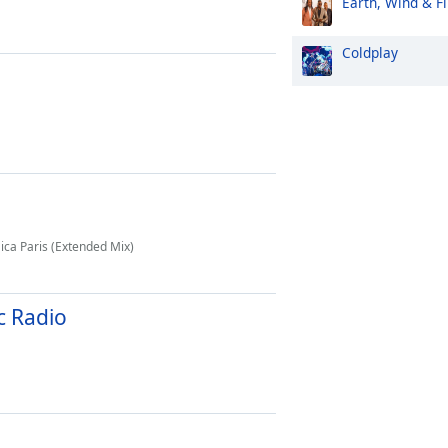
Earth, Wind & Fi
Coldplay
ica Paris (Extended Mix)
c Radio