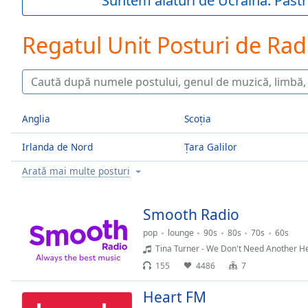
Suntem alături de Ucraina. Păstr
Current
Time
0:00
/
Regatul Unit Posturi de Rad
Duration
-:-
Loaded
:
0.00%
0:00
Stream
Anglia
Scoția
Type
LIVE
Seek to
Irlanda de Nord
Țara Galilor
live,
currently
Arată mai multe posturi
behind
live
LIVE
Remaining
Smooth Radio
Time
-
-:-
pop
lounge
90s
80s
70s
60s
Tina Turner - We Don't Need Another 
1x
155
4486
7
Playback
Rate
Heart FM