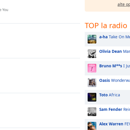
alte o
ve You
TOP la radio
a-ha
Take On M
Olivia Dean
Man
Bruno M**s
I Ju
Oasis
Wonderwa
Toto
Africa
Sam Fender
Rei
Alex Warren
FE