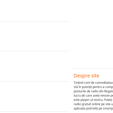
Despre site
Ținând cont de comoditatea 
stă în putință pentru a com
posturile de radio din Regat
lucru de care aveți nevoie p
este player-ul nostru. Puteți
radio gratuit online pe site-
aplicația potrivită pe smart