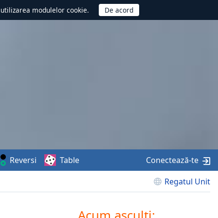
d utilizarea modulelor cookie.
Reversi
Table
Conectează-te
Regatul Unit
Acum asculți: