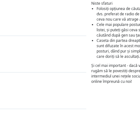
Niste sfaturi
Folosiți opțiunea de căut
dvs. preferat de radio de
ceva nou care vă atrage 
Cele mai populare posturi
listei, și puteți găsi ceva
căutând după gen sau ța
Caseta din partea dreapt
sunt difuzate în acest m
posturi, dând pur și simpl
care doriți să le ascultați.
Și cel mai important - dacă v
rugăm să le povestiți despre
intermediul unei rețele socia
online împreună cu noi!