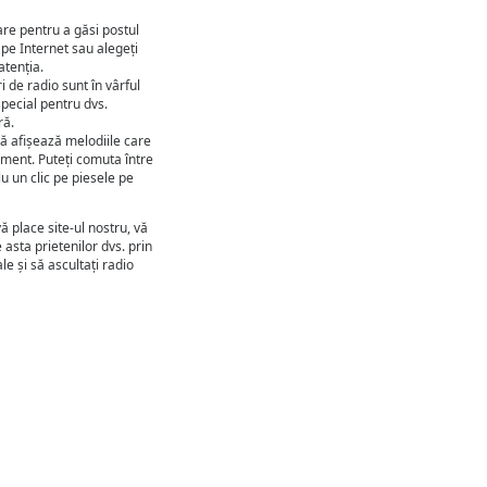
are pentru a găsi postul
 pe Internet sau alegeți
atenția.
 de radio sunt în vârful
 special pentru dvs.
ră.
ă afișează melodiile care
oment. Puteți comuta între
u un clic pe piesele pe
ă place site-ul nostru, vă
 asta prietenilor dvs. prin
le și să ascultați radio