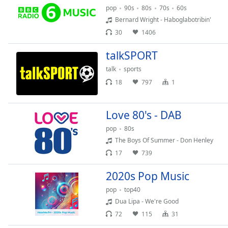
Dialog
pop
90s
80s
70s
60s
End
Bernard Wright - Haboglabotribin'
of
30
1406
dialog
window.
talkSPORT
talk
sports
18
797
1
Love 80's - DAB
pop
80s
The Boys Of Summer - Don Henley
17
739
2020s Pop Music
pop
top40
Dua Lipa - We're Good
72
115
31