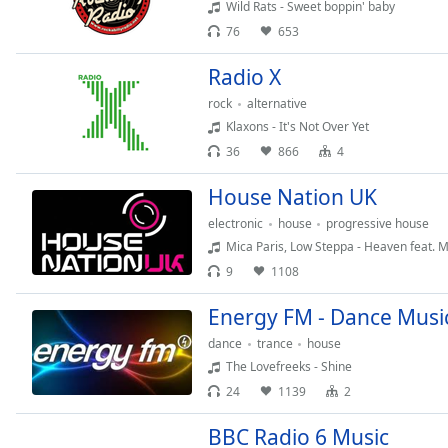
Color
Wild Rats - Sweet boppin' baby
76
653
Opacity
Radio X
rock
alternative
Font
Klaxons - It's Not Over Yet
Size
36
866
4
House Nation UK
Text
Edge
electronic
house
progressive house
Style
Mica Paris, Low Steppa - Heaven feat. M
9
1108
Font
Energy FM - Dance Musi
Family
dance
trance
house
The Lovefreeks - Shine
Reset
24
1139
2
Done
Close
BBC Radio 6 Music
Modal