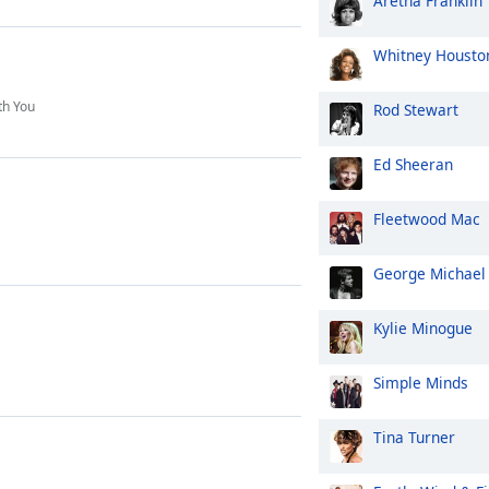
Aretha Franklin
Whitney Housto
th You
Rod Stewart
Ed Sheeran
Fleetwood Mac
George Michael
Kylie Minogue
Simple Minds
Tina Turner