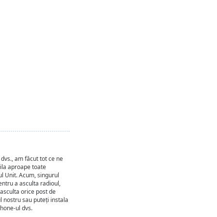
dvs., am făcut tot ce ne
pila aproape toate
ul Unit. Acum, singurul
entru a asculta radioul,
 asculta orice post de
ul nostru sau puteți instala
phone-ul dvs.