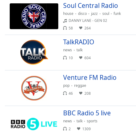
Soul Central Radio
house
disco
jazz
soul
funk
DANNY LANE - GEN 02
58
264
TalkRADIO
news
talk
10
604
Venture FM Radio
pop
reggae
46
208
BBC Radio 5 live
news
talk
sports
2
1309