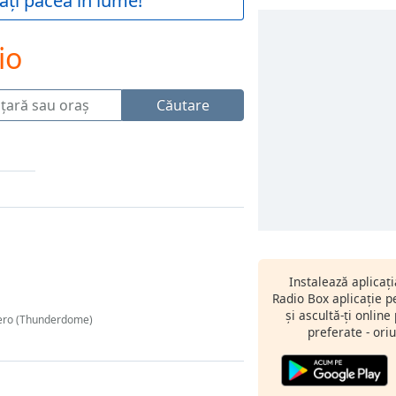
ați pacea în lume!
io
Căutare
Instalează aplicaț
Radio Box aplicație 
și ascultă-ți online
Hero (Thunderdome)
preferate - oriu