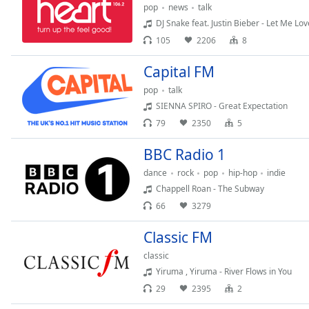
Chapters
pop
news
talk
DJ Snake feat. Justin Bieber - Let Me Lo
Chapters
105
2206
8
Descriptions
Capital FM
descriptions
pop
talk
off
,
SIENNA SPIRO - Great Expectation
selected
79
2350
5
Subtitles
BBC Radio 1
subtitles
dance
rock
pop
hip-hop
indie
settings
,
Chappell Roan - The Subway
opens
66
3279
subtitles
settings
Classic FM
dialog
subtitles
classic
off
,
Yiruma , Yiruma - River Flows in You
selected
29
2395
2