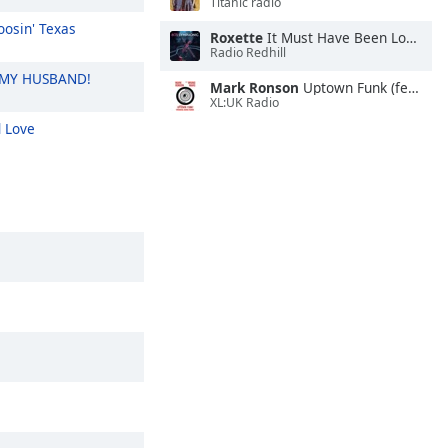
Titanic radio
osin' Texas
Roxette
It Must Have Been Love (Symphonic Version)
Radio Redhill
 MY HUSBAND!
Mark Ronson
Uptown Funk (feat. Bruno M**s)
XL:UK Radio
 Love