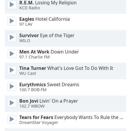
R.E.M.
Losing My Religion
KCII Radio
Eagles
Hotel California
97 LAV
Survivor
Eye of the Tiger
WILO
Men At Work
Down Under
97.1 Charlie FM
Tina Turner
What's Love Got To Do With It
WU Cast
Eurythmics
Sweet Dreams
100.7 BOB FM
Bon Jovi
Livin' On a Prayer
102.7 WBOW
Tears for Fears
Everybody Wants To Rule the World
DreamStar Voyager