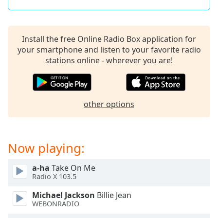
Install the free Online Radio Box application for
your smartphone and listen to your favorite radio
stations online - wherever you are!
other options
Now playing:
a-ha
Take On Me
Radio X 103.5
Michael Jackson
Billie Jean
WEBONRADIO