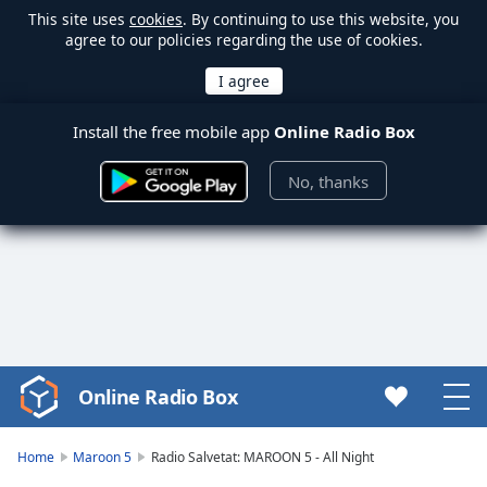
This site uses
cookies
. By continuing to use this website, you
agree to our policies regarding the use of cookies.
Install the free mobile app
Online Radio Box
No, thanks
Online Radio Box
Video
Player
is
Home
Maroon 5
Radio Salvetat: MAROON 5 - All Night
loading.