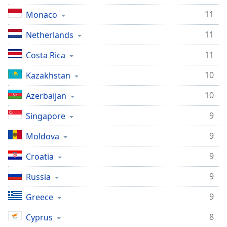
11
Monaco
11
Netherlands
11
Costa Rica
10
Kazakhstan
10
Azerbaijan
9
Singapore
9
Moldova
9
Croatia
9
Russia
9
Greece
8
Cyprus