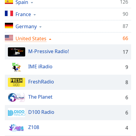
captions
126
Spain
settings
90
dialog
France
captions
87
Germany
off
,
selected
66
United States
Audio
M-Pressive Radio!
Track
17
Picture-
IME iRadio
9
in-
Picture
Fullscreen
FreshRadio
8
This
is
The Planet
6
a
modal
window.
D100 Radio
6
Beginning
Z108
4
of