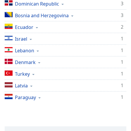
3
Dominican Republic
3
Bosnia and Herzegovina
2
Ecuador
1
Israel
1
Lebanon
1
Denmark
1
Turkey
1
Latvia
1
Paraguay