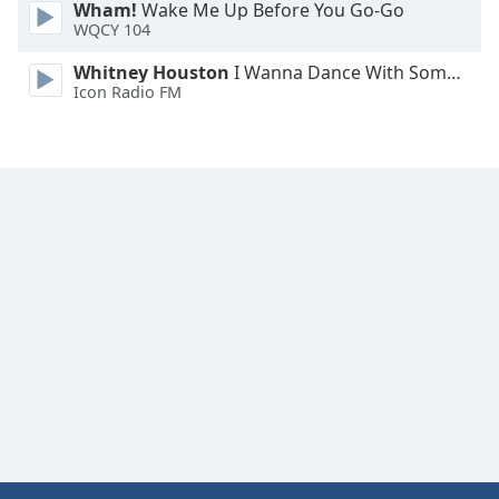
Wham!
Wake Me Up Before You Go-Go
WQCY 104
Whitney Houston
I Wanna Dance With Somebody
Icon Radio FM