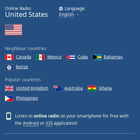
Online Radio
Language:
United States
English
Neighbour countries
Canada
Mexico
Cuba
Bahamas
Belize
Popular countries
United Kingdom
Australia
Ghana
Philippines
Listen to
online radio
on your smartphone for free with
the
Android
or
iOS
application!