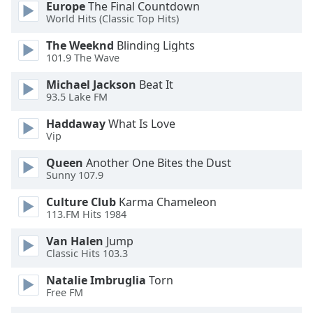
Europe
The Final Countdown
World Hits (Classic Top Hits)
The Weeknd
Blinding Lights
101.9 The Wave
Michael Jackson
Beat It
93.5 Lake FM
Haddaway
What Is Love
Vip
Queen
Another One Bites the Dust
Sunny 107.9
Culture Club
Karma Chameleon
113.FM Hits 1984
Van Halen
Jump
Classic Hits 103.3
Natalie Imbruglia
Torn
Free FM