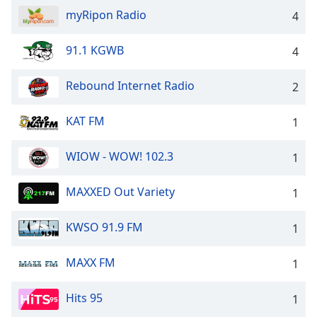
dialog
myRipon Radio
4
window.
Escape
91.1 KGWB
4
will
cancel
and
Rebound Internet Radio
2
close
the
KAT FM
1
window.
WIOW - WOW! 102.3
1
Text
Color
MAXXED Out Variety
1
Opacity
KWSO 91.9 FM
1
Text
MAXX FM
1
Background
Color
Hits 95
1