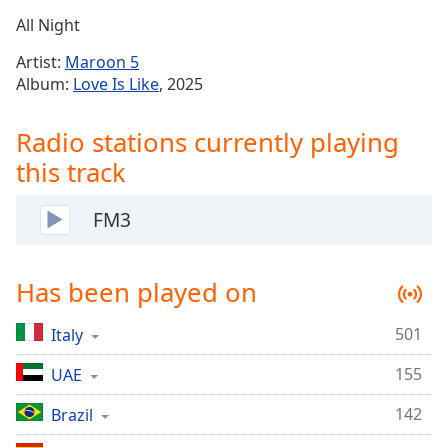
Time
-
All Night
-:-
Artist:
Maroon 5
1x
Album:
Love Is Like
, 2025
Playback
Rate
Radio stations currently playing
Chapters
this track
Chapters
FM3
Descriptions
descriptions
Has been played on
off
,
selected
501
Italy
Captions
155
UAE
captions
settings
,
142
Brazil
opens