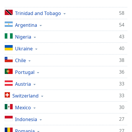
Opacity
58
Trinidad and Tobago
Caption
54
Argentina
Area
43
Nigeria
Background
Color
40
Ukraine
38
Chile
Opacity
36
Portugal
Font
33
Austria
Size
33
Switzerland
Text
30
Mexico
Edge
Style
27
Indonesia
27
Romania
Font