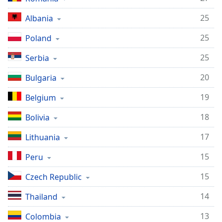
Family
25
Albania
25
Poland
Reset
Done
25
Serbia
Close
Modal
20
Bulgaria
Dialog
End
19
Belgium
of
dialog
18
Bolivia
window.
17
Lithuania
15
Peru
15
Czech Republic
14
Thailand
13
Colombia