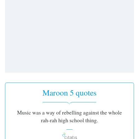
Maroon 5 quotes
Music was a way of rebelling against the whole
rah-rah high school thing.