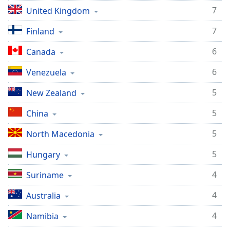
7
United Kingdom
7
Finland
6
Canada
6
Venezuela
5
New Zealand
5
China
5
North Macedonia
5
Hungary
4
Suriname
4
Australia
4
Namibia