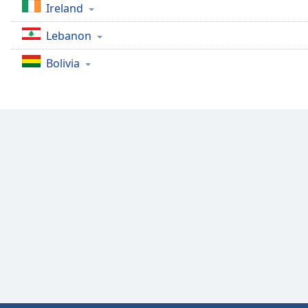
Ireland
Lebanon
Bolivia