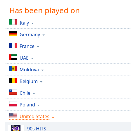
Chapters
Has been played on
Chapters
Italy
Descriptions
Germany
descriptions
off
,
France
selected
UAE
Captions
Moldova
captions
settings
,
Belgium
opens
captions
Chile
settings
dialog
Poland
captions
off
,
United States
selected
90s HITS