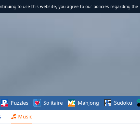
ontinuing to use this website, you agree to our policies regarding the 
Puzzles
Solitaire
Mahjong
Sudoku
s
Music