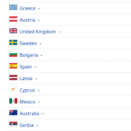
Color
Greece
Opacity
Austria
United Kingdom
Font
Size
Sweden
Bulgaria
Text
Edge
Spain
Style
Latvia
Font
Cyprus
Family
Mexico
Reset
Australia
Done
Serbia
Close
Modal