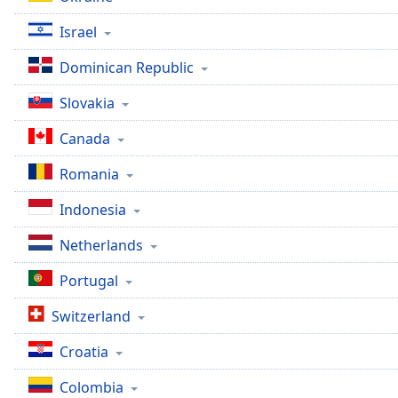
the
Israel
window.
Dominican Republic
Text
Color
Slovakia
Canada
Opacity
Romania
Text
Indonesia
Background
Color
Netherlands
Portugal
Opacity
Switzerland
Caption
Croatia
Area
Background
Colombia