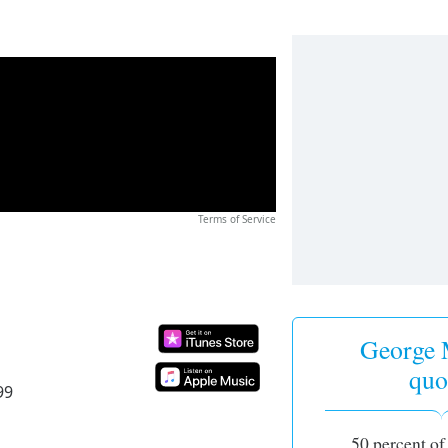
Terms of Service
George 
quo
99
50 percent of