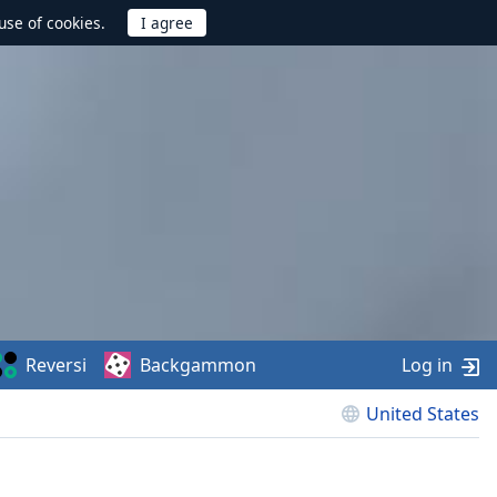
use of cookies.
Reversi
Backgammon
Log in
United States