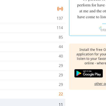
perform for have
at me and the o
have come to list
137
114
85
44
Install the free 
application for yo
40
listen to your favo
online - wher
29
29
other o
29
22
11