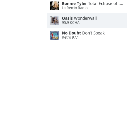
Bonnie Tyler
Total Eclipse of the Heart
La Remix Radio
Oasis
Wonderwall
95.9 KCHA
No Doubt
Don't Speak
Retro 97.1