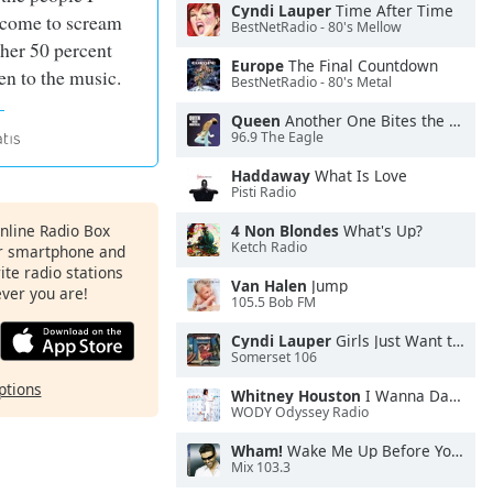
Cyndi Lauper
Time After Time
 come to scream
BestNetRadio - 80's Mellow
ther 50 percent
Europe
The Final Countdown
en to the music.
BestNetRadio - 80's Metal
Queen
Another One Bites the Dust
96.9 The Eagle
Haddaway
What Is Love
Pisti Radio
Online Radio Box
4 Non Blondes
What's Up?
Ketch Radio
ur smartphone and
rite radio stations
Van Halen
Jump
ever you are!
105.5 Bob FM
Cyndi Lauper
Girls Just Want to Have Fun
Somerset 106
ptions
Whitney Houston
I Wanna Dance With Somebody
WODY Odyssey Radio
Wham!
Wake Me Up Before You Go-Go
Mix 103.3