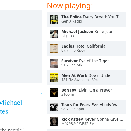
Now playing:
The Police
Every Breath You Take
Gen X Radio
Michael Jackson
Billie Jean
Big 103
Eagles
Hotel California
97.7 The River
Survivor
Eye of the Tiger
91.7 The Mix
Men At Work
Down Under
181.FM Awesome 80's
Bon Jovi
Livin' On a Prayer
Z100fm
Michael
Tears for Fears
Everybody Wants To Rule the World
tes
98.7 The Spot
Rick Astley
Never Gonna Give You Up
MIX 93.9 / WPSZ-FM
 the people I