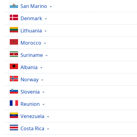
Dialog
San Marino
End
of
Denmark
dialog
window.
Lithuania
Morocco
Suriname
Albania
Norway
Slovenia
Reunion
Venezuela
Costa Rica