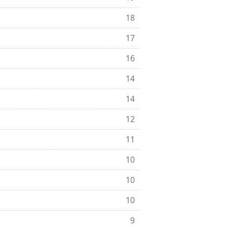
18
17
16
14
14
12
11
10
10
10
9