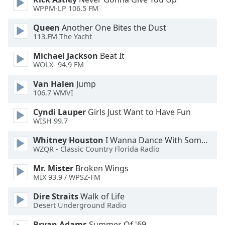
WPPM-LP 106.5 FM
Opacity
Queen
Another One Bites the Dust
113.FM The Yacht
Caption
Michael Jackson
Beat It
Area
WOLX- 94.9 FM
Background
Van Halen
Jump
Color
106.7 WMVI
Cyndi Lauper
Girls Just Want to Have Fun
Opacity
WISH 99.7
Whitney Houston
I Wanna Dance With Somebody
Font
WZQR - Classic Country Florida Radio
Size
Mr. Mister
Broken Wings
MIX 93.9 / WPSZ-FM
Text
Edge
Dire Straits
Walk of Life
Style
Desert Underground Radio
Bryan Adams
Summer Of '69