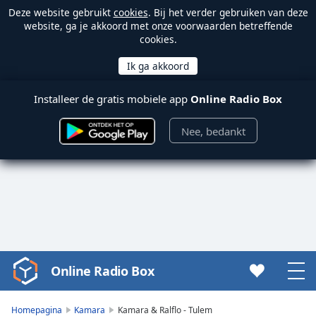
Deze website gebruikt
cookies
. Bij het verder gebruiken van deze
website, ga je akkoord met onze voorwaarden betreffende
cookies.
Installeer de gratis mobiele app
Online Radio Box
Nee, bedankt
Online Radio Box
Video
Player
is
Homepagina
Kamara
Kamara & Ralflo - Tulem