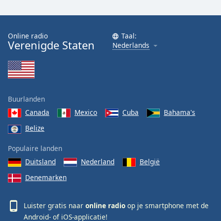
Online radio
Taal:
Verenigde Staten
Nederlands
Buurlanden
Canada
Mexico
Cuba
Bahama's
Belize
Populaire landen
Duitsland
Nederland
België
Denemarken
Luister gratis naar
online radio
op je smartphone met de
Android-
of
iOS-
applicatie!