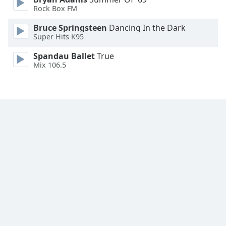
Font
Rock Box FM
Family
Bruce Springsteen
Dancing In the Dark
Super Hits K95
Reset
Spandau Ballet
True
Done
Mix 106.5
Close
Modal
Dialog
End
of
dialog
window.