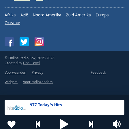
Afrika
Azië
Noord Amerika
Zuid-Amerika
Europa
Oceanië
© Online Radio Box, 2015-2026.
Created by
Final Level
Voorwaarden
Privacy
Feedback
Widgets
Voor radiozenders
.977 Today's Hits