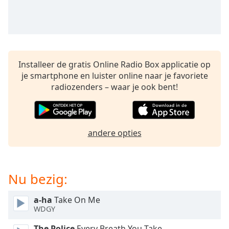
opens
subtitles
settings
dialog
subtitles
off
,
Installeer de gratis Online Radio Box applicatie op
selected
je smartphone en luister online naar je favoriete
radiozenders – waar je ook bent!
Audio
Track
Picture-
in-
Picture
andere opties
Fullscreen
This
is
Nu bezig:
a
modal
window.
a-ha
Take On Me
WDGY
Beginning
The Police
Every Breath You Take