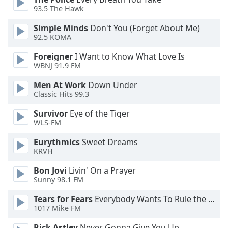
of
93.5 The Hawk
dialog
window.
Simple Minds
Don't You (Forget About Me)
Escape
92.5 KOMA
will
Foreigner
I Want to Know What Love Is
cancel
WBNJ 91.9 FM
and
close
Men At Work
Down Under
the
Classic Hits 99.3
window.
Survivor
Eye of the Tiger
WLS-FM
Text
Color
Eurythmics
Sweet Dreams
KRVH
Opacity
Bon Jovi
Livin' On a Prayer
Sunny 98.1 FM
Text
Tears for Fears
Everybody Wants To Rule the World
1017 Mike FM
Background
Color
Rick Astley
Never Gonna Give You Up