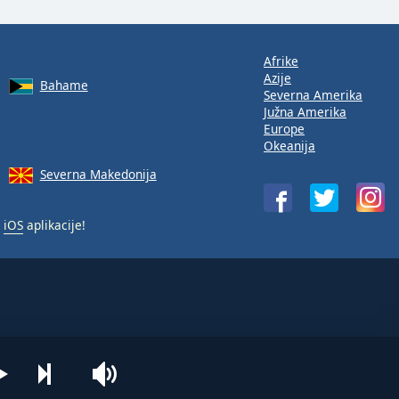
Afrike
Azije
Bahame
Severna Amerika
Južna Amerika
Europe
Okeanija
Severna Makedonija
i
iOS
aplikacije!