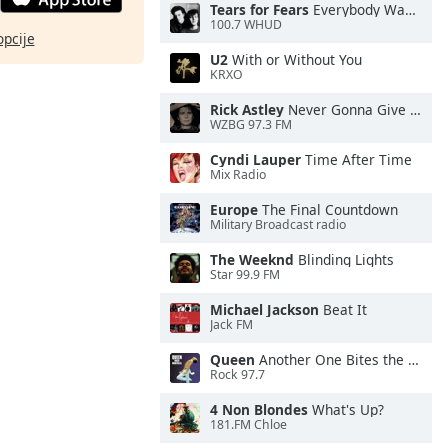
Tears for Fears
Everybody Wants To Rule the World
100.7 WHUD
opcije
U2
With or Without You
KRXO
Rick Astley
Never Gonna Give You Up
WZBG 97.3 FM
Cyndi Lauper
Time After Time
Mix Radio
Europe
The Final Countdown
Military Broadcast radio
The Weeknd
Blinding Lights
Star 99.9 FM
Michael Jackson
Beat It
Jack FM
Queen
Another One Bites the Dust
Rock 97.7
4 Non Blondes
What's Up?
181.FM Chloe