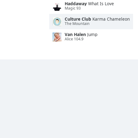
Haddaway
What Is Love
Magic 93
Culture Club
Karma Chameleon
The Mountain
Van Halen
Jump
Alice 104.9