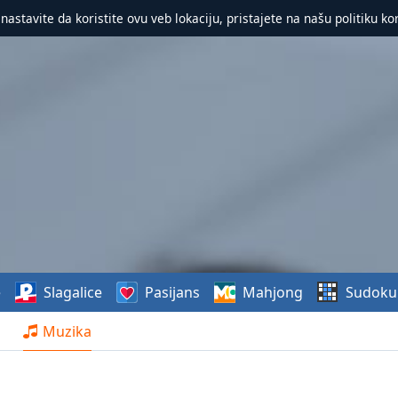
 nastavite da koristite ovu veb lokaciju, pristajete na našu politiku ko
e
Slagalice
Pasijans
Mahjong
Sudoku
Muzika