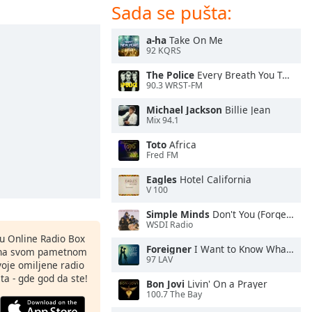
Sada se pušta:
a-ha
Take On Me
92 KQRS
The Police
Every Breath You Take
90.3 WRST-FM
Michael Jackson
Billie Jean
Mix 94.1
Toto
Africa
Fred FM
Eagles
Hotel California
V 100
Simple Minds
Don't You (Forget About Me)
WSDI Radio
nu Online Radio Box
Foreigner
I Want to Know What Love Is
ju na svom pametnom
97 LAV
svoje omiljene radio
ta - gde god da ste!
Bon Jovi
Livin' On a Prayer
100.7 The Bay