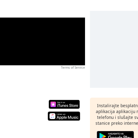
Terms of Service
Instalirajte besplat
aplikacija aplikaci
telefonu i slušajte 
stanice preko interne