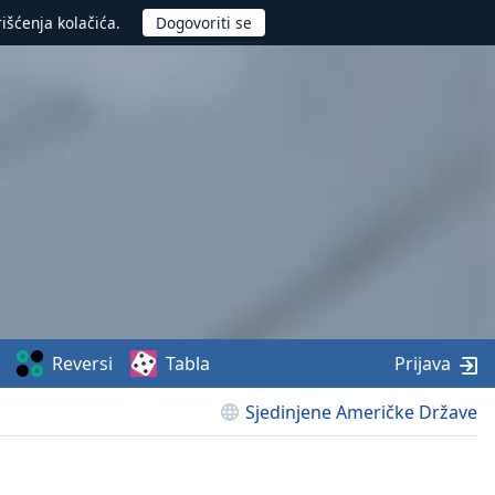
rišćenja kolačića.
Reversi
Tabla
Prijava
Sjedinjene Američke Države