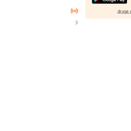
druge 
3