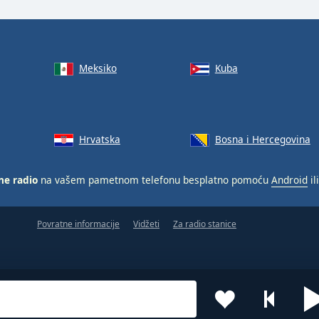
Meksiko
Kuba
Hrvatska
Bosna i Hercegovina
ne radio
na vašem pametnom telefonu besplatno pomoću
Android
il
Povratne informacije
Vidžeti
Za radio stanice