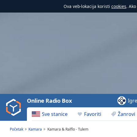
Ova veb-lokacija koristi
cookies
. Ako
Video
Player
is
loading.
Play
Video
Online Radio Box
Igr
Play
Skip
Sve stanice
Favoriti
Žanrovi
Backward
Skip
Forward
Početak
Kamara
Kamara & Ralflo - Tulem
Mute