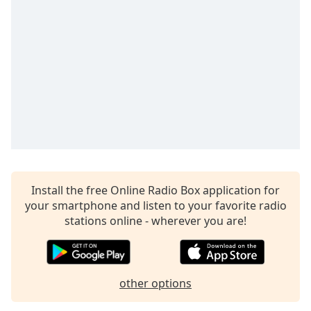
Time
-
-:-
1x
Playback
Rate
Chapters
Chapters
Descriptions
descriptions
Install the free Online Radio Box application for
off
,
your smartphone and listen to your favorite radio
selected
stations online - wherever you are!
Captions
captions
settings
,
other options
opens