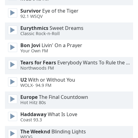
dialog
window.
Survivor
Eye of the Tiger
92.1 WSQV
Escape
will
Eurythmics
Sweet Dreams
cancel
Classic Rock-n-Roll
and
close
Bon Jovi
Livin' On a Prayer
the
Your Own FM
window.
Tears for Fears
Everybody Wants To Rule the World
Northwoods FM
Text
Color
U2
With or Without You
WOLX- 94.9 FM
Opacity
Europe
The Final Countdown
Hot Hitz 80s
Text
Haddaway
What Is Love
Coast 93.3
Background
Color
The Weeknd
Blinding Lights
WIOG