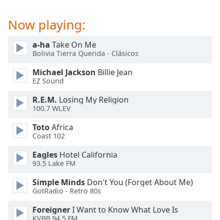
captions
settings
Now playing:
dialog
captions
off
,
a-ha
Take On Me
Bolivia Tierra Querida - Clásicos
selected
Michael Jackson
Billie Jean
Audio
EZ Sound
Track
R.E.M.
Losing My Religion
Picture-
100.7 WLEV
in-
Picture
Toto
Africa
Fullscreen
Coast 102
This
is
Eagles
Hotel California
a
93.5 Lake FM
modal
window.
Simple Minds
Don't You (Forget About Me)
GotRadio - Retro 80s
Beginning
Foreigner
I Want to Know What Love Is
of
KVBB 94.5 FM