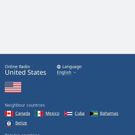
Family
Reset
Done
Close
Modal
Dialog
End
of
dialog
Online Radio
Language:
United States
English
window.
Neighbour countries
Canada
Mexico
Cuba
Bahamas
Belize