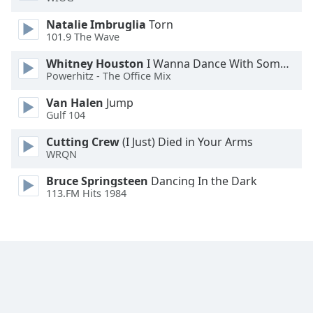
Opacity
Natalie Imbruglia
Torn
101.9 The Wave
Caption
Whitney Houston
I Wanna Dance With Somebody
Area
Powerhitz - The Office Mix
Background
Van Halen
Jump
Color
Gulf 104
Cutting Crew
(I Just) Died in Your Arms
Opacity
WRQN
Bruce Springsteen
Dancing In the Dark
Font
113.FM Hits 1984
Size
Text
Edge
Style
Font