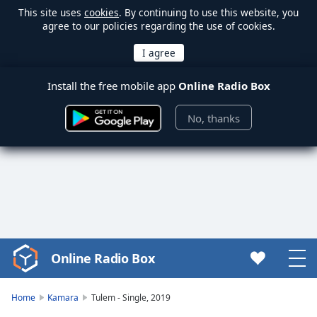
This site uses
cookies
. By continuing to use this website, you
agree to our policies regarding the use of cookies.
Install the free mobile app
Online Radio Box
No, thanks
Online Radio Box
Video
Player
is
Home
Kamara
Tulem - Single, 2019
loading.