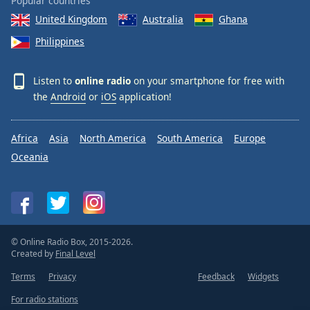
Popular countries
United Kingdom
Australia
Ghana
Philippines
Listen to
online radio
on your smartphone for free with
the
Android
or
iOS
application!
Africa
Asia
North America
South America
Europe
Oceania
© Online Radio Box, 2015-2026.
Created by
Final Level
Terms
Privacy
Feedback
Widgets
For radio stations