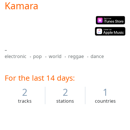
Kamara
Play
Video
Play
Skip
Backward
Skip
Forward
Mute
–
Current
electronic
pop
world
reggae
dance
Time
0:00
/
Duration
-:-
Loaded
For the last 14 days:
:
0.00%
Stream
2
2
1
Type
LIVE
tracks
stations
countries
Seek to
live,
currently
behind
live
LIVE
Remaining