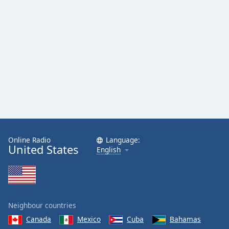
Family
Reset
Done
Close
Modal
Dialog
End
of
dialog
window.
Online Radio
Language:
United States
English
Neighbour countries
Canada
Mexico
Cuba
Bahamas