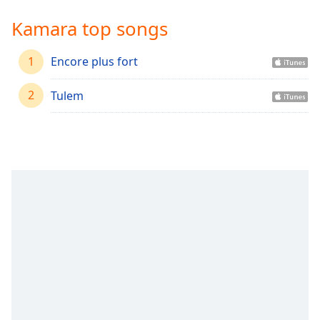
Time
-
-:-
Kamara top songs
1x
1
Encore plus fort
Playback
Rate
2
Tulem
Chapters
Chapters
Descriptions
descriptions
off
,
selected
Captions
captions
settings
,
opens