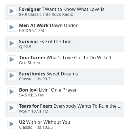
dialog
Foreigner
I Want to Know What Love Is
window.
89.9 Classic Hits Rock Radio
Escape
will
Men At Work
Down Under
cancel
KICX 96.1 FM
and
close
Survivor
Eye of the Tiger
Q 92.9
the
window.
Tina Turner
What's Love Got To Do With It
Oro Stereo
Text
Color
Eurythmics
Sweet Dreams
Classic Hits 99.3
Bon Jovi
Livin' On a Prayer
Opacity
94.5 KISS FM
Tears for Fears
Everybody Wants To Rule the World
Text
WSPY 107.1 FM
Background
Color
U2
With or Without You
Classic Hits 103.3