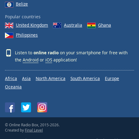
Belize
Popular countries
United Kingdom
Australia
Ghana
Philippines
Listen to
online radio
on your smartphone for free with
the
Android
or
iOS
application!
Africa
Asia
North America
South America
Europe
Oceania
© Online Radio Box, 2015-2026.
Created by
Final Level