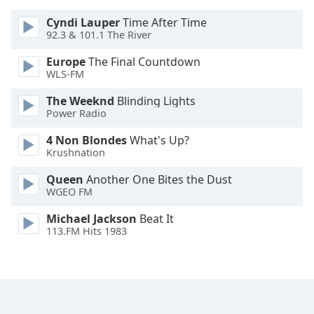
Opacity
Cyndi Lauper
Time After Time
92.3 & 101.1 The River
Caption
Europe
The Final Countdown
Area
WLS-FM
Background
The Weeknd
Blinding Lights
Color
Power Radio
4 Non Blondes
What's Up?
Opacity
Krushnation
Queen
Another One Bites the Dust
Font
WGEO FM
Size
Michael Jackson
Beat It
113.FM Hits 1983
Text
Edge
Style
Font