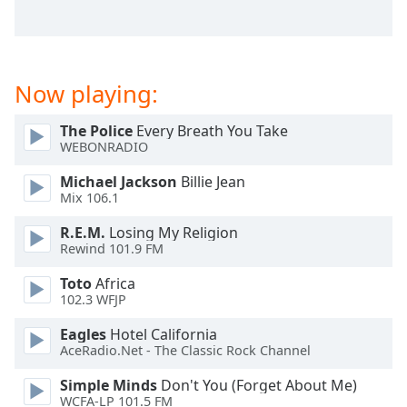
captions
settings
dialog
captions
off
,
Now playing:
selected
The Police
Every Breath You Take
Audio
WEBONRADIO
Track
Michael Jackson
Billie Jean
Picture-
Mix 106.1
in-
Picture
R.E.M.
Losing My Religion
Fullscreen
Rewind 101.9 FM
This
is
Toto
Africa
a
102.3 WFJP
modal
Eagles
Hotel California
window.
AceRadio.Net - The Classic Rock Channel
Beginning
Simple Minds
Don't You (Forget About Me)
of
WCFA-LP 101.5 FM