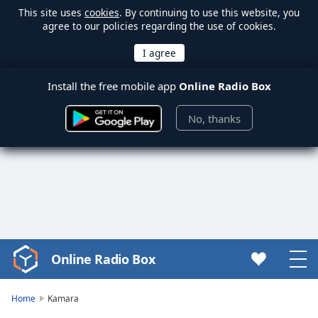
This site uses
cookies
. By continuing to use this website, you
agree to our policies regarding the use of cookies.
Install the free mobile app
Online Radio Box
No, thanks
Online Radio Box
Video
Player
is
Home
Kamara
loading.