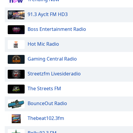
Dialog
End
91.3 Ayclt FM HD3
of
dialog
Boss Entertainment Radio
window.
Hot Mic Radio
Gaming Central Radio
Streetzfm Livesideradio
The Streets FM
BounceOut Radio
Thebeat102.3fm