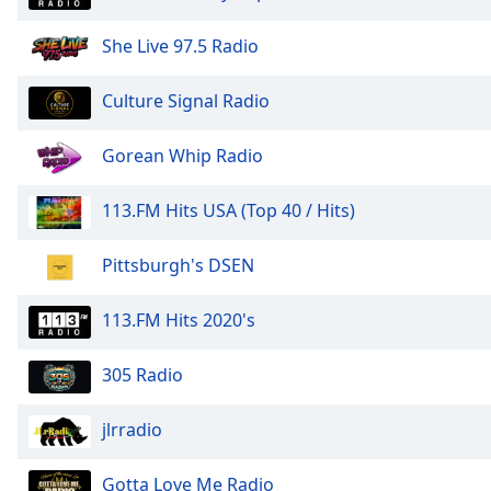
Audio
Track
She Live 97.5 Radio
Picture-
in-
Culture Signal Radio
Picture
Fullscreen
This
Gorean Whip Radio
is
a
113.FM Hits USA (Top 40 / Hits)
modal
window.
Pittsburgh's DSEN
Beginning
113.FM Hits 2020's
of
dialog
window.
305 Radio
Escape
will
jlrradio
cancel
and
Gotta Love Me Radio
close