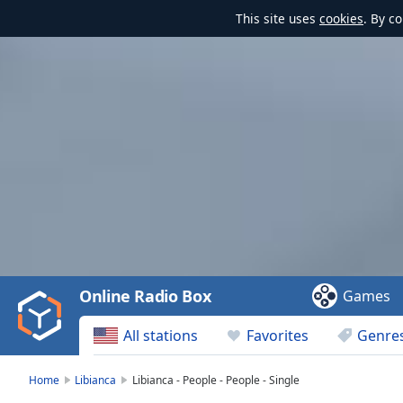
This site uses
cookies
. By c
Video
Player
is
loading.
Play
Video
Online Radio Box
Games
Play
Skip
All stations
Favorites
Genre
Backward
Skip
Forward
Home
Libianca
Libianca - People - People - Single
Mute