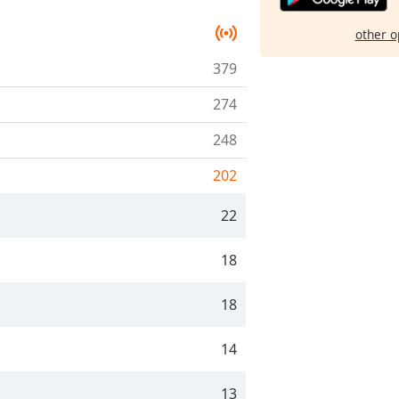
other o
379
274
248
202
22
18
18
14
13