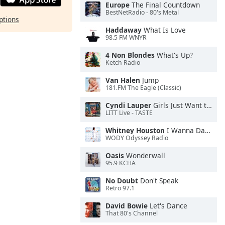
Europe
The Final Countdown
BestNetRadio - 80's Metal
ptions
Haddaway
What Is Love
98.5 FM WNYR
4 Non Blondes
What's Up?
Ketch Radio
Van Halen
Jump
181.FM The Eagle (Classic)
Cyndi Lauper
Girls Just Want to Have Fun
LITT Live - TASTE
Whitney Houston
I Wanna Dance With Somebody
WODY Odyssey Radio
Oasis
Wonderwall
95.9 KCHA
No Doubt
Don't Speak
Retro 97.1
David Bowie
Let's Dance
That 80's Channel