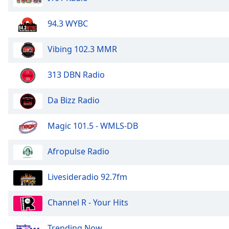
Color
94.3 WYBC
Opacity
Vibing 102.3 MMR
Font
Size
313 DBN Radio
Da Bizz Radio
Text
Edge
Style
Magic 101.5 - WMLS-DB
Afropulse Radio
Font
Family
Livesideradio 92.7fm
Reset
Channel R - Your Hits
Done
Close
Trending Now
Modal