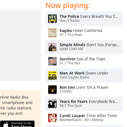
Now playing:
The Police
Every Breath You Take
Gen X Radio
Eagles
Hotel California
97.7 The River
Simple Minds
Don't You (Forget About Me)
KJAM 1390 AM
Survivor
Eye of the Tiger
91.7 The Mix
Men At Work
Down Under
Twin Eagles Radio
Bon Jovi
Livin' On a Prayer
Z100fm
Online Radio Box
Tears for Fears
Everybody Wants To Rule the World
ur smartphone and
98.7 The Spot
rite radio stations
ever you are!
Cyndi Lauper
Time After Time
BestNetRadio - 80's Mellow