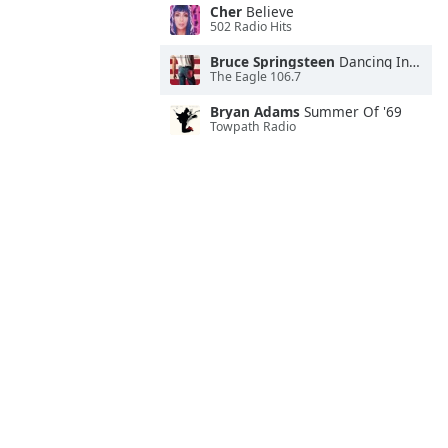
Cher
Believe
502 Radio Hits
Bruce Springsteen
Dancing In the Dark
The Eagle 106.7
Bryan Adams
Summer Of '69
Towpath Radio