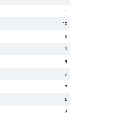
11
10
9
9
9
9
7
6
6