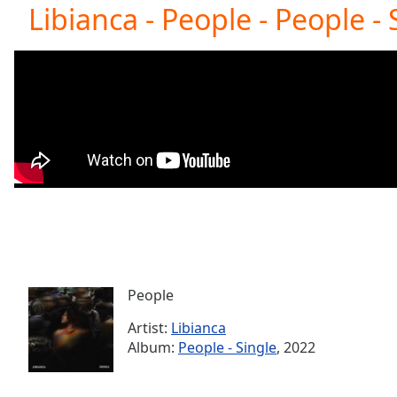
Current
Libianca - People - People - 
Time
0:00
/
Duration
-:-
Loaded
:
0.00%
0:00
Stream
Type
LIVE
Seek to
live,
currently
behind
live
LIVE
Remaining
Time
-
-:-
People
Artist:
Libianca
1x
Album:
People - Single
, 2022
Playback
Rate