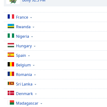
Bolly 92.3 FM
France
Rwanda
Nigeria
Hungary
Spain
Belgium
Romania
Sri Lanka
Denmark
Madagascar