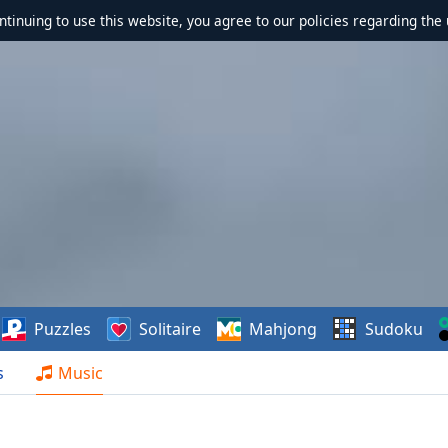
ontinuing to use this website, you agree to our policies regarding the 
Puzzles
Solitaire
Mahjong
Sudoku
s
Music