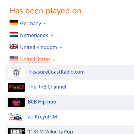
Chapters
Has been played on
Chapters
Germany
Descriptions
Netherlands
descriptions
off
,
United Kingdom
selected
United States
Captions
TreasureCoastRadio.com
captions
settings
,
opens
The RnB Channel
captions
settings
BCB Hip-hop
dialog
captions
Zo Kreyol FM
off
,
selected
113.FM Velocity Pop