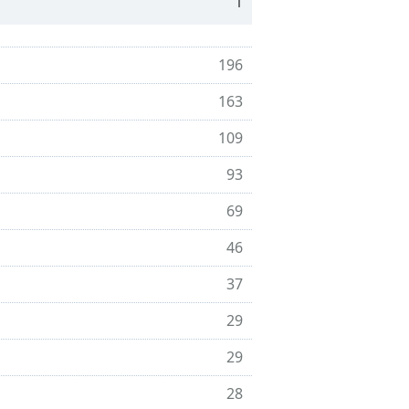
1
196
163
109
93
69
46
37
29
29
28