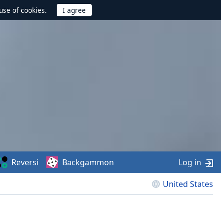
use of cookies.
Reversi
Backgammon
Log in
United States