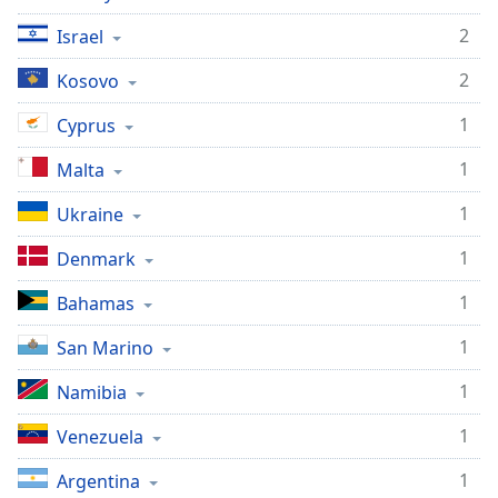
2
Israel
2
Kosovo
1
Cyprus
1
Malta
1
Ukraine
1
Denmark
1
Bahamas
1
San Marino
1
Namibia
1
Venezuela
1
Argentina