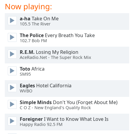
Now playing:
a-ha
Take On Me
105.5 The River
The Police
Every Breath You Take
102.7 Bob FM
R.E.M.
Losing My Religion
AceRadio.Net - The Super Rock Mix
Toto
Africa
SM95
Eagles
Hotel California
WVBO
Simple Minds
Don't You (Forget About Me)
C O Z - New England's Quality Rock
Foreigner
I Want to Know What Love Is
Happy Radio 92.5 FM