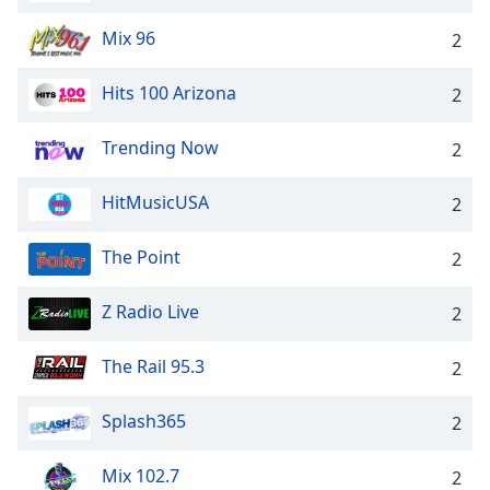
Opacity
Mix 96
2
Caption
Hits 100 Arizona
2
Area
Background
Trending Now
2
Color
HitMusicUSA
2
Opacity
The Point
2
Font
Z Radio Live
Size
2
The Rail 95.3
2
Text
Edge
Splash365
2
Style
Mix 102.7
2
Font