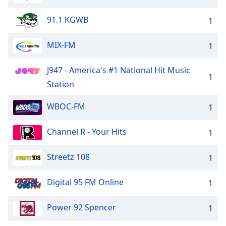
91.1 KGWB
1
MIX-FM
1
J947 - America's #1 National Hit Music
1
Station
WBOC-FM
1
Channel R - Your Hits
1
Streetz 108
1
Digital 95 FM Online
1
Power 92 Spencer
1