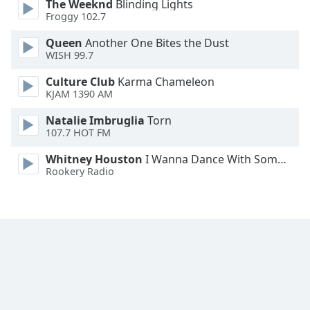
The Weeknd
Blinding Lights
Froggy 102.7
Queen
Another One Bites the Dust
WISH 99.7
Culture Club
Karma Chameleon
KJAM 1390 AM
Natalie Imbruglia
Torn
107.7 HOT FM
Whitney Houston
I Wanna Dance With Somebody
Rookery Radio