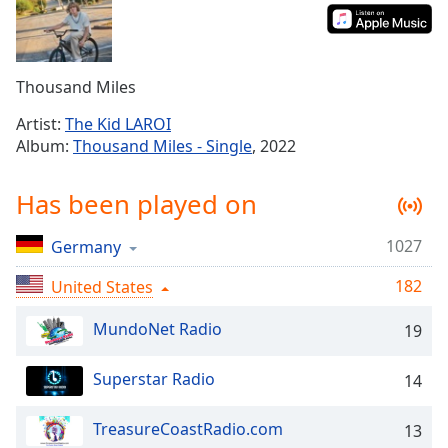
Time
-
-:-
1x
Thousand Miles
Playback
Rate
Artist:
The Kid LAROI
Album:
Thousand Miles - Single
, 2022
Chapters
Chapters
Has been played on
Descriptions
1027
Germany
descriptions
off
,
182
United States
selected
MundoNet Radio
19
Captions
Superstar Radio
14
captions
settings
,
opens
TreasureCoastRadio.com
13