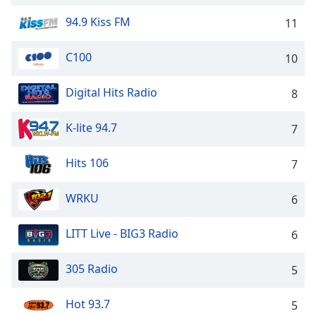
captions
settings
94.9 Kiss FM
11
dialog
captions
C100
10
off
,
selected
Digital Hits Radio
8
Audio
Track
K-lite 94.7
7
Picture-
in-
Hits 106
7
Picture
Fullscreen
This
WRKU
6
is
a
LITT Live - BIG3 Radio
6
modal
window.
305 Radio
5
Beginning
Hot 93.7
5
of