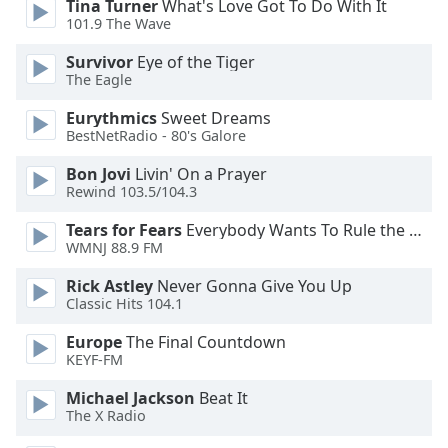
Tina Turner
What's Love Got To Do With It
101.9 The Wave
Survivor
Eye of the Tiger
The Eagle
Eurythmics
Sweet Dreams
BestNetRadio - 80's Galore
Bon Jovi
Livin' On a Prayer
Rewind 103.5/104.3
Tears for Fears
Everybody Wants To Rule the World
WMNJ 88.9 FM
Rick Astley
Never Gonna Give You Up
Classic Hits 104.1
Europe
The Final Countdown
KEYF-FM
Michael Jackson
Beat It
The X Radio