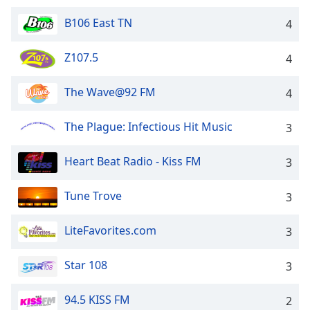
dialog
window.
B106 East TN
4
Escape
will
Z107.5
4
cancel
and
The Wave@92 FM
4
close
the
The Plague: Infectious Hit Music
3
window.
Text
Heart Beat Radio - Kiss FM
3
Color
Tune Trove
3
Opacity
LiteFavorites.com
3
Text
Star 108
3
Background
Color
94.5 KISS FM
2