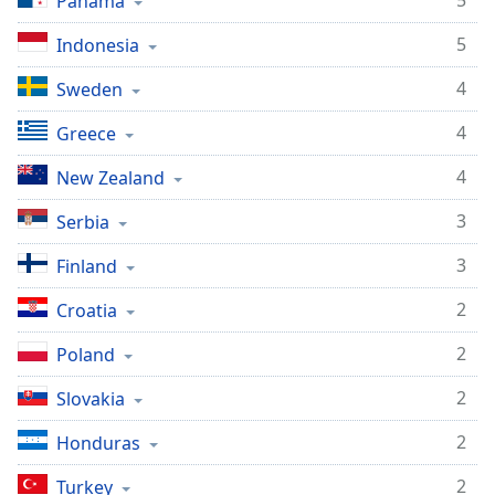
5
Panama
5
Indonesia
4
Sweden
4
Greece
4
New Zealand
3
Serbia
3
Finland
2
Croatia
2
Poland
2
Slovakia
2
Honduras
2
Turkey