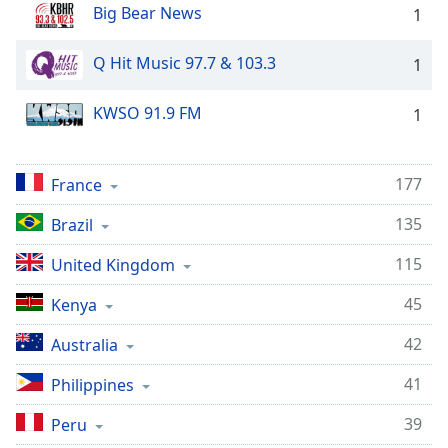
Big Bear News
1
Q Hit Music 97.7 & 103.3
1
KWSO 91.9 FM
1
177
France
135
Brazil
115
United Kingdom
45
Kenya
42
Australia
41
Philippines
39
Peru