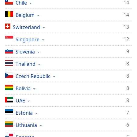
14
Chile
14
Belgium
13
Switzerland
12
Singapore
9
Slovenia
8
Thailand
8
Czech Republic
8
Bolivia
8
UAE
7
Estonia
6
Lithuania