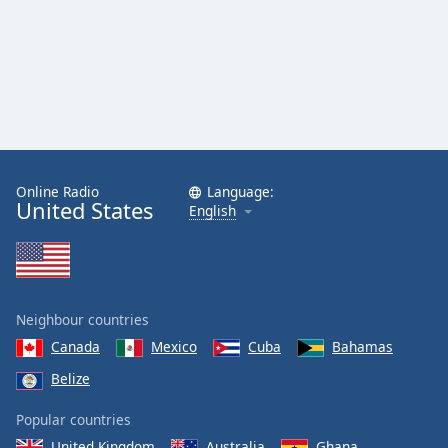
Online Radio
Language:
United States
English
Neighbour countries
Canada
Mexico
Cuba
Bahamas
Belize
Popular countries
United Kingdom
Australia
Ghana