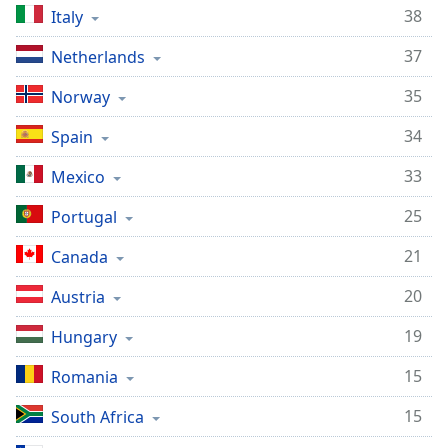
38
Italy
37
Netherlands
35
Norway
34
Spain
33
Mexico
25
Portugal
21
Canada
20
Austria
19
Hungary
15
Romania
15
South Africa