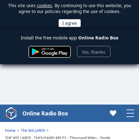
This site uses
cookies
. By continuing to use this website, you
agree to our policies regarding the use of cookies.
Install the free mobile app
Online Radio Box
No, thanks
Online Radio Box
Video
Player
is
Home
The Kid LAROI
loading.
THE KID LAROI - THOUSAND MILES - Thousand Miles - Single