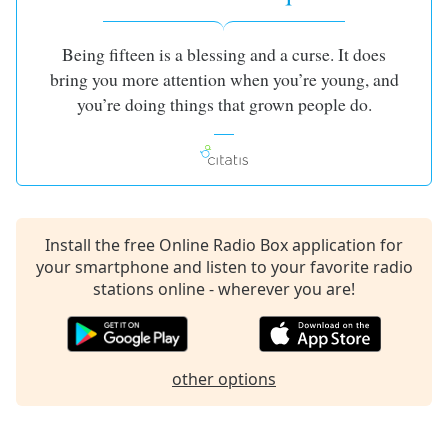
Being fifteen is a blessing and a curse. It does
bring you more attention when you’re young, and
you’re doing things that grown people do.
Install the free Online Radio Box application for
your smartphone and listen to your favorite radio
stations online - wherever you are!
other options