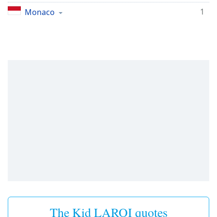
1
Monaco
The Kid LAROI quotes