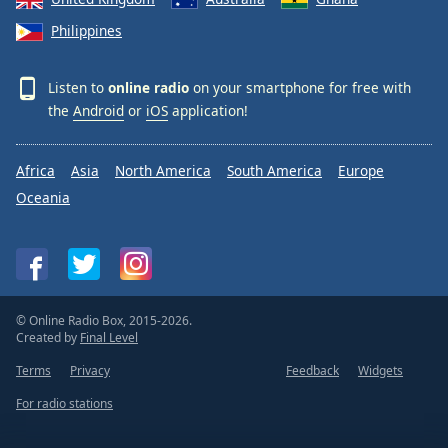
Philippines
Listen to
online radio
on your smartphone for free with
the
Android
or
iOS
application!
Africa
Asia
North America
South America
Europe
Oceania
© Online Radio Box, 2015-2026.
Created by
Final Level
Terms
Privacy
Feedback
Widgets
For radio stations