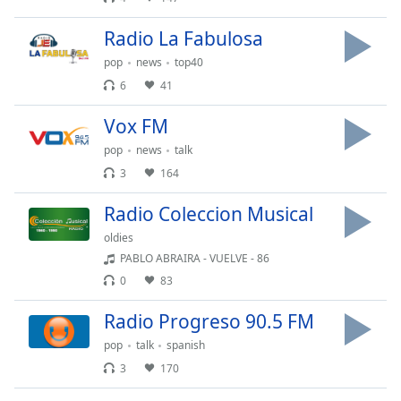
Font
Family
Radio La Fabulosa
pop
news
top40
6
41
Reset
Done
Vox FM
Close
Modal
pop
news
talk
Dialog
3
164
End
of
Radio Coleccion Musical
dialog
window.
oldies
PABLO ABRAIRA - VUELVE - 86
0
83
Radio Progreso 90.5 FM
pop
talk
spanish
3
170