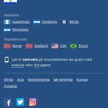
Naboland
Guatemala
Honduras
Belize
Nicaragua
Populære land
Norge
Svalbard
USA
Brasil
Lytt til
nettradio
på smarttelefonen din gratis med
Android
- eller
iOS
-appen!
Afrika
Asia
Nord-Amerika
Sør-Amerika
Europa
Oseania