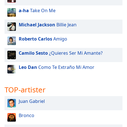
a-ha
Take On Me
Michael Jackson
Billie Jean
Roberto Carlos
Amigo
Camilo Sesto
¿Quieres Ser Mi Amante?
Leo Dan
Como Te Extraño Mi Amor
TOP-artister
Juan Gabriel
Bronco