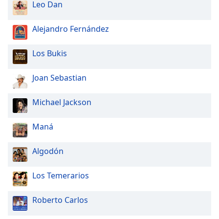
Leo Dan
Alejandro Fernández
Los Bukis
Joan Sebastian
Michael Jackson
Maná
Algodón
Los Temerarios
Roberto Carlos