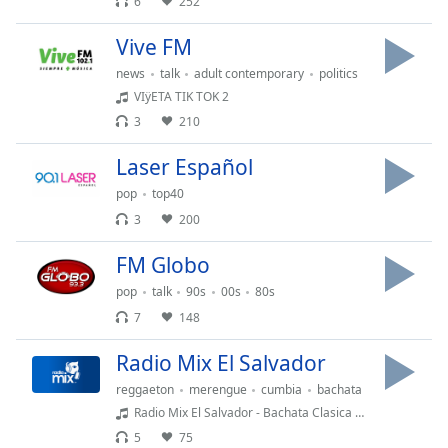
opens
6
252
subtitles
settings
Vive FM
dialog
news
talk
adult contemporary
politics
subtitles
VIÿETA TIK TOK 2
off
,
3
210
selected
Laser Español
Audio
Track
pop
top40
3
200
Picture-
in-
Picture
FM Globo
Fullscreen
pop
talk
90s
00s
80s
This
7
148
is
a
Radio Mix El Salvador
modal
window.
reggaeton
merengue
cumbia
bachata
Radio Mix El Salvador - Bachata Clasica Mix
Beginning
5
75