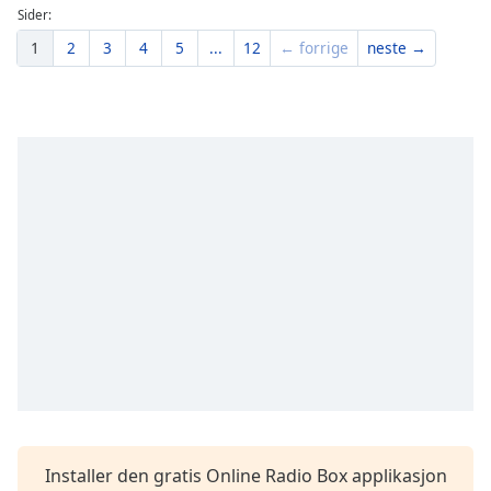
Sider:
1
2
3
4
5
...
12
← forrige
neste →
Installer den gratis Online Radio Box applikasjon