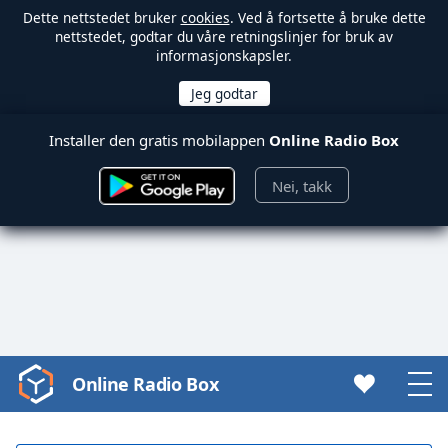
Dette nettstedet bruker
cookies
. Ved å fortsette å bruke dette
nettstedet, godtar du våre retningslinjer for bruk av
informasjonskapsler.
Installer den gratis mobilappen
Online Radio Box
Nei, takk
Online Radio Box
Video
Player
is