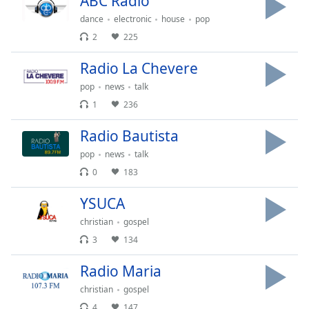
ABC Radio
dance
electronic
house
pop
Opacity
2
225
Radio La Chevere
Caption
Area
pop
news
talk
Background
1
236
Color
Radio Bautista
Opacity
pop
news
talk
0
183
Font
YSUCA
Size
christian
gospel
3
134
Text
Edge
Radio Maria
Style
christian
gospel
4
147