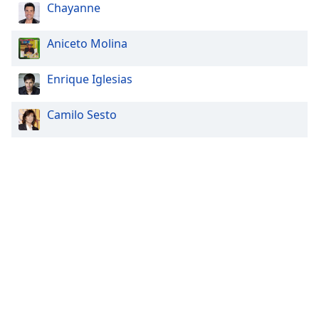
Chayanne
Aniceto Molina
Enrique Iglesias
Camilo Sesto