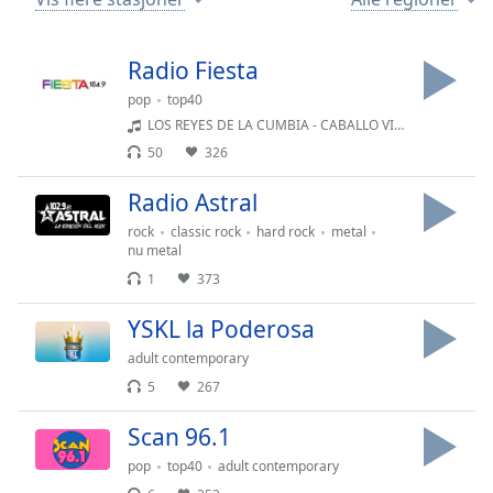
Remaining
Time
-
-:-
Radio Fiesta
1x
pop
top40
LOS REYES DE LA CUMBIA - CABALLO VIEJO
Playback
Rate
50
326
Chapters
Radio Astral
Chapters
rock
classic rock
hard rock
metal
nu metal
Descriptions
1
373
descriptions
YSKL la Poderosa
off
,
selected
adult contemporary
5
267
Subtitles
Scan 96.1
subtitles
settings
,
pop
top40
adult contemporary