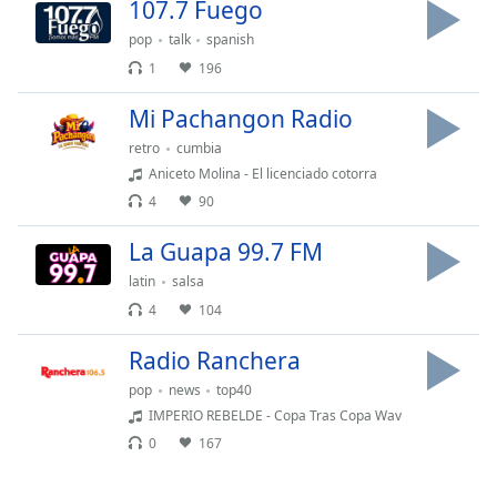
107.7 Fuego
pop
talk
spanish
1
196
Mi Pachangon Radio
retro
cumbia
Aniceto Molina - El licenciado cotorra
4
90
La Guapa 99.7 FM
latin
salsa
4
104
Radio Ranchera
pop
news
top40
IMPERIO REBELDE - Copa Tras Copa Wav
0
167