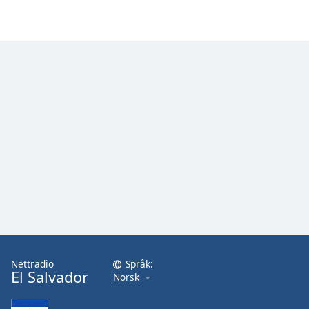
Nettradio
Språk:
El Salvador
Norsk