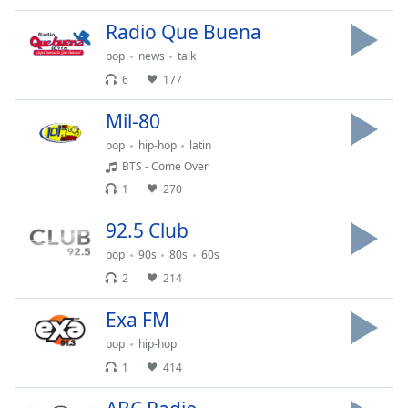
of
dialog
Radio Que Buena
window.
pop
news
talk
Escape
6
177
will
cancel
Mil-80
and
close
pop
hip-hop
latin
the
BTS - Come Over
window.
1
270
92.5 Club
Text
Color
pop
90s
80s
60s
2
214
Opacity
Exa FM
pop
hip-hop
Text
1
414
Background
Color