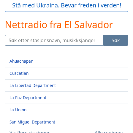
loading.
Stå med Ukraina. Bevar freden i verden!
Play
Video
Nettradio fra El Salvador
Play
Skip
Backward
Skip
Søk
Forward
Mute
Current
Ahuachapan
Time
0:00
/
Cuscatlan
Duration
-:-
Loaded
:
La Libertad Department
0.00%
Stream
La Paz Department
Type
LIVE
La Union
Seek to
live,
currently
San Miguel Department
behind
live
LIVE
Vis flere stasjoner
Alle regioner