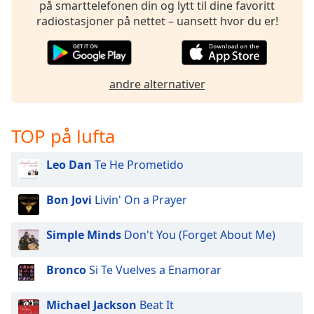
på smarttelefonen din og lytt til dine favoritt
radiostasjoner på nettet – uansett hvor du er!
andre alternativer
TOP på lufta
Leo Dan
Te He Prometido
Bon Jovi
Livin' On a Prayer
Simple Minds
Don't You (Forget About Me)
Bronco
Si Te Vuelves a Enamorar
Michael Jackson
Beat It