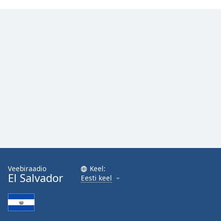
Veebiraadio
Keel:
El Salvador
Eesti keel