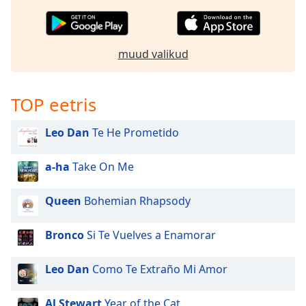
muud valikud
TOP eetris
Leo Dan
Te He Prometido
a-ha
Take On Me
Queen
Bohemian Rhapsody
Bronco
Si Te Vuelves a Enamorar
Leo Dan
Como Te Extraño Mi Amor
Al Stewart
Year of the Cat