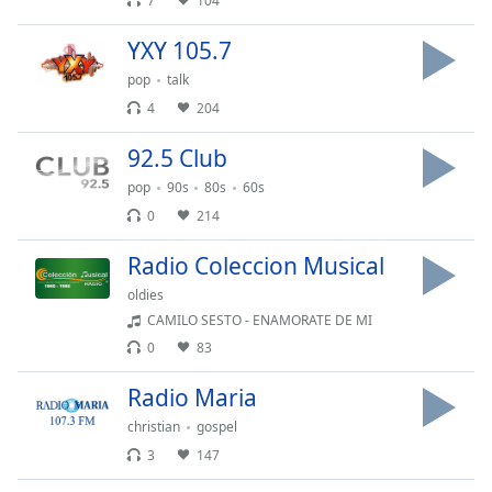
7
104
Family
YXY 105.7
pop
talk
Reset
4
204
Done
Close
92.5 Club
Modal
Dialog
pop
90s
80s
60s
End
0
214
of
dialog
Radio Coleccion Musical
window.
oldies
CAMILO SESTO - ENAMORATE DE MI
0
83
Radio Maria
christian
gospel
3
147