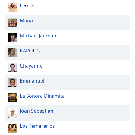
Leo Dan
Maná
Michael Jackson
KAROL G
Chayanne
Emmanuel
La Sonora Dinamita
Joan Sebastian
Los Temerarios