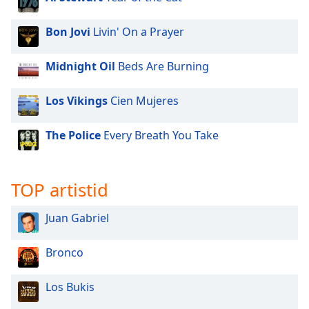
Bon Jovi
Livin' On a Prayer
Midnight Oil
Beds Are Burning
Los Vikings
Cien Mujeres
The Police
Every Breath You Take
TOP artistid
Juan Gabriel
Bronco
Los Bukis