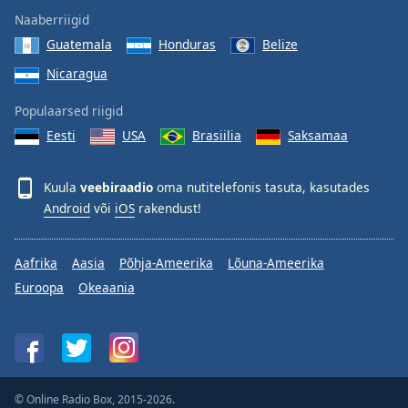
Naaberriigid
Guatemala
Honduras
Belize
Nicaragua
Populaarsed riigid
Eesti
USA
Brasiilia
Saksamaa
Kuula
veebiraadio
oma nutitelefonis tasuta, kasutades
Android
või
iOS
rakendust!
Aafrika
Aasia
Põhja-Ameerika
Lõuna-Ameerika
Euroopa
Okeaania
© Online Radio Box, 2015-2026.