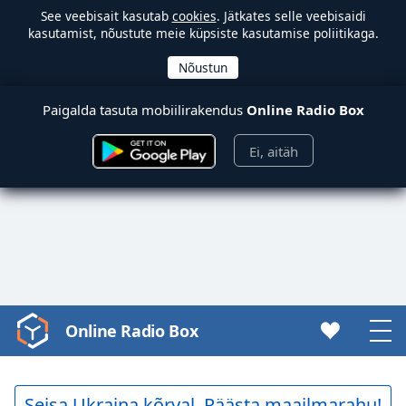
See veebisait kasutab
cookies
. Jätkates selle veebisaidi
kasutamist, nõustute meie küpsiste kasutamise poliitikaga.
Paigalda tasuta mobiilirakendus
Online Radio Box
Ei, aitäh
Online Radio Box
Video
Player
is
loading.
Seisa Ukraina kõrval. Päästa maailmarahu!