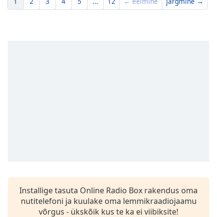
1
2
3
4
5
...
12
← eelmine
järgmine →
Installige tasuta Online Radio Box rakendus oma
nutitelefoni ja kuulake oma lemmikraadiojaamu
võrgus - ükskõik kus te ka ei viibiksite!