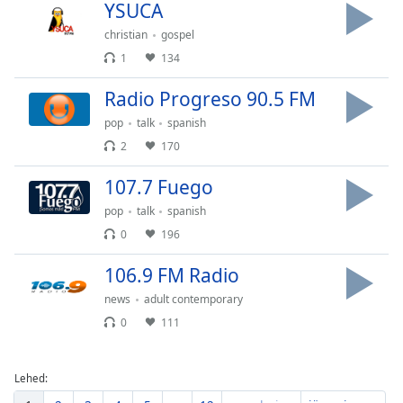
YSUCA
christian
gospel
1
134
Radio Progreso 90.5 FM
pop
talk
spanish
2
170
107.7 Fuego
pop
talk
spanish
0
196
106.9 FM Radio
news
adult contemporary
0
111
Lehed: