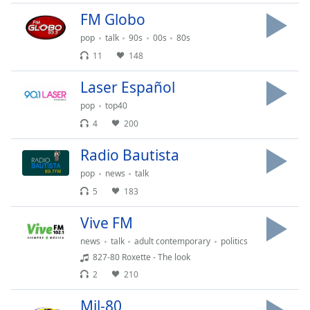
subtitles
settings
FM Globo
dialog
pop
talk
90s
00s
80s
subtitles
11
148
off
,
selected
Laser Español
pop
top40
Audio
Track
4
200
Picture-
Radio Bautista
in-
Picture
pop
news
talk
Fullscreen
5
183
This
is
Vive FM
a
modal
news
talk
adult contemporary
politics
window.
827-80 Roxette - The look
2
210
Beginning
of
Mil-80