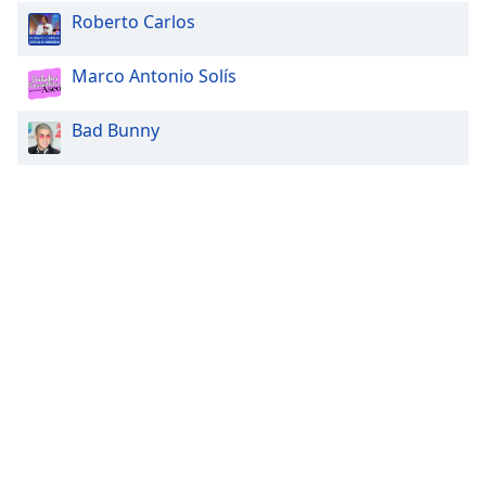
Roberto Carlos
Marco Antonio Solís
Bad Bunny