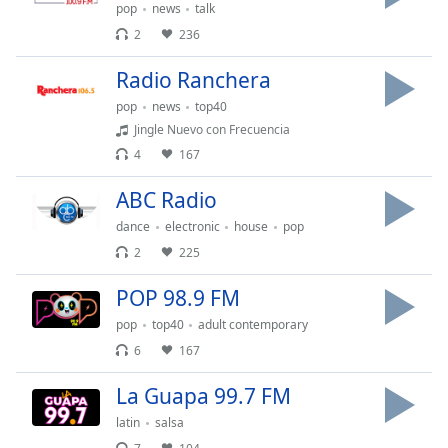
pop
news
talk
Opacity
2
236
Radio Ranchera
Caption
Area
pop
news
top40
Background
Jingle Nuevo con Frecuencia
Color
4
167
ABC Radio
Opacity
dance
electronic
house
pop
2
225
Font
Size
POP 98.9 FM
pop
top40
adult contemporary
Text
6
167
Edge
Style
La Guapa 99.7 FM
latin
salsa
Font