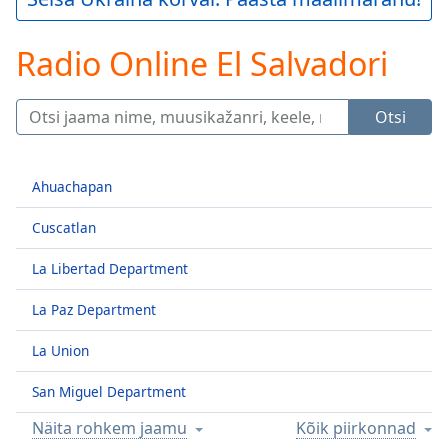
Play
Video
Radio Online El Salvadori
Play
Skip
Backward
Skip
Otsi
Forward
Mute
Current
Ahuachapan
Time
0:00
/
Cuscatlan
Duration
-:-
Loaded
:
La Libertad Department
0.00%
Stream
La Paz Department
Type
LIVE
La Union
Seek to
live,
currently
San Miguel Department
behind
live
LIVE
Näita rohkem jaamu
Kõik piirkonnad
Remaining