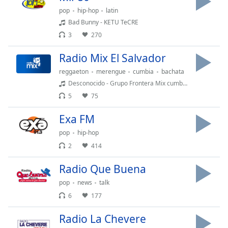
dialog
pop
hip-hop
latin
window.
Bad Bunny - KETU TeCRE
Escape
3
270
will
cancel
Radio Mix El Salvador
and
close
reggaeton
merengue
cumbia
bachata
the
Desconocido - Grupo Frontera Mix cumbia 2024 Dj Ardux
window.
5
75
Exa FM
Text
Color
pop
hip-hop
2
414
Opacity
Radio Que Buena
pop
news
talk
Text
6
177
Background
Color
Radio La Chevere