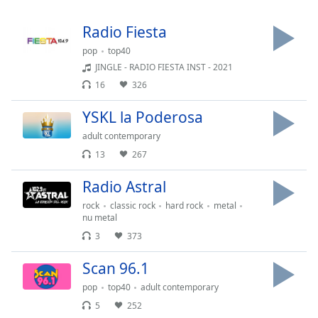
Time
-
-:-
Radio Fiesta
1x
pop
top40
JINGLE - RADIO FIESTA INST - 2021
Playback
Rate
16
326
Chapters
YSKL la Poderosa
Chapters
adult contemporary
13
267
Descriptions
Radio Astral
descriptions
off
,
rock
classic rock
hard rock
metal
selected
nu metal
3
373
Subtitles
Scan 96.1
subtitles
settings
,
pop
top40
adult contemporary
opens
5
252