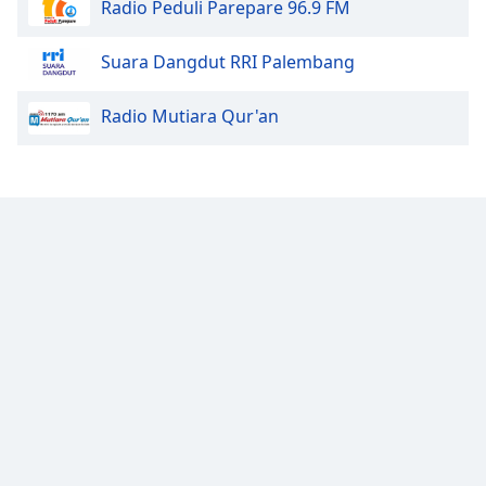
Radio Peduli Parepare 96.9 FM
Family
Suara Dangdut RRI Palembang
Reset
Radio Mutiara Qur'an
Done
Close
Modal
Dialog
End
of
dialog
window.