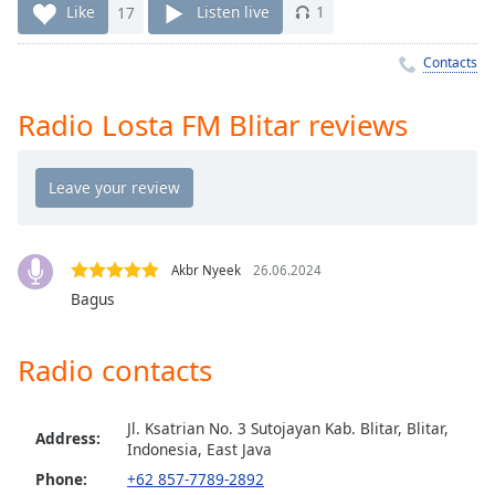
Time
-
Like
17
Listen live
1
-:-
Contacts
1x
Playback
Radio Losta FM Blitar reviews
Rate
Chapters
Chapters
Descriptions
Akbr Nyeek
26.06.2024
descriptions
Bagus
off
,
selected
Radio contacts
Captions
captions
Jl. Ksatrian No. 3 Sutojayan Kab. Blitar, Blitar,
Address:
settings
,
Indonesia, East Java
opens
Phone:
+62 857-7789-2892