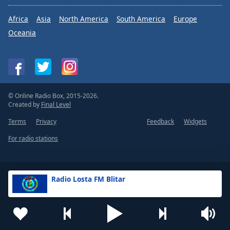
Africa
Asia
North America
South America
Europe
Oceania
© Online Radio Box, 2015-2026.
Created by
Final Level
Terms
Privacy
Feedback
Widgets
For radio stations
Radio Losta FM Blitar