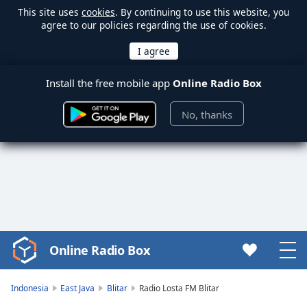
This site uses
cookies
. By continuing to use this website, you
agree to our policies regarding the use of cookies.
Install the free mobile app
Online Radio Box
No, thanks
Online Radio Box
Video
Player
is
Indonesia
East Java
Blitar
Radio Losta FM Blitar
loading.