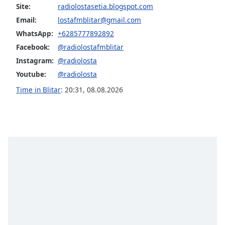
captions
Site:
radiolostasetia.blogspot.com
settings
Email:
lostafmblitar@gmail.com
dialog
WhatsApp:
+6285777892892
captions
off
,
Facebook:
@radiolostafmblitar
selected
Instagram:
@radiolosta
Youtube:
@radiolosta
Audio
Track
Time in Blitar
:
20:31
,
08.08.2026
Picture-
in-
Picture
Fullscreen
This
is
a
modal
window.
Beginning
of