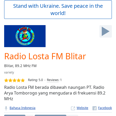
Play
Stand with Ukraine. Save peace in the
Video
world!
Play
Skip
Backward
Skip
Forward
Mute
Current
Time
0:00
Radio Losta FM Blitar
/
Duration
-:-
Blitar, 89.2 MHz FM
Loaded
:
variety
0.00%
Stream
Rating:
5.0
Reviews
:
1
Type
LIVE
Radio Losta FM berada dibawah naungan PT. Radio
Seek to
Arya Tomborogo yang mengudara di frekuensi 89.2
live,
MHz
currently
behind
live
LIVE
Bahasa Indonesia
Website
Remaining