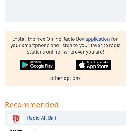
dialog
window.
Escape
will
cancel
and
Install the free Online Radio Box
application
for
close
your smartphone and listen to your favorite radio
the
stations online - wherever you are!
window.
Text
Color
other options
Opacity
Recommended
Text
Background
Radio AR Bali
Color