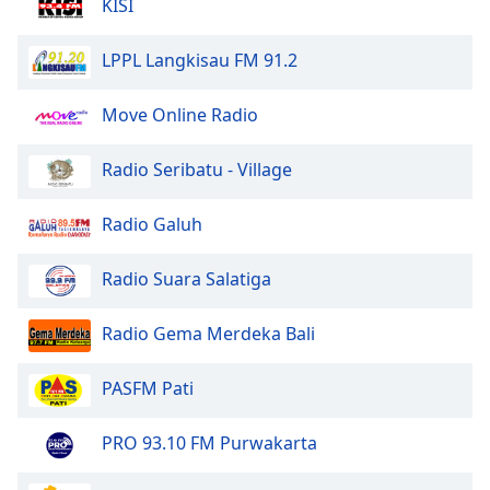
KISI
Opacity
LPPL Langkisau FM 91.2
Caption
Move Online Radio
Area
Background
Color
Radio Seribatu - Village
Radio Galuh
Opacity
Radio Suara Salatiga
Font
Size
Radio Gema Merdeka Bali
Text
PASFM Pati
Edge
Style
PRO 93.10 FM Purwakarta
Font