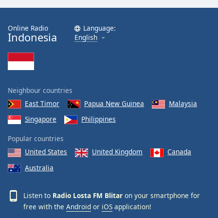
Online Radio
Language:
Indonesia
English
Neighbour countries
East Timor
Papua New Guinea
Malaysia
Singapore
Philippines
Popular countries
United States
United Kingdom
Canada
Australia
Listen to
Radio Losta FM Blitar
on your smartphone for
free with the
Android
or
iOS
application!