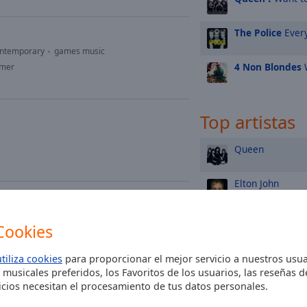
The Police
Every
ontemporary
games music
4 Non Blondes
W
mmer
Top artistas
Queen
Elton John
Madonna
Cookies
Rod Stewart
utiliza cookies
para proporcionar el mejor servicio a nuestros usua
 musicales preferidos, los Favoritos de los usuarios, las reseñas 
h mährisch
cios necesitan el procesamiento de tus datos personales.
Michael Jackson