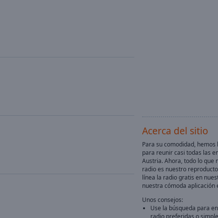
Acerca del sitio
Para su comodidad, hemos h
para reunir casi todas las e
Austria. Ahora, todo lo que 
radio es nuestro reproducto
línea la radio gratis en nuest
nuestra cómoda aplicación 
Unos consejos:
Use la búsqueda para en
radio preferidas o simpl