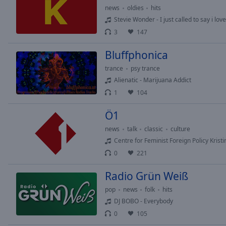
of
news
oldies
hits
dialog
Stevie Wonder - I just called to say i lov
window.
3
147
Bluffphonica
trance
psy trance
Alienatic - Marijuana Addict
1
104
Ö1
news
talk
classic
culture
Centre for Feminist Foreign Policy Kristin
0
221
Radio Grün Weiß
pop
news
folk
hits
DJ BOBO - Everybody
0
105