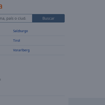
a
Buscar
Salzburgo
Tirol
Vorarlberg
s