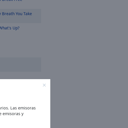
 Breath You Take
hat's Up?
rios. Las emisoras
de emisoras y