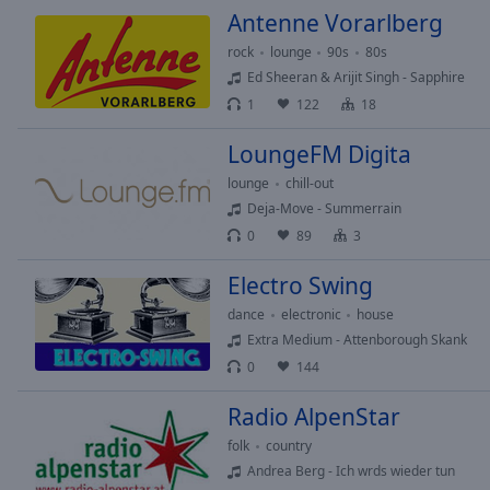
Antenne Vorarlberg
rock
lounge
90s
80s
Ed Sheeran & Arijit Singh - Sapphire
1
122
18
LoungeFM Digita
lounge
chill-out
Deja-Move - Summerrain
0
89
3
Electro Swing
dance
electronic
house
Extra Medium - Attenborough Skank
0
144
Radio AlpenStar
folk
country
Andrea Berg - Ich wrds wieder tun