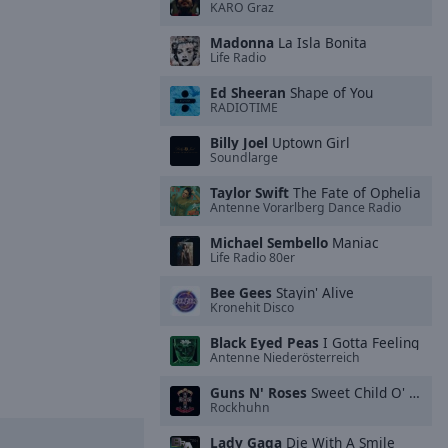
KARO Graz
Madonna
La Isla Bonita
Life Radio
Ed Sheeran
Shape of You
RADIOTIME
Billy Joel
Uptown Girl
Soundlarge
Taylor Swift
The Fate of Ophelia
Antenne Vorarlberg Dance Radio
Michael Sembello
Maniac
Life Radio 80er
Bee Gees
Stayin' Alive
Kronehit Disco
Black Eyed Peas
I Gotta Feeling
Antenne Niederösterreich
Guns N' Roses
Sweet Child O' Mine
Rockhuhn
Lady Gaga
Die With A Smile