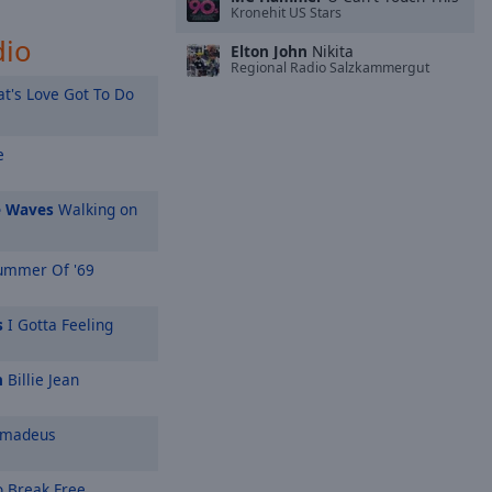
Kronehit US Stars
dio
Elton John
Nikita
Regional Radio Salzkammergut
t's Love Got To Do
e
e Waves
Walking on
mmer Of '69
s
I Gotta Feeling
n
Billie Jean
Amadeus
o Break Free