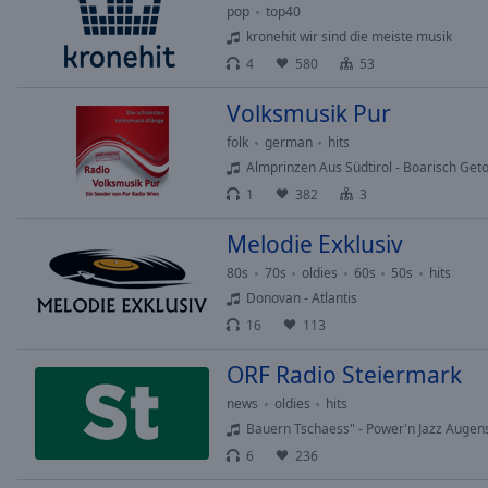
Chapters
pop
top40
kronehit wir sind die meiste musik
Descriptions
4
580
53
descriptions
off
,
Volksmusik Pur
selected
folk
german
hits
Almprinzen Aus Südtirol - Boarisch Get
Subtitles
1
382
3
subtitles
Melodie Exklusiv
settings
,
opens
80s
70s
oldies
60s
50s
hits
subtitles
Donovan - Atlantis
settings
16
113
dialog
subtitles
ORF Radio Steiermark
off
,
news
oldies
hits
selected
Bauern Tschaess" - Power'n Jazz Augen
Audio
6
236
Track