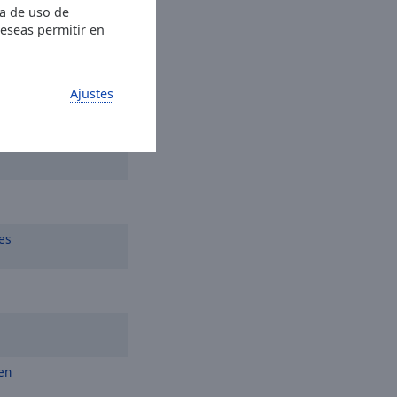
ia de uso de
deseas permitir en
Ajustes
n
es
en