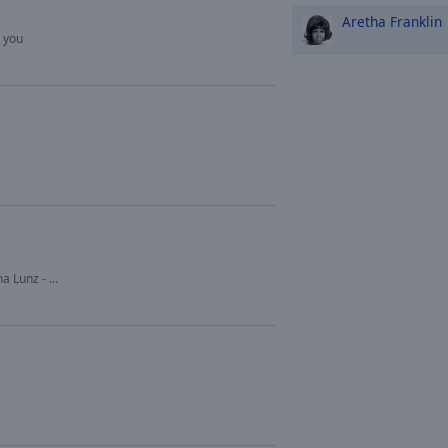
Aretha Franklin
e you
a Lunz - ...