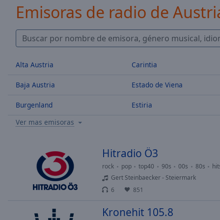
/
Emisoras de radio de Austri
Duration
-:-
Loaded
:
0.00%
0:00
Stream
Alta Austria
Carintia
Type
LIVE
Seek to
Baja Austria
Estado de Viena
live,
currently
behind
Burgenland
Estiria
live
LIVE
Remaining
Ver mas emisoras
Time
-
-:-
Hitradio Ö3
1x
rock
pop
top40
90s
00s
80s
hit
Playback
Gert Steinbaecker - Steiermark
Rate
6
851
Chapters
Kronehit 105.8