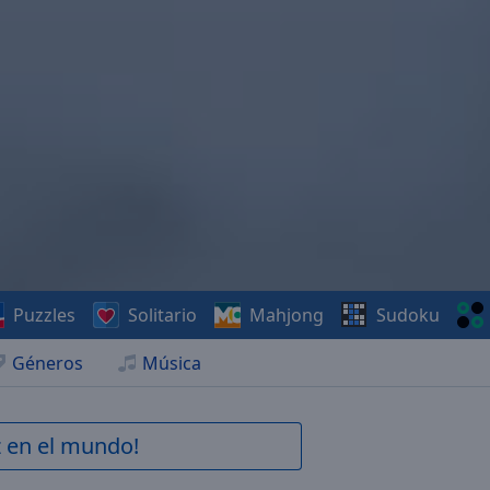
Puzzles
Solitario
Mahjong
Sudoku
Géneros
Música
z en el mundo!