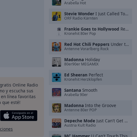
Arabella Hot
Stevie Wonder
I Just Called To Say I Love You
ORF Radio Kärnten
Frankie Goes to Hollywood
Relax
Kronehit 80er Pop
Red Hot Chili Peppers
Under the Bridge
Antenne Vorarlberg Rock
Madonna
Holiday
80er90er MEGAMIX
Ed Sheeran
Perfect
Kronehit Herzklopfen
 gratis Online Radio
Santana
Smooth
ono y escucha sus
Arabella 90er
 en línea favoritas
 que esté!
Madonna
Into the Groove
Antenne 80er POP
Depeche Mode
Just Can't Get Enough
Austria Kult Radio
pciones
MC Hammer
U Can't Touch This