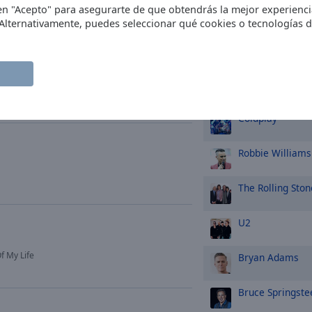
c en "Acepto" para asegurarte de que obtendrás la mejor experienc
Ed Sheeran
 Alternativamente, puedes seleccionar qué cookies o tecnologías 
Tina Turner
asmusik
Whitney Housto
Coldplay
Robbie Williams
The Rolling Ston
U2
f My Life
Bryan Adams
Bruce Springste