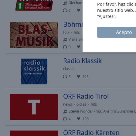
Blecharanka - Venkovanka
Por favor, haz cli
Opacity
nuestro sitio web.
2
102
2
"Ajustes".
Böhmisch-Mährische Bl
Font
Size
Acepto
folk
hits
Viera Blech - Pezi und Woidl
0
196
Text
Edge
Radio Klassik
Style
classic
3
198
Font
Family
ORF Radio Tirol
news
oldies
hits
Reset
Stevie Wonder - You Are The Sunshine O
Done
Close
4
198
Modal
Dialog
ORF Radio Kärnten
End