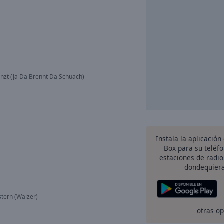
onzt (Ja Da Brennt Da Schuach)
Instala la aplicación
Box para su teléf
estaciones de radio
dondequiera
stern (Walzer)
otras o