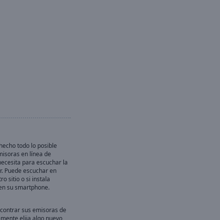
echo todo lo posible
misoras en línea de
necesita para escuchar la
r. Puede escuchar en
ro sitio o si instala
en su smartphone.
contrar sus emisoras de
emente elija algo nuevo