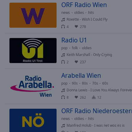
ORF Radio Wien
Picture-
in-
news
oldies
hits
Picture
Roxette - Wish I Could Fly
Fullscreen
4
278
This
is
Radio U1
a
modal
pop
folk
oldies
window.
Keith Marshall - Only Crying
2
237
Beginning
of
Arabella Wien
dialog
pop
90s
80s
70s
60s
window.
Donna Lewis - I Love You Always Foreve
Escape
8
262
12
will
cancel
ORF Radio Niederoester
and
news
oldies
hits
close
the
Manfred Holub - I was net wos es is