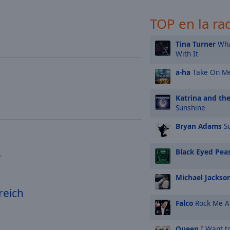
TOP en la ra
Tina Turner
Wha
With It
a-ha
Take On M
Katrina and th
Sunshine
Bryan Adams
Su
Black Eyed Pea
r
Michael Jackso
reich
Falco
Rock Me 
Queen
I Want t