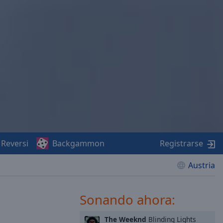
Reversi
Backgammon
Registrarse
Austria
Sonando ahora:
The Weeknd
Blinding Lights