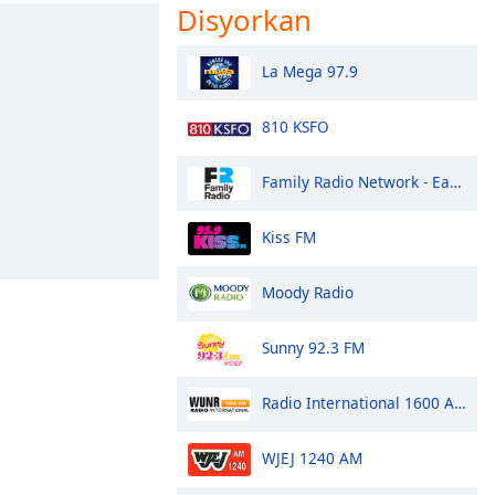
Disyorkan
La Mega 97.9
810 KSFO
Family Radio Network - East Coast
Kiss FM
Moody Radio
Sunny 92.3 FM
Radio International 1600 AM
WJEJ 1240 AM