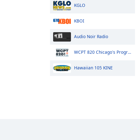
KGLO
KBOI
Audio Noir Radio
WCPT 820 Chicago's Progressive Talk
Hawaiian 105 KINE