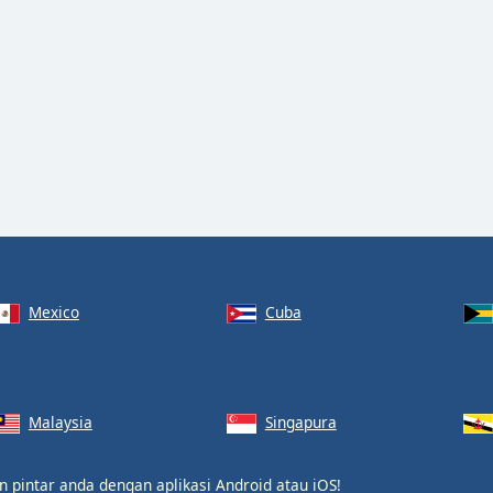
Mexico
Cuba
Malaysia
Singapura
on pintar anda dengan aplikasi
Android
atau
iOS
!