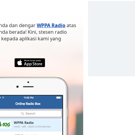
 anda dan dengar
WPPA Radio
atas
anda berada! Kini, stesen radio
 kepada aplikasi kami yang
WPPA Radio
news
talk
adult contemporary