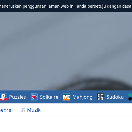
meneruskan penggunaan laman web ini, anda bersetuju dengan dasa
Puzzles
Solitaire
Mahjong
Sudoku
Genre
Muzik