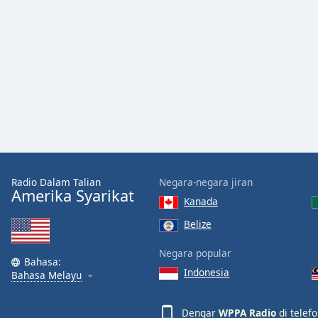
Audio
Track
Picture-
in-
Picture
Fullscreen
This
is
a
modal
window.
Radio Dalam Talian
Negara-negara jiran
Beginning
Amerika Syarikat
Kanada
of
dialog
Belize
window.
Negara popular
Escape
Bahasa:
will
Indonesia
Bahasa Melayu
cancel
and
Dengar
WPPA Radio
di telef
close