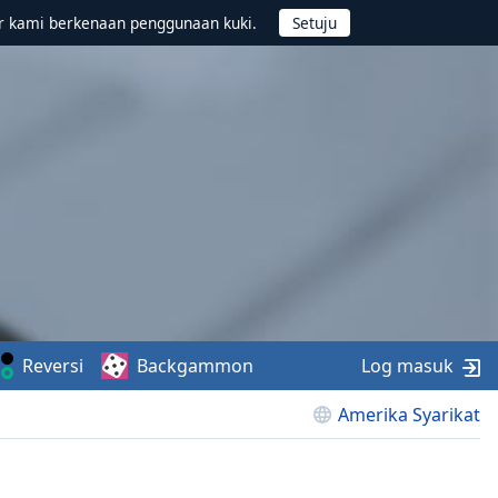
r kami berkenaan penggunaan kuki.
Reversi
Backgammon
Log masuk
Amerika Syarikat