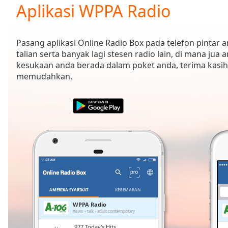
Current
Aplikasi WPPA Radio
Time
0:00
/
Duration
-:-
Pasang aplikasi Online Radio Box pada telefon pintar
Loaded
:
talian serta banyak lagi stesen radio lain, di mana jua 
0.00%
kesukaan anda berada dalam poket anda, terima kasih
0:00
memudahkan.
Stream
Type
LIVE
Seek to
live,
currently
behind
live
LIVE
Remaining
Time
-
-:-
1x
AMERIKA SYARIKAT
KEGEMARAN
Playback
WPPA Radio
Rate
news
talk
adult contemporary
.977 Today's Hits