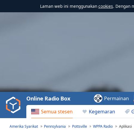
Laman web ini menggunakan
cookies
. Dengan 
Video
Player
is
loading.
Play
Video
Online Radio Box
Permainan
Play
Skip
Semua stesen
Kegemaran
Backward
Skip
Forward
Amerika Syarikat
Pennsylvania
Pottsville
WPPA Radio
Aplikasi
Mute