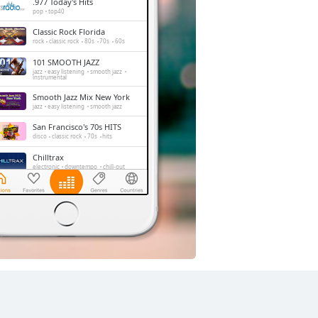
.977 Today's Hits
pop
top40
Classic Rock Florida
rock
classic rock
80s
70s
60s
101 SMOOTH JAZZ
jazz
easy listening
smooth jazz
instrumental
Smooth Jazz Mix New York
jazz
easy listening
smooth jazz
San Francisco's 70s HITS
disco
classic rock
70s
hits
Chilltrax
electronic
downtempo
chill-out
Side Street Radio
dance
electronic
trance
house
progressive house
club
FOX News Talk
news
talk