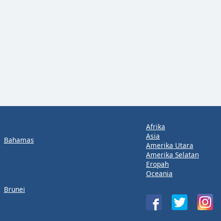
Afrika
Asia
Bahamas
Amerika Utara
Amerika Selatan
Eropah
Oceania
Brunei