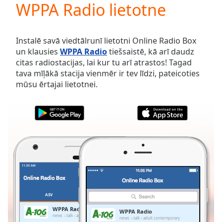
WPPA Radio lietotne
Play
Video
Play
Skip
Instalē savā viedtālrunī lietotni Online Radio Box
Backward
un klausies
WPPA Radio
tiešsaistē, kā arī daudz
Skip
citas radiostacijas, lai kur tu arī atrastos! Tagad
Forward
tava mīļākā stacija vienmēr ir tev līdzi, pateicoties
Mute
mūsu ērtajai lietotnei.
Current
Time
0:00
/
Duration
-:-
Loaded
:
0.00%
Stream
Type
LIVE
Seek to
live,
currently
ASV
IZLASES
behind
live
LIVE
WPPA Radio
WPPA Radio
Remaining
news
talk
adult contemporary
news
talk
adult contemporary