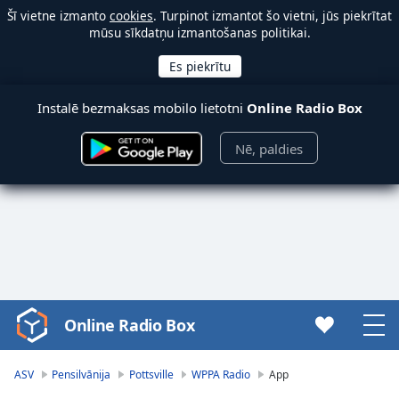
Šī vietne izmanto
cookies
. Turpinot izmantot šo vietni, jūs piekrītat
mūsu sīkdatņu izmantošanas politikai.
Instalē bezmaksas mobilo lietotni
Online Radio Box
Nē, paldies
Online Radio Box
Video
Player
is
ASV
Pensilvānija
Pottsville
WPPA Radio
App
loading.