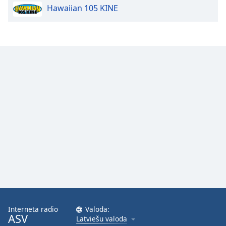
Hawaiian 105 KINE
Opacity
Caption
Area
Background
Color
Opacity
Font
Size
Text
Edge
Style
Interneta radio
Valoda:
ASV
Latviešu valoda
Font