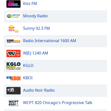
dialog
Kiss FM
window.
Escape
Moody Radio
will
cancel
Sunny 92.3 FM
and
close
Radio International 1600 AM
the
window.
WJEJ 1240 AM
Text
Color
KGLO
Opacity
KBOI
Audio Noir Radio
Text
Background
WCPT 820 Chicago's Progressive Talk
Color