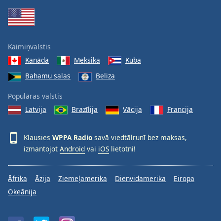
Family
Reset
Kaimiņvalstis
Done
Kanāda
Meksika
Kuba
Close
Modal
Bahamu salas
Beliza
Dialog
End
Populāras valstis
of
dialog
Latvija
Brazīlija
Vācija
Francija
window.
Klausies
WPPA Radio
savā viedtālrunī bez maksas,
izmantojot
Android
vai
iOS
lietotni!
Āfrika
Āzija
Ziemeļamerika
Dienvidamerika
Eiropa
Okeānija