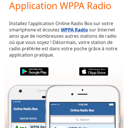
Application WPPA Radio
Play
Video
Play
Skip
Installez l'application Online Radio Box sur votre
Backward
smartphone et écoutez
WPPA Radio
sur Internet
Skip
ainsi que de nombreuses autres stations de radio
Forward
où que vous soyez ! Désormais, votre station de
Mute
radio préférée est dans votre poche grâce à notre
Current
application pratique.
Time
0:00
/
Duration
-:-
Loaded
:
0.00%
Stream
Type
LIVE
Seek to
live,
currently
behind
live
LIVE
UNITED STATES
FAVORIS
Remaining
WPPA Radio