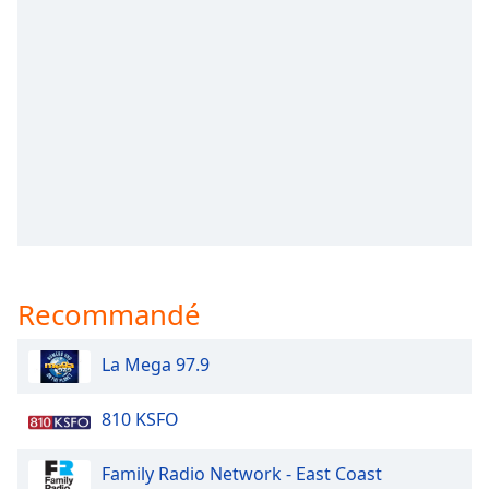
subtitles
settings
dialog
subtitles
off
,
selected
Audio
Track
Picture-
in-
Picture
Fullscreen
This
Recommandé
is
a
La Mega 97.9
modal
window.
810 KSFO
Beginning
Family Radio Network - East Coast
of