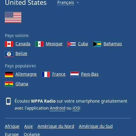
United States
Français
Family
Reset
Done
Pays voisins
Close
Modal
Canada
Mexique
Cuba
Bahamas
Dialog
Belize
End
of
Pays populaires
dialog
window.
Allemagne
France
Pays-Bas
Ghana
Écoutez
WPPA Radio
sur votre smartphone gratuitement
avec l'application
Android
ou
iOS
!
Afrique
Asie
Amérique du Nord
Amérique du Sud
Europe
Océanie