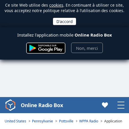
Ce site Web utilise des
cookies
. En continuant à utiliser ce site,
vous acceptez notre politique relative à l’utilisation des cookies.
Installez l'application mobile
Online Radio Box
Non, merci
Online Radio Box
Video
Player
is
United States
Pennsylvanie
Pottsville
WPPA Radio
Application
loading.