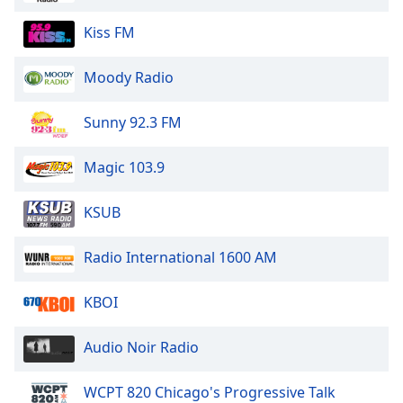
dialog
window.
Kiss FM
Escape
will
Moody Radio
cancel
and
Sunny 92.3 FM
close
the
Magic 103.9
window.
Text
KSUB
Color
Radio International 1600 AM
Opacity
KBOI
Text
Audio Noir Radio
Background
Color
WCPT 820 Chicago's Progressive Talk