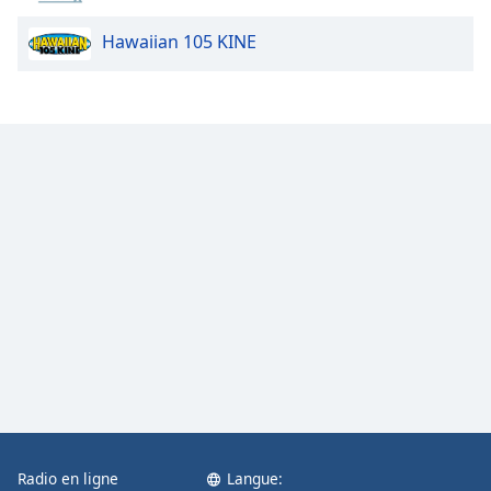
Opacity
Hawaiian 105 KINE
Caption
Area
Background
Color
Opacity
Font
Size
Text
Edge
Style
Radio en ligne
Langue:
Font