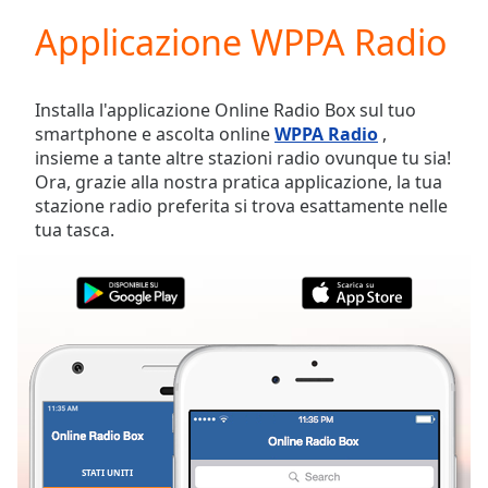
loading.
Applicazione WPPA Radio
Play
Video
Play
Skip
Installa l'applicazione Online Radio Box sul tuo
Backward
smartphone e ascolta online
WPPA Radio
,
Skip
insieme a tante altre stazioni radio ovunque tu sia!
Forward
Ora, grazie alla nostra pratica applicazione, la tua
Mute
stazione radio preferita si trova esattamente nelle
Current
tua tasca.
Time
0:00
/
Duration
-:-
Loaded
:
0.00%
Stream
Type
LIVE
Seek to
live,
currently
behind
live
LIVE
STATI UNITI
PREFERITI