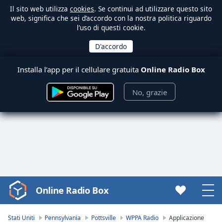
Il sito web utilizza
cookies
. Se continui ad utilizzare questo sito
web, significa che sei d’accordo con la nostra politica riguardo
l’uso di questi cookie.
Installa l’app per il cellulare gratuita
Online Radio Box
No, grazie
Online Radio Box
Video
Player
is
Stati Uniti
Pennsylvania
Pottsville
WPPA Radio
Applicazione