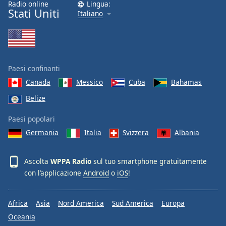
Radio online
Lingua:
Font
Stati Uniti
Italiano
Family
Reset
Done
Paesi confinanti
Close
Modal
Canada
Messico
Cuba
Bahamas
Dialog
Belize
End
of
Paesi popolari
dialog
window.
Germania
Italia
Svizzera
Albania
Ascolta
WPPA Radio
sul tuo smartphone gratuitamente
con l’applicazione
Android
o
iOS
!
Africa
Asia
Nord America
Sud America
Europa
Oceania