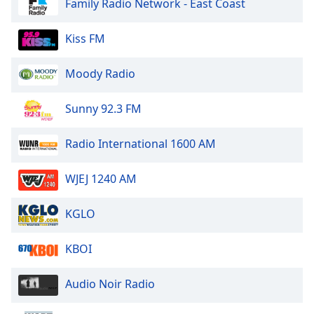
Family Radio Network - East Coast
of
dialog
window.
Kiss FM
Escape
will
Moody Radio
cancel
and
Sunny 92.3 FM
close
the
Radio International 1600 AM
window.
Text
WJEJ 1240 AM
Color
KGLO
Opacity
KBOI
Text
Audio Noir Radio
Background
Color