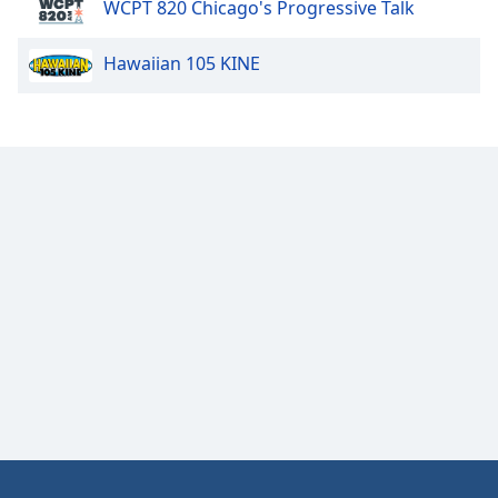
WCPT 820 Chicago's Progressive Talk
Opacity
Hawaiian 105 KINE
Caption
Area
Background
Color
Opacity
Font
Size
Text
Edge
Style