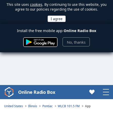
This site uses
cookies
. By continuing to use this website, you
agree to our policies regarding the use of cookies.
Install the free mobile app
Online Radio Box
No, thanks
Online Radio Box
Video
Player
is
United States
Illinois
Pontiac
WLCB 101.5 FM
App
loading.