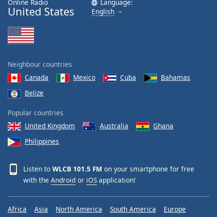
Online Radio
Language:
United States
Family
English
Reset
Done
Close
Neighbour countries
Modal
Dialog
Canada
Mexico
Cuba
Bahamas
End
Belize
of
dialog
Popular countries
window.
United Kingdom
Australia
Ghana
Philippines
Listen to
WLCB 101.5 FM
on your smartphone for free
with the
Android
or
iOS
application!
Africa
Asia
North America
South America
Europe