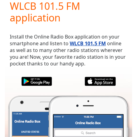
WLCB 101.5 FM
Play
Video
application
Play
Skip
Backward
Skip
Install the Online Radio Box application on your
Forward
smartphone and listen to
WLCB 101.5 FM
online
Mute
as well as to many other radio stations wherever
Current
you are! Now, your favorite radio station is in your
Time
0:00
pocket thanks to our handy app.
/
Duration
-:-
Loaded
:
0.00%
Stream
Type
LIVE
Seek to
live,
currently
behind
live
LIVE
Remaining
UNITED STATES
FAVORITES