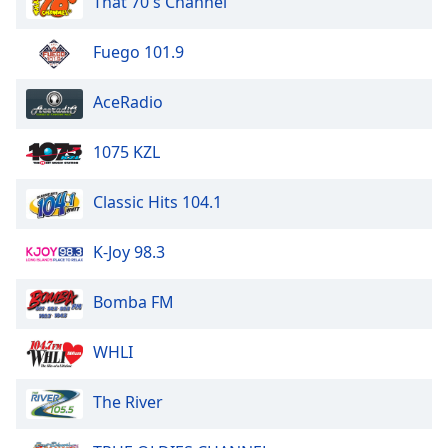
That 70's Channel
dialog
window.
Fuego 101.9
Escape
will
cancel
AceRadio
and
close
1075 KZL
the
window.
Classic Hits 104.1
Text
K-Joy 98.3
Color
Bomba FM
Opacity
WHLI
Text
Background
The River
Color