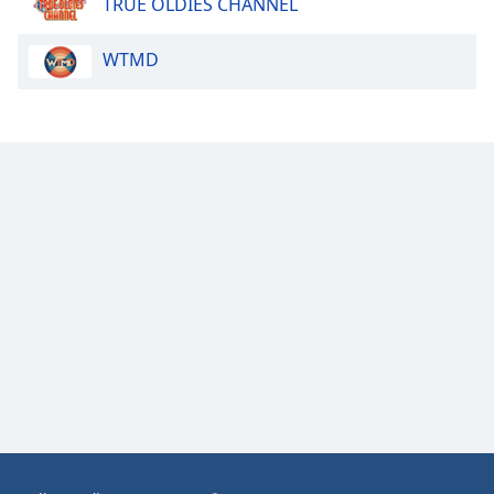
TRUE OLDIES CHANNEL
Opacity
WTMD
Caption
Area
Background
Color
Opacity
Font
Size
Text
Edge
Style
Font