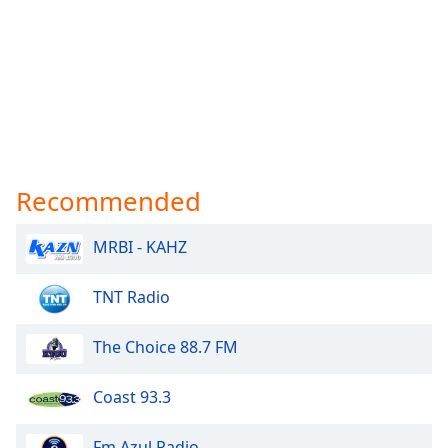
Recommended
MRBI - KAHZ
TNT Radio
The Choice 88.7 FM
Coast 93.3
Fm Azul Radio