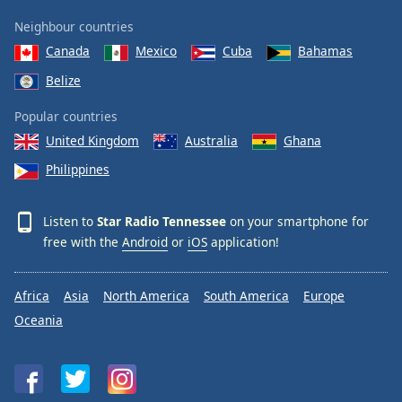
Neighbour countries
Canada
Mexico
Cuba
Bahamas
Belize
Popular countries
United Kingdom
Australia
Ghana
Philippines
Listen to
Star Radio Tennessee
on your smartphone for
free with the
Android
or
iOS
application!
Africa
Asia
North America
South America
Europe
Oceania