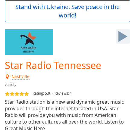
Play
Stand with Ukraine. Save peace in the
Video
world!
Play
Skip
Backward
Skip
Forward
Mute
Current
Time
0:00
Star Radio Tennessee
/
Duration
-:-
Nashville
Loaded
:
0.00%
variety
Stream
Rating:
5.0
Reviews
:
1
Type
LIVE
Star Radio station is a new and dynamic great music
Seek to
provider through the internet located in USA. Star
live,
Radio will provide you with music from American
currently
behind
culture to other cultures all over the world. Listen to
live
LIVE
Great Music Here
Remaining