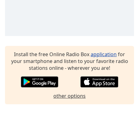
Family
Reset
Done
Close
Modal
Dialog
Install the free Online Radio Box
application
for
End
your smartphone and listen to your favorite radio
of
stations online - wherever you are!
dialog
window.
other options