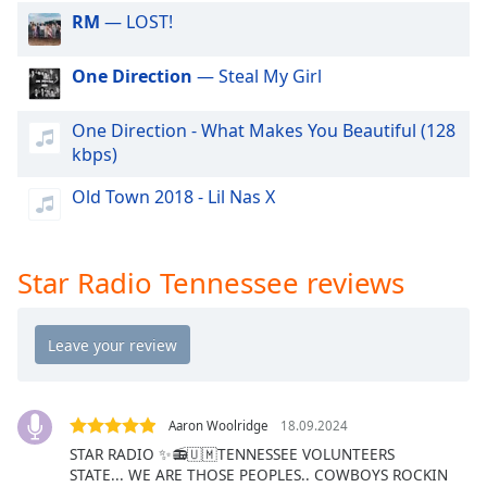
dialog
RM
— LOST!
window.
Escape
One Direction
— Steal My Girl
will
cancel
One Direction - What Makes You Beautiful (128
and
kbps)
close
the
Old Town 2018 - Lil Nas X
window.
Text
Star Radio Tennessee reviews
Color
Opacity
Text
Background
Aaron Woolridge
18.09.2024
Color
STAR RADIO ✨️📻🇺🇲TENNESSEE VOLUNTEERS
STATE... WE ARE THOSE PEOPLES.. COWBOYS ROCKIN