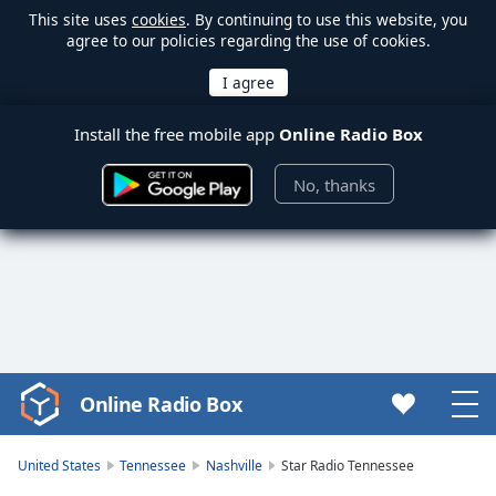
This site uses
cookies
. By continuing to use this website, you
agree to our policies regarding the use of cookies.
Install the free mobile app
Online Radio Box
No, thanks
Online Radio Box
Video
Player
is
United States
Tennessee
Nashville
Star Radio Tennessee
loading.