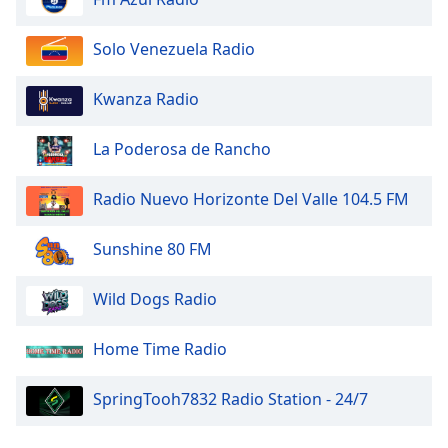
Solo Venezuela Radio
Kwanza Radio
La Poderosa de Rancho
Radio Nuevo Horizonte Del Valle 104.5 FM
Sunshine 80 FM
Wild Dogs Radio
Home Time Radio
SpringTooh7832 Radio Station - 24/7