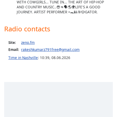
WITH COWGIRLS... TUNE IN... THE ART OF HIP-HOP
Opacity
AND COUNTRY MUSIC..😎👊🗣🌎🌍LIFE'S A GOOD
JOURNEY. ARTIST PERFORMER =🐊🎱🎯🎲GATOR.
Caption
Radio contacts
Area
Background
Color
Site:
zeno.fm
Email:
rakeshkumarz791free@gmail.com
Opacity
Time in Nashville
:
10:39
,
08.06.2026
Font
Size
Text
Edge
Style
Font