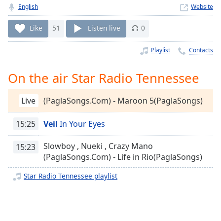
Time
-
English
Website
-:-
Like
51
Listen live
0
1x
Playback
Playlist
Contacts
Rate
On the air Star Radio Tennessee
Chapters
Chapters
Live
(PaglaSongs.Com) - Maroon 5(PaglaSongs)
Descriptions
15:25
Veil
In Your Eyes
descriptions
off
,
Slowboy , Nueki , Crazy Mano
15:23
selected
(PaglaSongs.Com) - Life in Rio(PaglaSongs)
Captions
Star Radio Tennessee playlist
captions
settings
,
opens