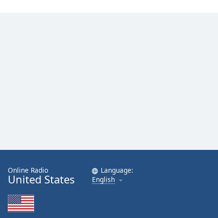
Online Radio
Language:
United States
English