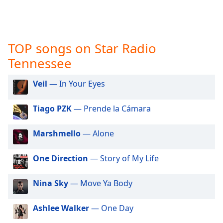
captions
settings
dialog
captions
TOP songs on Star Radio
off
,
selected
Tennessee
Audio
Veil
— In Your Eyes
Track
Picture-
Tiago PZK
— Prende la Cámara
in-
Picture
Fullscreen
Marshmello
— Alone
This
is
One Direction
— Story of My Life
a
modal
Nina Sky
— Move Ya Body
window.
Beginning
Ashlee Walker
— One Day
of