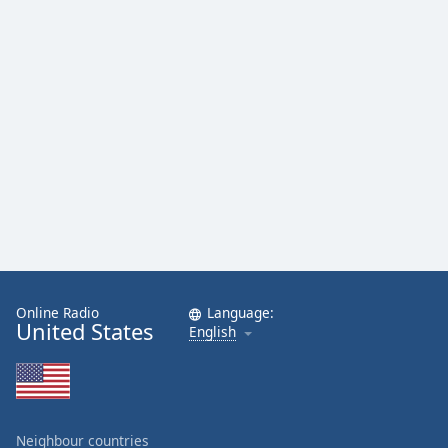
Online Radio
Language:
United States
English
Neighbour countries