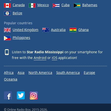
Canada
Mexico
Cuba
Bahamas
Belize
Popular countries
United Kingdom
Australia
Ghana
Philippines
Listen to
Star Radio Mississippi
on your smartphone for
free with the
Android
or
iOS
application!
Africa
Asia
North America
South America
Europe
Oceania
© Online Radio Box, 2015-2026.