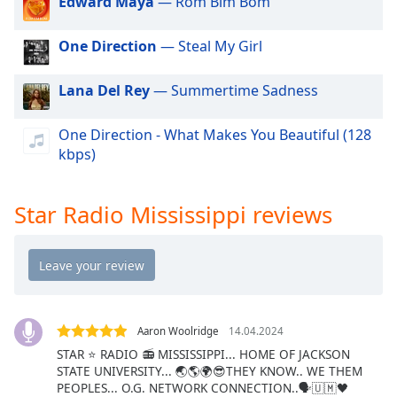
Edward Maya
— Rom Bim Bom
dialog
window.
One Direction
— Steal My Girl
Escape
will
cancel
Lana Del Rey
— Summertime Sadness
and
close
One Direction - What Makes You Beautiful (128
the
kbps)
window.
Text
Star Radio Mississippi reviews
Color
Opacity
Text
Aaron Woolridge
14.04.2024
Background
STAR ⭐ RADIO 📻 MISSISSIPPI... HOME OF JACKSON
Color
STATE UNIVERSITY... 🌏🌎🌍😎THEY KNOW.. WE THEM
PEOPLES... O.G. NETWORK CONNECTION..🗣🇺🇲🖤