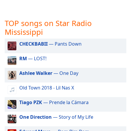
captions
settings
dialog
captions
TOP songs on Star Radio
off
,
Mississippi
selected
CHECKBABII
— Pants Down
Audio
Track
RM
— LOST!
Picture-
in-
Picture
Ashlee Walker
— One Day
Fullscreen
This
Old Town 2018 - Lil Nas X
is
a
modal
Tiago PZK
— Prende la Cámara
window.
One Direction
— Story of My Life
Beginning
of