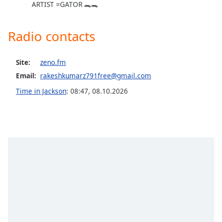
ARTIST =GATOR 🐊🐊
Opacity
Radio contacts
Caption
Area
Background
Site:
zeno.fm
Color
Email:
rakeshkumarz791free@gmail.com
Time in Jackson
:
08:47
,
08.10.2026
Opacity
Font
Size
Text
Edge
Style
Font