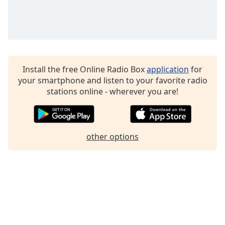
Family
Reset
Done
Close
Install the free Online Radio Box
application
for
Modal
Dialog
your smartphone and listen to your favorite radio
End
stations online - wherever you are!
of
dialog
window.
other options