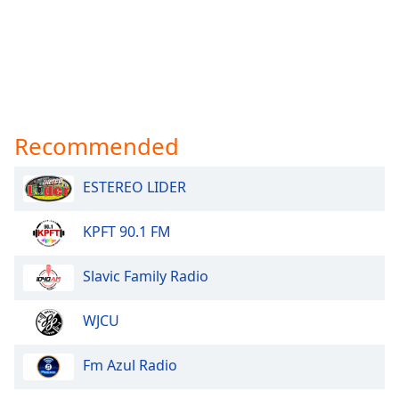
Recommended
ESTEREO LIDER
KPFT 90.1 FM
Slavic Family Radio
WJCU
Fm Azul Radio