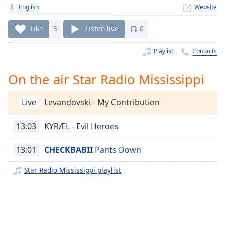
Time
-
English
Website
-:-
Like
3
Listen live
0
1x
Playback
Playlist
Contacts
Rate
On the air Star Radio Mississippi
Chapters
Chapters
Live
Levandovski - My Contribution
Descriptions
13:03
KYRÆL - Evil Heroes
descriptions
off
,
13:01
CHECKBABII
Pants Down
selected
Star Radio Mississippi playlist
Captions
captions
settings
,
opens