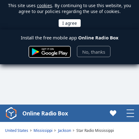
This site uses
cookies
. By continuing to use this website, you
agree to our policies regarding the use of cookies.
Install the free mobile app
Online Radio Box
No, thanks
Online Radio Box
Video
Player
is
United States
Mississippi
Jackson
Star Radio Mississippi
loading.