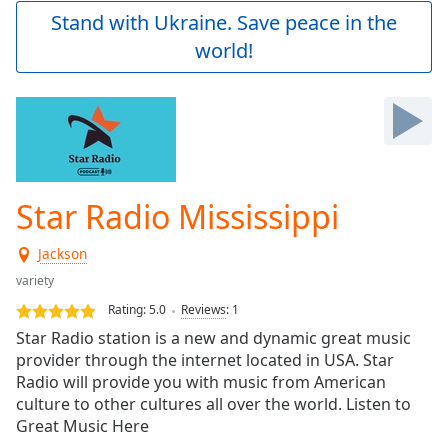
Play
Stand with Ukraine. Save peace in the
Video
world!
Play
Skip
Backward
Skip
Forward
Mute
Current
Time
0:00
Star Radio Mississippi
/
Duration
-:-
Jackson
Loaded
:
0.00%
variety
Stream
Rating:
5.0
Reviews
:
1
Type
LIVE
Star Radio station is a new and dynamic great music
Seek to
provider through the internet located in USA. Star
live,
Radio will provide you with music from American
currently
behind
culture to other cultures all over the world. Listen to
live
LIVE
Great Music Here
Remaining