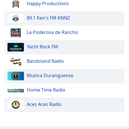
Happy Productions
89.1 Ken's FM KNNZ
La Poderosa de Rancho
Yacht Rock FM
Bandstand Radio
Musica Duranguense
Home Time Radio
Aces Aces Radio