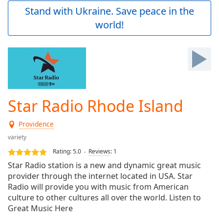
Play
Stand with Ukraine. Save peace in the
Video
world!
Play
Skip
Backward
Skip
Forward
Mute
Current
Time
0:00
Star Radio Rhode Island
/
Duration
-:-
Providence
Loaded
:
0.00%
variety
Stream
Rating:
5.0
Reviews
:
1
Type
LIVE
Star Radio station is a new and dynamic great music
Seek to
provider through the internet located in USA. Star
live,
Radio will provide you with music from American
currently
behind
culture to other cultures all over the world. Listen to
live
LIVE
Great Music Here
Remaining