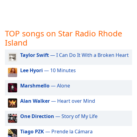
captions
settings
dialog
captions
off
,
TOP songs on Star Radio Rhode
selected
Island
Audio
Track
Taylor Swift
— I Can Do It With a Broken Heart
Picture-
in-
Lee Hyori
— 10 Minutes
Picture
Fullscreen
Marshmello
— Alone
This
is
a
Alan Walker
— Heart over Mind
modal
window.
One Direction
— Story of My Life
Beginning
Tiago PZK
— Prende la Cámara
of