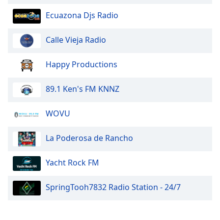
Ecuazona Djs Radio
Calle Vieja Radio
Happy Productions
89.1 Ken's FM KNNZ
WOVU
La Poderosa de Rancho
Yacht Rock FM
SpringTooh7832 Radio Station - 24/7