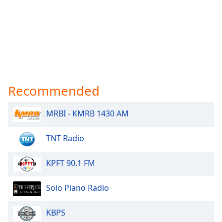
Recommended
MRBI - KMRB 1430 AM
TNT Radio
KPFT 90.1 FM
Solo Piano Radio
KBPS