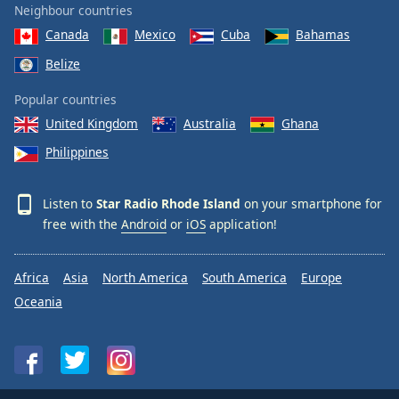
Neighbour countries
Canada
Mexico
Cuba
Bahamas
Belize
Popular countries
United Kingdom
Australia
Ghana
Philippines
Listen to
Star Radio Rhode Island
on your smartphone for
free with the
Android
or
iOS
application!
Africa
Asia
North America
South America
Europe
Oceania