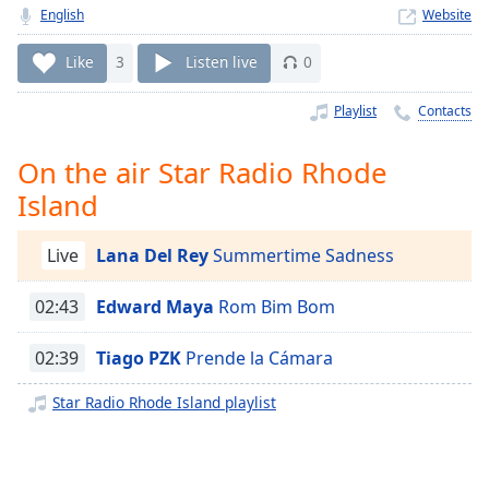
Time
-
English
Website
-:-
Like
3
Listen live
0
1x
Playback
Playlist
Contacts
Rate
On the air Star Radio Rhode
Chapters
Island
Chapters
Descriptions
Live
Lana Del Rey
Summertime Sadness
descriptions
02:43
Edward Maya
Rom Bim Bom
off
,
selected
02:39
Tiago PZK
Prende la Cámara
Captions
Star Radio Rhode Island playlist
captions
settings
,
opens