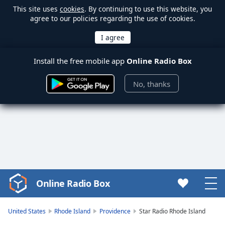
This site uses
cookies
. By continuing to use this website, you
agree to our policies regarding the use of cookies.
Install the free mobile app
Online Radio Box
No, thanks
Online Radio Box
Video
Player
is
United States
Rhode Island
Providence
Star Radio Rhode Island
loading.