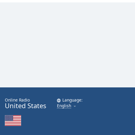
Online Radio
Language:
United States
English