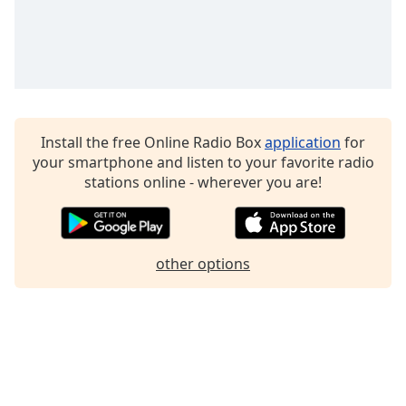
Family
Reset
Done
Close
Modal
Install the free Online Radio Box
application
for
Dialog
End
your smartphone and listen to your favorite radio
of
stations online - wherever you are!
dialog
window.
other options