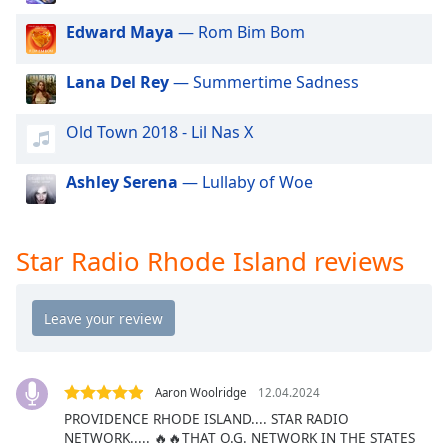
dialog
Edward Maya
— Rom Bim Bom
window.
Escape
will
Lana Del Rey
— Summertime Sadness
cancel
and
Old Town 2018 - Lil Nas X
close
the
Ashley Serena
— Lullaby of Woe
window.
Text
Star Radio Rhode Island reviews
Color
Opacity
Text
Background
Aaron Woolridge
12.04.2024
Color
PROVIDENCE RHODE ISLAND.... STAR RADIO
NETWORK..... 🔥🔥THAT O.G. NETWORK IN THE STATES