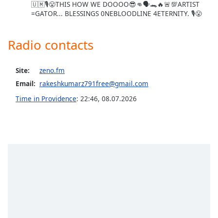
🇺🇲🎙😤THIS HOW WE DOOOO😎👊🗣🐊🔥🚨💯ARTIST
Opacity
=GATOR... BLESSINGS 0NEBLOODLINE 4ETERNITY. 🎙😤
Caption
Radio contacts
Area
Background
Site:
zeno.fm
Color
Email:
rakeshkumarz791free@gmail.com
Time in Providence
:
22:46
,
08.07.2026
Opacity
Font
Size
Text
Edge
Style
Font