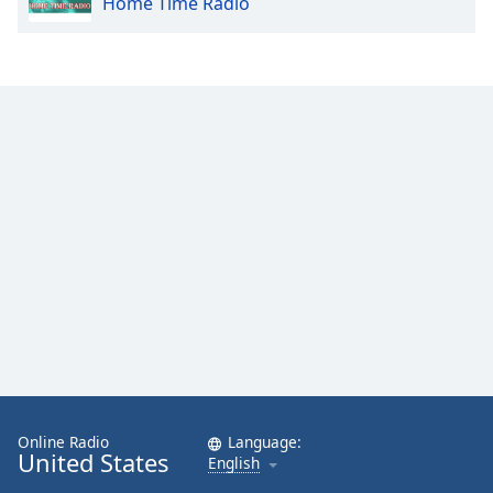
Home Time Radio
Online Radio
Language:
United States
English