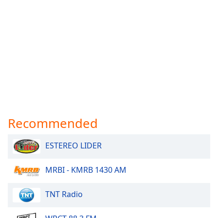
Recommended
ESTEREO LIDER
MRBI - KMRB 1430 AM
TNT Radio