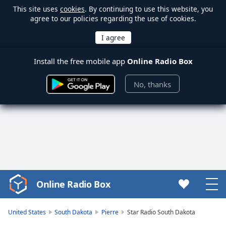
This site uses
cookies
. By continuing to use this website, you
agree to our policies regarding the use of cookies.
Install the free mobile app
Online Radio Box
No, thanks
Online Radio Box
Video
Player
is
United States
South Dakota
Pierre
Star Radio South Dakota
loading.