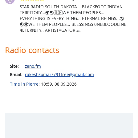
STAR RADIO SOUTH DAKOTA... BLACKFOOT INDIAN
Opacity
TERRITORY...🌍🌏🇺🇲WE THEM PEOPLES...
EVERYTHING IS EVERYTHING... ETERNAL BEINGS...🌎
🌏🌍WE THEM PEOPLES... BLESSINGS 0NEBLOODLINE
Caption
4ETERNITY.. ARTIST=GATOR 🐊
Area
Background
Color
Radio contacts
Opacity
Site:
zeno.fm
Email:
rakeshkumarz791free@gmail.com
Font
Time in Pierre
:
10:59
,
08.09.2026
Size
Text
Edge
Style
Font