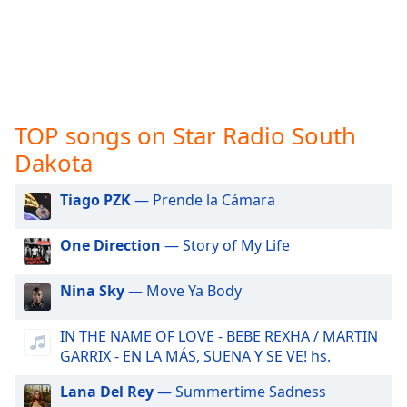
captions
settings
dialog
captions
off
,
selected
TOP songs on Star Radio South
Audio
Track
Dakota
Picture-
Tiago PZK
— Prende la Cámara
in-
Picture
Fullscreen
One Direction
— Story of My Life
This
is
Nina Sky
— Move Ya Body
a
modal
window.
IN THE NAME OF LOVE - BEBE REXHA / MARTIN
GARRIX - EN LA MÁS, SUENA Y SE VE! hs.
Beginning
Lana Del Rey
— Summertime Sadness
of