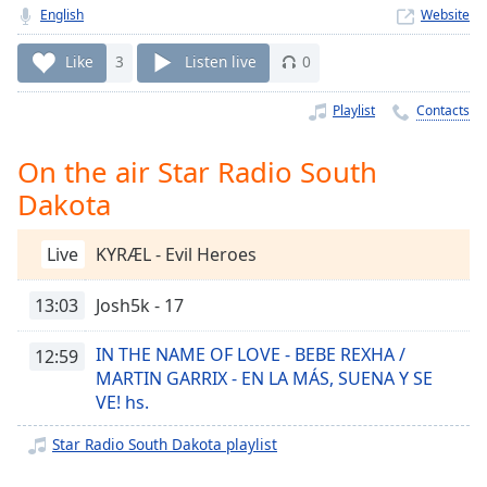
Time
-
English
Website
-:-
Like
3
Listen live
0
1x
Playback
Playlist
Contacts
Rate
On the air Star Radio South
Chapters
Dakota
Chapters
Descriptions
Live
KYRÆL - Evil Heroes
descriptions
13:03
Josh5k - 17
off
,
selected
IN THE NAME OF LOVE - BEBE REXHA /
12:59
MARTIN GARRIX - EN LA MÁS, SUENA Y SE
Captions
VE! hs.
captions
settings
,
Star Radio South Dakota playlist
opens