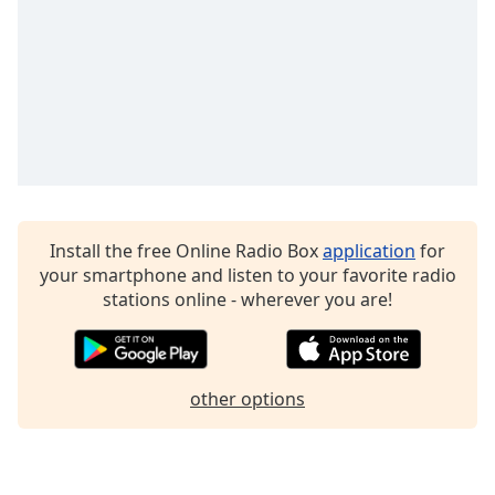
Family
Reset
Done
Close
Modal
Dialog
End
of
dialog
Install the free Online Radio Box
application
for
window.
your smartphone and listen to your favorite radio
stations online - wherever you are!
other options