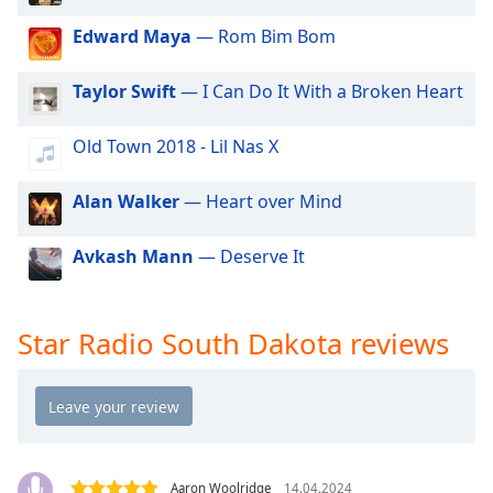
dialog
window.
Edward Maya
— Rom Bim Bom
Escape
will
Taylor Swift
— I Can Do It With a Broken Heart
cancel
and
Old Town 2018 - Lil Nas X
close
the
Alan Walker
— Heart over Mind
window.
Text
Avkash Mann
— Deserve It
Color
Star Radio South Dakota reviews
Opacity
Text
Background
Color
Aaron Woolridge
14.04.2024