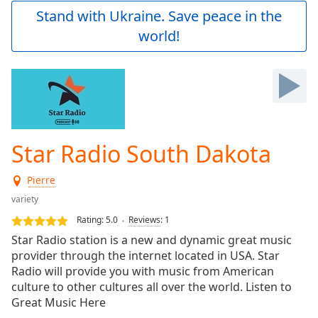
Play
Stand with Ukraine. Save peace in the
Video
world!
Play
Skip
Backward
Skip
Forward
Mute
Current
Time
0:00
Star Radio South Dakota
/
Duration
-:-
Pierre
Loaded
:
0.00%
variety
Stream
Rating:
5.0
Reviews
:
1
Type
LIVE
Star Radio station is a new and dynamic great music
Seek to
provider through the internet located in USA. Star
live,
Radio will provide you with music from American
currently
behind
culture to other cultures all over the world. Listen to
live
LIVE
Great Music Here
Remaining