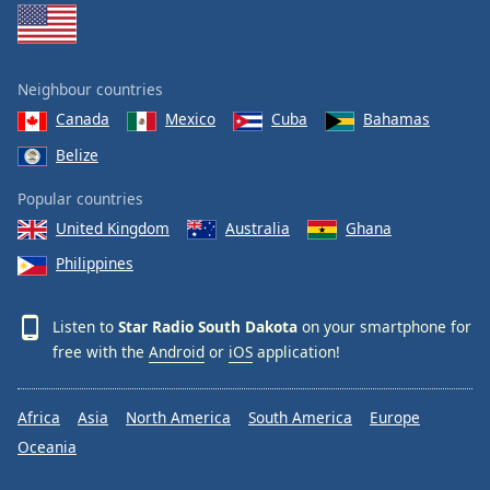
Neighbour countries
Canada
Mexico
Cuba
Bahamas
Belize
Popular countries
United Kingdom
Australia
Ghana
Philippines
Listen to
Star Radio South Dakota
on your smartphone for
free with the
Android
or
iOS
application!
Africa
Asia
North America
South America
Europe
Oceania