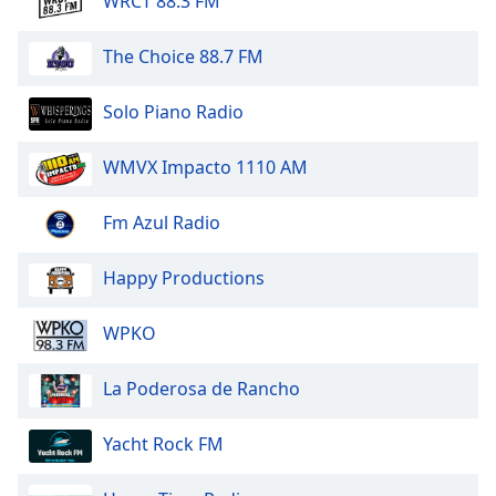
WRCT 88.3 FM
The Choice 88.7 FM
Solo Piano Radio
WMVX Impacto 1110 AM
Fm Azul Radio
Happy Productions
WPKO
La Poderosa de Rancho
Yacht Rock FM