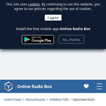
This site uses
cookies
. By continuing to use this website, you
agree to our policies regarding the use of cookies.
Install the free mobile app
Online Radio Box
No, thanks
Online Radio Box
Video
Player
is
United States
Massachusetts
Attleboro Falls
EgbaAlake Radio
loading.