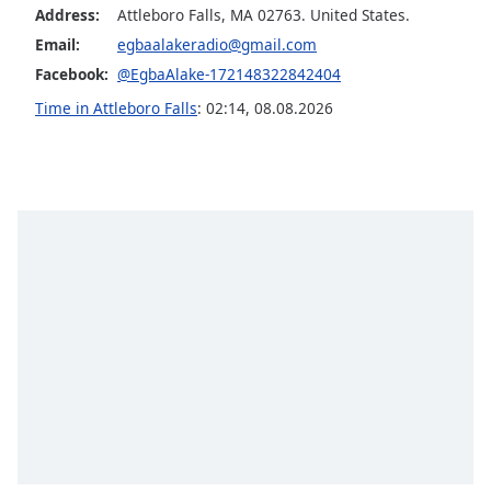
Address:
Attleboro Falls, MA 02763. United States.
Opacity
Email:
egbaalakeradio@gmail.com
Facebook:
@EgbaAlake-172148322842404
Caption
Time in Attleboro Falls
:
02:14
,
08.08.2026
Area
Background
Color
Opacity
Font
Size
Text
Edge
Style
Font