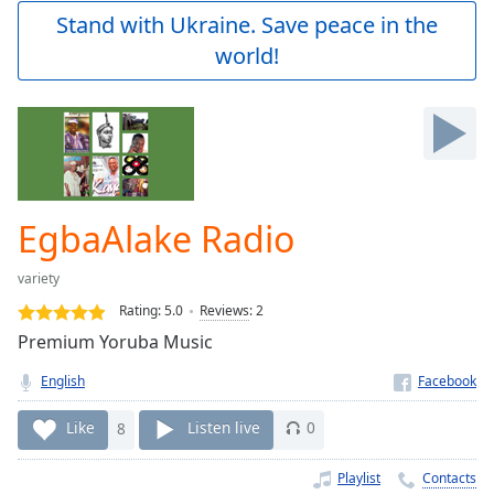
Play
Stand with Ukraine. Save peace in the
Video
world!
Play
Skip
Backward
Skip
Forward
Mute
Current
Time
0:00
EgbaAlake Radio
/
Duration
-:-
variety
Loaded
:
0.00%
Rating:
5.0
Reviews
:
2
Stream
Premium Yoruba Music
Type
LIVE
English
Seek to
live,
currently
Like
8
Listen live
0
behind
live
LIVE
Remaining
Playlist
Contacts