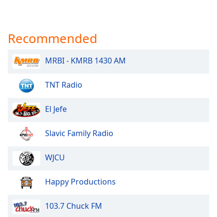
Recommended
MRBI - KMRB 1430 AM
TNT Radio
El Jefe
Slavic Family Radio
WJCU
Happy Productions
103.7 Chuck FM