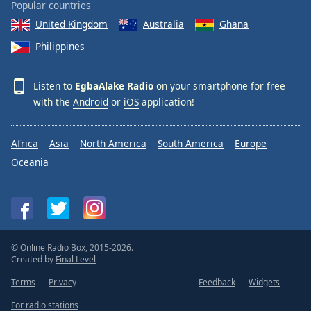
Popular countries
United Kingdom
Australia
Ghana
Philippines
Listen to
EgbaAlake Radio
on your smartphone for free
with the
Android
or
iOS
application!
Africa
Asia
North America
South America
Europe
Oceania
© Online Radio Box, 2015-2026.
Created by
Final Level
Terms
Privacy
Feedback
Widgets
For radio stations