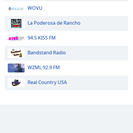
WOVU
La Poderosa de Rancho
94.5 KISS FM
Bandstand Radio
WZML 92.9 FM
Real Country USA