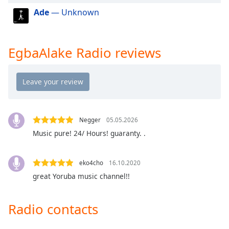
dialog
Ade
— Unknown
window.
Escape
will
EgbaAlake Radio reviews
cancel
and
close
the
window.
Text
Negger
05.05.2026
Color
Music pure! 24/ Hours! guaranty. .
Opacity
eko4cho
16.10.2020
great Yoruba music channel!!
Text
Background
Radio contacts
Color