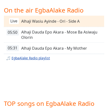
Time
-
-:-
On the air EgbaAlake Radio
1x
Live
Alhaji Wasiu Ayinde - Ori - Side A
Playback
Rate
Alhaji Dauda Epo Akara - Mose Ba Asiwaju
05:50
Chapters
Olorin
Chapters
05:31
Alhaji Dauda Epo Akara - My Mother
Descriptions
EgbaAlake Radio playlist
descriptions
off
,
selected
Captions
captions
settings
,
TOP songs on EgbaAlake Radio
opens