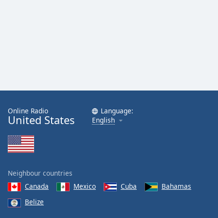
Online Radio
Language:
United States
English
Neighbour countries
Canada
Mexico
Cuba
Bahamas
Belize