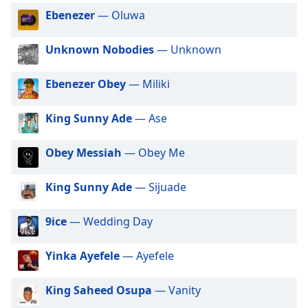
captions
Ebenezer
— Oluwa
settings
dialog
captions
Unknown Nobodies
— Unknown
off
,
selected
Ebenezer Obey
— Miliki
Audio
Track
King Sunny Ade
— Ase
Picture-
Obey Messiah
— Obey Me
in-
Picture
Fullscreen
King Sunny Ade
— Sijuade
This
is
9ice
— Wedding Day
a
modal
window.
Yinka Ayefele
— Ayefele
Beginning
King Saheed Osupa
— Vanity
of