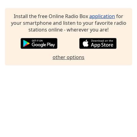
Family
Install the free Online Radio Box
application
for
your smartphone and listen to your favorite radio
Reset
stations online - wherever you are!
Done
Close
Modal
Dialog
End
other options
of
dialog
window.