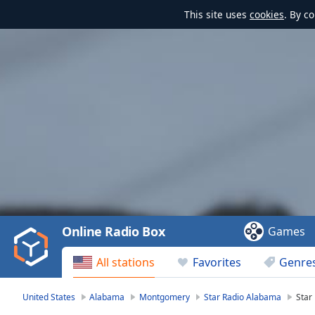
This site uses
cookies
. By c
Video
Player
is
loading.
Play
Video
Online Radio Box
Games
Play
Skip
All stations
Favorites
Genre
Backward
Skip
Forward
United States
Alabama
Montgomery
Star Radio Alabama
Star
Mute