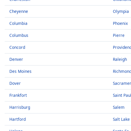
Chapters
Cheyenne
Olympia
Chapters
Columbia
Phoenix
Descriptions
descriptions
Columbus
Pierre
off
,
Concord
Providen
selected
Denver
Raleigh
Captions
captions
Des Moines
Richmon
settings
,
opens
Dover
Sacrame
captions
Frankfort
Saint Pau
settings
dialog
Harrisburg
Salem
captions
off
,
Hartford
Salt Lake
selected