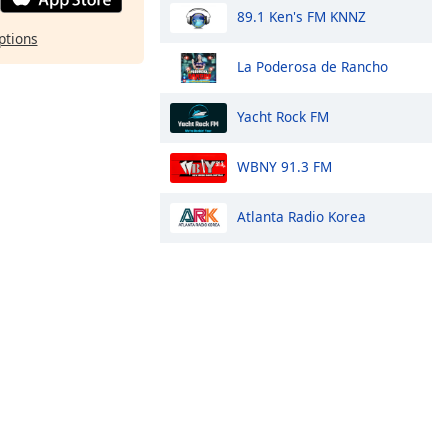
89.1 Ken's FM KNNZ
ptions
La Poderosa de Rancho
Yacht Rock FM
WBNY 91.3 FM
Atlanta Radio Korea