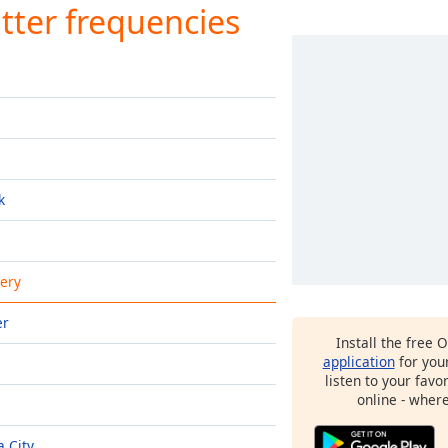
tter frequencies
k
ery
er
Install the free 
application
for you
listen to your favo
online - wher
 City