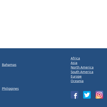
Africa
Asia
Bahamas
North America
South America
Europe
Oceania
Philippines