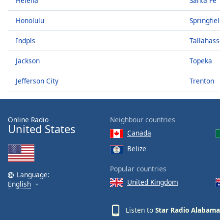
Helena
Santa Fe
Audio
Track
Honolulu
Springfie
Picture-
in-
Indpls
Tallahas
Picture
Fullscreen
Jackson
Topeka
This
is
Jefferson City
Trenton
a
modal
window.
Online Radio
Neighbour countries
United States
Beginning
Canada
of
Belize
dialog
window.
Popular countries
Language:
Escape
United Kingdom
English
will
cancel
and
Listen to
Star Radio Alabama
close