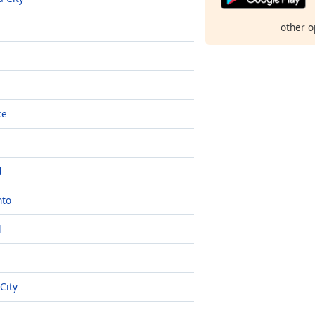
other o
ce
d
nto
l
 City