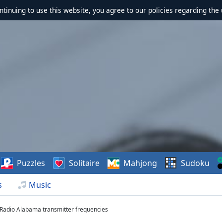
ontinuing to use this website, you agree to our policies regarding the 
Puzzles
Solitaire
Mahjong
Sudoku
s
Music
 Radio Alabama transmitter frequencies