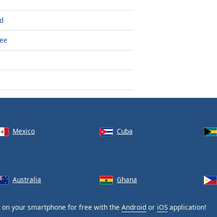
ld
see
Mexico
Cuba
Australia
Ghana
on your smartphone for free with the
Android
or
iOS
application!