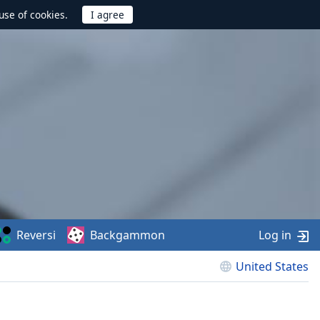
use of cookies.
Reversi
Backgammon
Log in
United States