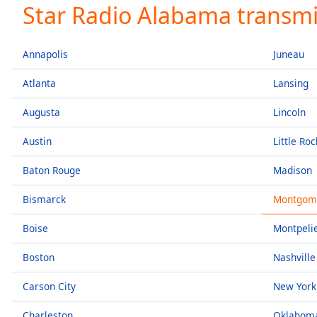
Current
Star Radio Alabama transmi
Time
0:00
/
Duration
-:-
Annapolis
Juneau
Loaded
:
0.00%
Atlanta
Lansing
0:00
Augusta
Lincoln
Stream
Type
LIVE
Austin
Little Roc
Seek to
live,
currently
Baton Rouge
Madison
behind
live
LIVE
Bismarck
Montgom
Remaining
Time
-
Boise
Montpeli
-:-
Boston
Nashville
1x
Playback
Carson City
New York
Rate
Charleston
Oklahoma