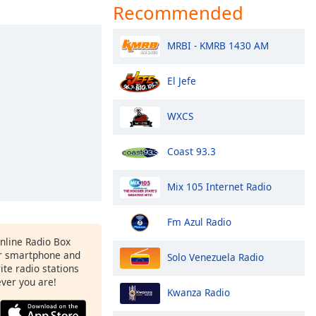
Recommended
MRBI - KMRB 1430 AM
El Jefe
WXCS
Coast 93.3
Mix 105 Internet Radio
Fm Azul Radio
Online Radio Box
r smartphone and
Solo Venezuela Radio
rite radio stations
ever you are!
Kwanza Radio