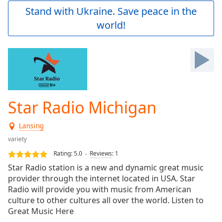
Play
Stand with Ukraine. Save peace in the
Video
world!
Play
Skip
Backward
Skip
Forward
Mute
Current
Time
0:00
Star Radio Michigan
/
Duration
-:-
Lansing
Loaded
:
0.00%
variety
Stream
Rating:
5.0
Reviews
:
1
Type
LIVE
Star Radio station is a new and dynamic great music
Seek to
provider through the internet located in USA. Star
live,
Radio will provide you with music from American
currently
behind
culture to other cultures all over the world. Listen to
live
LIVE
Great Music Here
Remaining