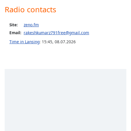
Opacity
Radio contacts
Caption
Site:
zeno.fm
Area
Email:
rakeshkumarz791free@gmail.com
Background
Time in Lansing
:
15:45
,
08.07.2026
Color
Opacity
Font
Size
Text
Edge
Style
Font