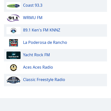
Coast 93.3
WRMU FM
89.1 Ken's FM KNNZ
La Poderosa de Rancho
Yacht Rock FM
Aces Aces Radio
Classic Freestyle Radio