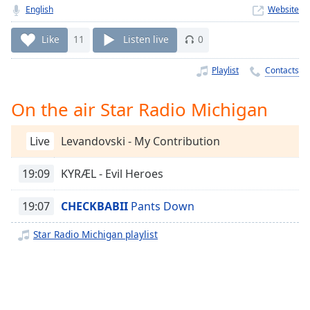
Time
-
English
Website
-:-
Like
11
Listen live
0
1x
Playback
Playlist
Contacts
Rate
On the air Star Radio Michigan
Chapters
Chapters
Live
Levandovski - My Contribution
Descriptions
19:09
KYRÆL - Evil Heroes
descriptions
off
,
19:07
CHECKBABII
Pants Down
selected
Star Radio Michigan playlist
Captions
captions
settings
,
opens