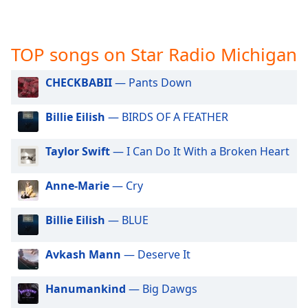
captions
settings
dialog
captions
TOP songs on Star Radio Michigan
off
,
selected
CHECKBABII
— Pants Down
Audio
Billie Eilish
— BIRDS OF A FEATHER
Track
Picture-
Taylor Swift
— I Can Do It With a Broken Heart
in-
Picture
Fullscreen
Anne-Marie
— Cry
This
is
Billie Eilish
— BLUE
a
modal
window.
Avkash Mann
— Deserve It
Beginning
Hanumankind
— Big Dawgs
of