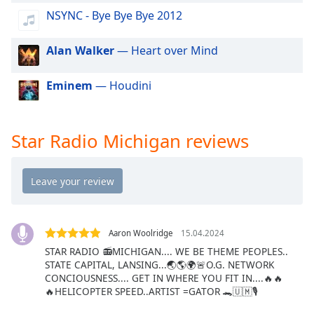
dialog
NSYNC - Bye Bye Bye 2012
window.
Escape
Alan Walker
— Heart over Mind
will
cancel
and
Eminem
— Houdini
close
the
window.
Star Radio Michigan reviews
Text
Color
Opacity
Aaron Woolridge
15.04.2024
STAR RADIO 📻MICHIGAN.... WE BE THEME PEOPLES..
Text
STATE CAPITAL, LANSING...🌏🌎🌍🚨O.G. NETWORK
Background
CONCIOUSNESS.... GET IN WHERE YOU FIT IN....🔥🔥
Color
🔥HELICOPTER SPEED..ARTIST =GATOR 🐊🇺🇲🎙