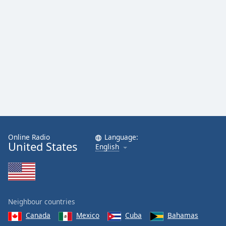
Online Radio
Language:
United States
English
Neighbour countries
Canada
Mexico
Cuba
Bahamas