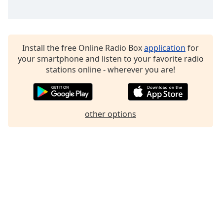
Family
Reset
Install the free Online Radio Box
application
for
Done
your smartphone and listen to your favorite radio
Close
stations online - wherever you are!
Modal
Dialog
End
of
dialog
other options
window.