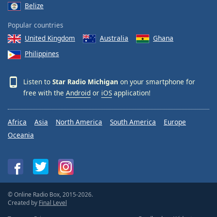
Belize
Popular countries
United Kingdom
Australia
Ghana
Philippines
Listen to
Star Radio Michigan
on your smartphone for
free with the
Android
or
iOS
application!
Africa
Asia
North America
South America
Europe
Oceania
© Online Radio Box, 2015-2026.
Created by
Final Level