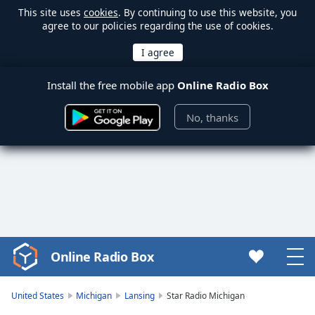
This site uses
cookies
. By continuing to use this website, you
agree to our policies regarding the use of cookies.
Install the free mobile app
Online Radio Box
No, thanks
Online Radio Box
Video
Player
is
United States
Michigan
Lansing
Star Radio Michigan
loading.