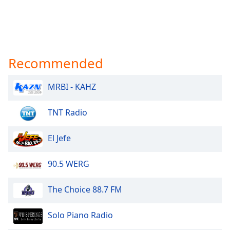
Recommended
MRBI - KAHZ
TNT Radio
El Jefe
90.5 WERG
The Choice 88.7 FM
Solo Piano Radio