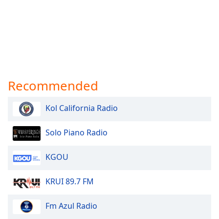
Recommended
Kol California Radio
Solo Piano Radio
KGOU
KRUI 89.7 FM
Fm Azul Radio