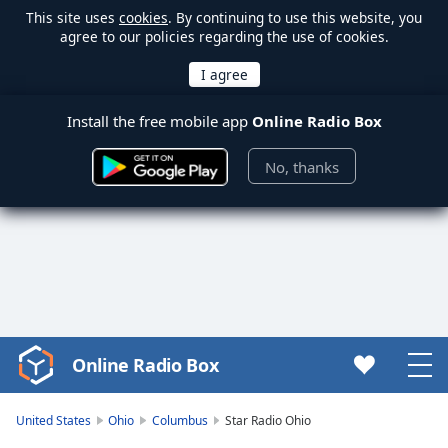
This site uses
cookies
. By continuing to use this website, you
agree to our policies regarding the use of cookies.
Install the free mobile app
Online Radio Box
No, thanks
Online Radio Box
Video
Player
is
United States
Ohio
Columbus
Star Radio Ohio
loading.