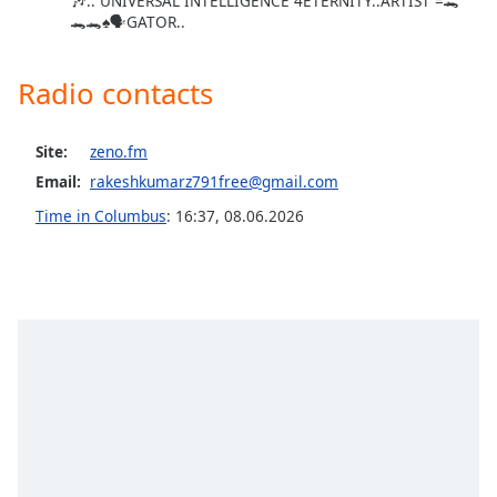
🎶.. UNIVERSAL INTELLIGENCE 4ETERNITY..ARTIST =🐊
🐊🐊♠️🗣GATOR..
Opacity
Radio contacts
Caption
Area
Background
Site:
zeno.fm
Color
Email:
rakeshkumarz791free@gmail.com
Time in Columbus
:
16:37
,
08.06.2026
Opacity
Font
Size
Text
Edge
Style
Font