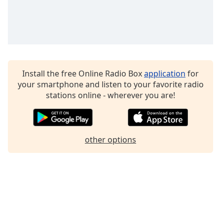
Family
Reset
Done
Close
Modal
Install the free Online Radio Box
application
for
Dialog
your smartphone and listen to your favorite radio
End
stations online - wherever you are!
of
dialog
window.
other options