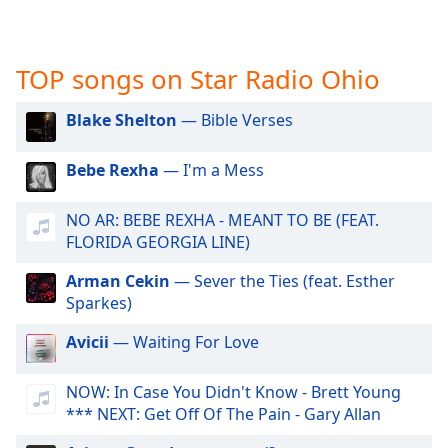
captions
settings
dialog
captions
TOP songs on Star Radio Ohio
off
,
selected
Blake Shelton
— Bible Verses
Audio
Bebe Rexha
— I'm a Mess
Track
Picture-
NO AR: BEBE REXHA - MEANT TO BE (FEAT.
in-
Picture
FLORIDA GEORGIA LINE)
Fullscreen
This
Arman Cekin
— Sever the Ties (feat. Esther
is
Sparkes)
a
Avicii
— Waiting For Love
modal
window.
NOW: In Case You Didn't Know - Brett Young
*** NEXT: Get Off Of The Pain - Gary Allan
Beginning
of