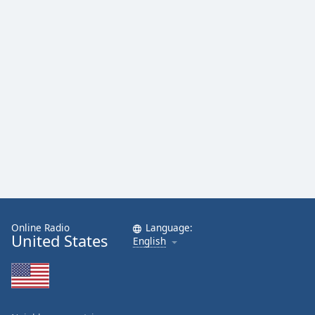
Online Radio
Language:
United States
English