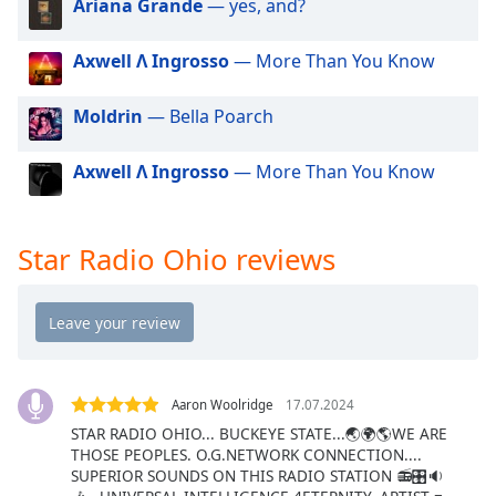
Ariana Grande
— yes, and?
dialog
window.
Escape
Axwell Λ Ingrosso
— More Than You Know
will
cancel
Moldrin
— Bella Poarch
and
close
Axwell Λ Ingrosso
— More Than You Know
the
window.
Star Radio Ohio reviews
Text
Color
Opacity
Aaron Woolridge
17.07.2024
Text
Background
STAR RADIO OHIO... BUCKEYE STATE...🌏🌍🌎WE ARE
THOSE PEOPLES. O.G.NETWORK CONNECTION....
Color
SUPERIOR SOUNDS ON THIS RADIO STATION 📻🎛🔉