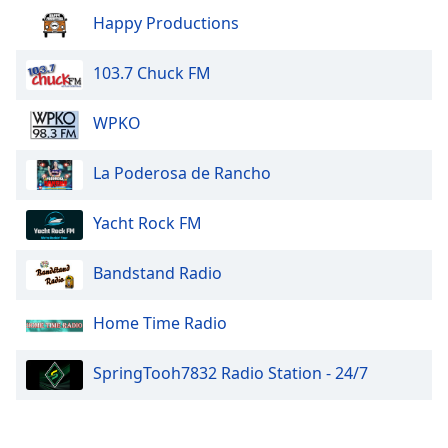
Happy Productions
103.7 Chuck FM
WPKO
La Poderosa de Rancho
Yacht Rock FM
Bandstand Radio
Home Time Radio
SpringTooh7832 Radio Station - 24/7