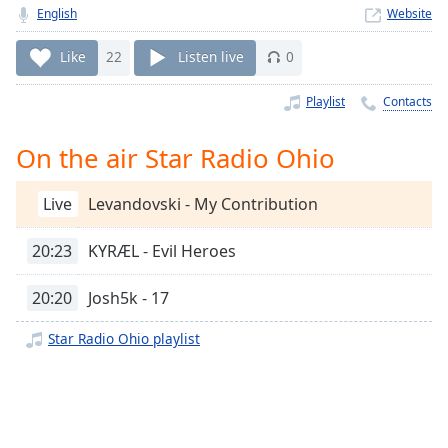
Time
-
English
Website
-:-
Like
22
Listen live
0
1x
Playback
Playlist
Contacts
Rate
On the air Star Radio Ohio
Chapters
Chapters
Live
Levandovski - My Contribution
Descriptions
20:23
KYRÆL - Evil Heroes
descriptions
off
,
20:20
Josh5k - 17
selected
Star Radio Ohio playlist
Captions
captions
settings
,
opens