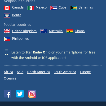
Neighbour countries
Canada
Mexico
Cuba
Bahamas
Belize
Popular countries
United Kingdom
Australia
Ghana
Philippines
Listen to
Star Radio Ohio
on your smartphone for free
with the
Android
or
iOS
application!
Africa
Asia
North America
South America
Europe
Oceania