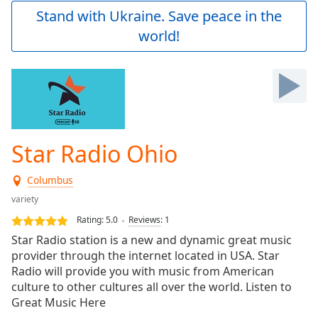
Play
Stand with Ukraine. Save peace in the
Video
world!
Play
Skip
Backward
Skip
Forward
Mute
Current
Time
0:00
Star Radio Ohio
/
Duration
-:-
Columbus
Loaded
:
0.00%
variety
Stream
Rating:
5.0
Reviews
:
1
Type
LIVE
Star Radio station is a new and dynamic great music
Seek to
provider through the internet located in USA. Star
live,
Radio will provide you with music from American
currently
behind
culture to other cultures all over the world. Listen to
live
LIVE
Great Music Here
Remaining