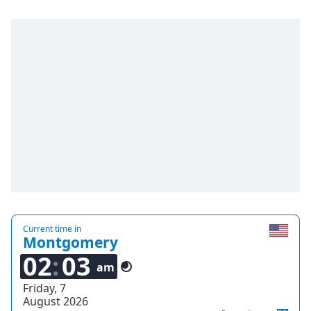
Current time in
Montgomery
02
03
am
Friday, 7
August 2026