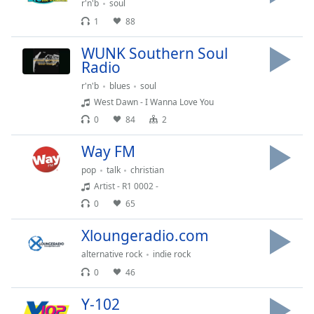
Time
-
r'n'b
soul
-:-
1
88
1x
WUNK Southern Soul
Radio
Playback
Rate
r'n'b
blues
soul
West Dawn - I Wanna Love You
Chapters
0
84
2
Chapters
Way FM
Descriptions
pop
talk
christian
descriptions
Artist - R1 0002 -
off
,
0
65
selected
Xloungeradio.com
Captions
alternative rock
indie rock
captions
0
46
settings
,
opens
Y-102