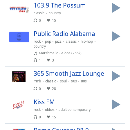
dialog
103.9 The Possum
window.
classic
country
Escape
0
15
will
cancel
Public Radio Alabama
and
close
rock
pop
jazz
classic
hip-hop
country
the
Marshmello - Alone (256k)
window.
1
3
Text
365 Smooth Jazz Lounge
Color
r'n'b
classic
soul
90s
80s
0
28
Opacity
Kiss FM
Text
rock
oldies
adult contemporary
Background
0
15
Color