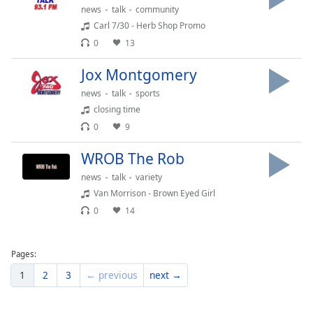
news
talk
community
Family
Carl 7/30 - Herb Shop Promo
0
13
Reset
Jox Montgomery
Done
Close
news
talk
sports
Modal
closing time
Dialog
End
0
9
of
dialog
WROB The Rob
window.
news
talk
variety
Van Morrison - Brown Eyed Girl
0
14
Pages:
1
2
3
← previous
next →