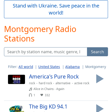
Play
Stand with Ukraine. Save peace in the
Video
world!
Play
Skip
Backward
Montgomery Radio
Skip
Forward
Stations
Mute
Current
Time
0:00
Search
/
Duration
-:-
Loaded
:
Filter:
All world
United States
Alabama
Montgomery
0.00%
America's Pure Rock
Stream
Type
LIVE
rock
hard rock
alternative
active rock
Seek to
Alice in Chains - Again
live,
1
332
currently
behind
live
LIVE
The Big KD 94.1
Remaining