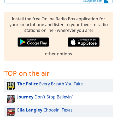
Dayspedia.com
Install the free Online Radio Box application for
your smartphone and listen to your favorite radio
stations online - wherever you are!
other options
TOP on the air
The Police
Every Breath You Take
Journey
Don't Stop Believin'
Ella Langley
Choosin' Texas