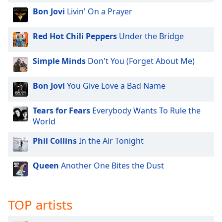
Bon Jovi
Livin' On a Prayer
Red Hot Chili Peppers
Under the Bridge
Simple Minds
Don't You (Forget About Me)
Bon Jovi
You Give Love a Bad Name
Tears for Fears
Everybody Wants To Rule the
World
Phil Collins
In the Air Tonight
Queen
Another One Bites the Dust
TOP artists