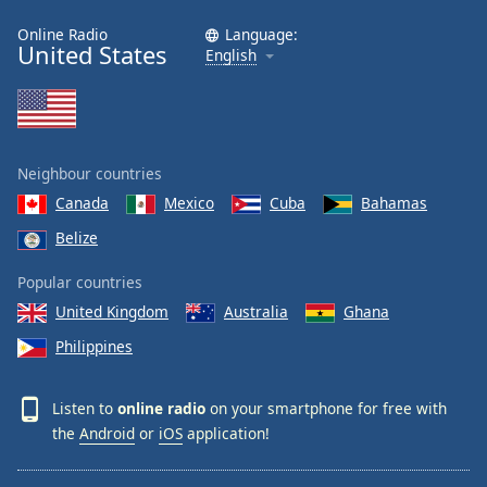
Online Radio
Language:
United States
English
Neighbour countries
Canada
Mexico
Cuba
Bahamas
Belize
Popular countries
United Kingdom
Australia
Ghana
Philippines
Listen to
online radio
on your smartphone for free with
the
Android
or
iOS
application!