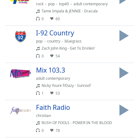
captions
rock
pop
top40
adult contemporary
settings
Tame Impala & JENNIE - Dracula
dialog
0
60
captions
off
,
I-92 Country
selected
pop
country
bluegrass
Audio
Zach John King - Get To Drinkin'
Track
0
54
Picture-
Mix 103.3
in-
Picture
adult contemporary
Fullscreen
Nicky Youre f/Dazy - Sunroof
This
is
1
53
a
Faith Radio
modal
window.
christian
RUSH OF FOOLS - POWER IN THE BLOOD
Beginning
0
78
of