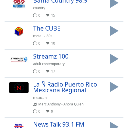
Bama Country 98.9
Opacity
country
0
15
Caption
The CUBE
Area
Background
metal
80s
Color
0
10
Streamz 100
Opacity
adult contemporary
0
17
Font
Size
La Ñ Radio Puerto Rico
Mexicana Regional
mexican
Text
Edge
Marc Anthony - Ahora Quien
Style
0
9
News Talk 93.1 FM
Font