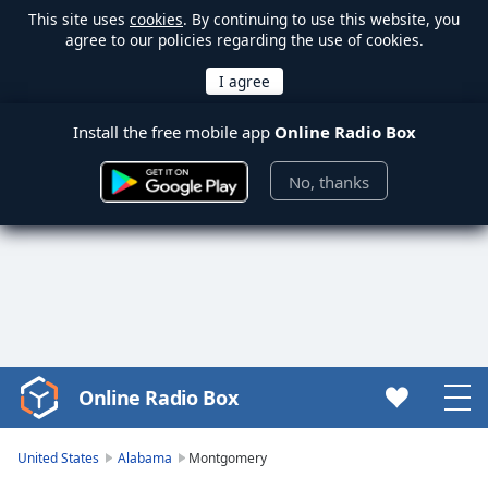
This site uses
cookies
. By continuing to use this website, you
agree to our policies regarding the use of cookies.
Install the free mobile app
Online Radio Box
No, thanks
Online Radio Box
Video
Player
is
United States
Alabama
Montgomery
loading.