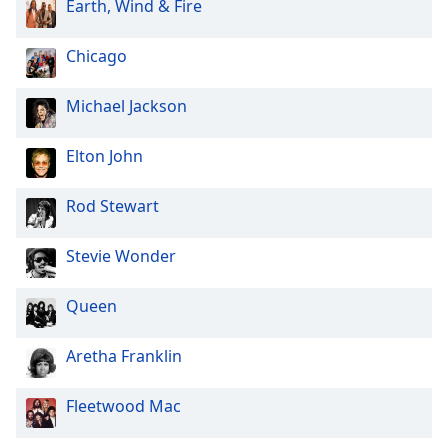
Earth, Wind & Fire
Chicago
Michael Jackson
Elton John
Rod Stewart
Stevie Wonder
Queen
Aretha Franklin
Fleetwood Mac