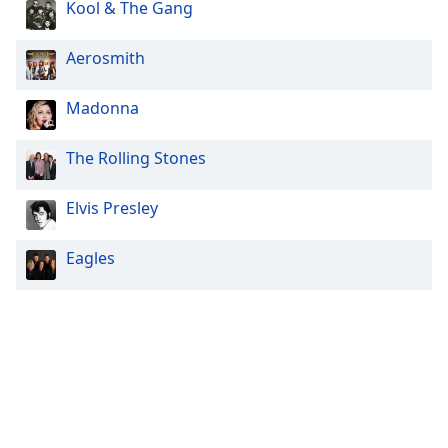
Kool & The Gang
Aerosmith
Madonna
The Rolling Stones
Elvis Presley
Eagles