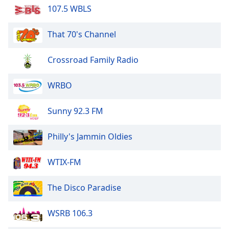
107.5 WBLS
Opacity
That 70's Channel
Caption
Area
Crossroad Family Radio
Background
Color
WRBO
Opacity
Sunny 92.3 FM
Font
Philly's Jammin Oldies
Size
WTIX-FM
Text
The Disco Paradise
Edge
Style
WSRB 106.3
Font