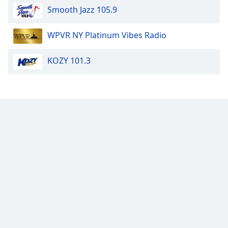
Smooth Jazz 105.9
Family
WPVR NY Platinum Vibes Radio
Reset
Done
KOZY 101.3
Close
Modal
Dialog
End
of
dialog
window.