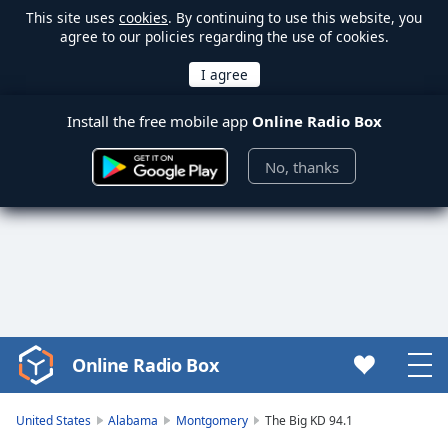
This site uses
cookies
. By continuing to use this website, you
agree to our policies regarding the use of cookies.
Install the free mobile app
Online Radio Box
No, thanks
Online Radio Box
Video
Player
is
United States
Alabama
Montgomery
The Big KD 94.1
loading.