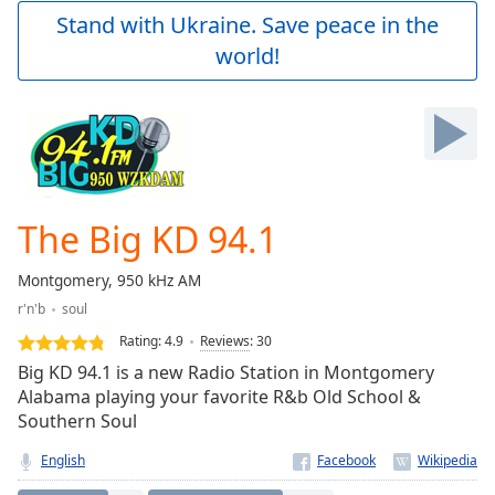
Play
Stand with Ukraine. Save peace in the
Video
world!
Play
Skip
Backward
Skip
Forward
Mute
Current
Time
0:00
The Big KD 94.1
/
Duration
-:-
Montgomery, 950 kHz AM
Loaded
:
r'n'b
soul
0.00%
Stream
Rating:
4.9
Reviews
:
30
Type
LIVE
Big KD 94.1 is a new Radio Station in Montgomery
Seek to
Alabama playing your favorite R&b Old School &
live,
Southern Soul
currently
behind
live
LIVE
English
Remaining