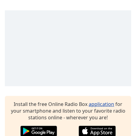
captions
settings
dialog
captions
off
,
selected
Audio
Track
Picture-
in-
Picture
Fullscreen
This
is
a
Install the free Online Radio Box
application
for
modal
your smartphone and listen to your favorite radio
window.
stations online - wherever you are!
Beginning
of