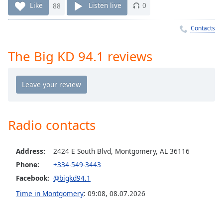
Time
-
Like
88
Listen live
0
-:-
Contacts
1x
Playback
The Big KD 94.1 reviews
Rate
Chapters
Chapters
Descriptions
Radio contacts
descriptions
off
,
Address:
2424 E South Blvd, Montgomery, AL 36116
selected
Phone:
+334-549-3443
Captions
Facebook:
@bigkd94.1
captions
Time in Montgomery
:
09:08
,
08.07.2026
settings
,
opens