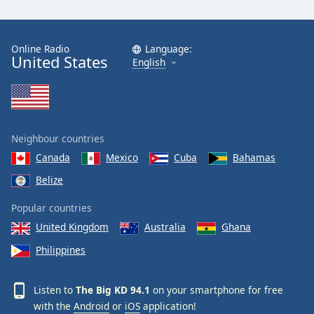
Online Radio
Language:
United States
English
Neighbour countries
Canada
Mexico
Cuba
Bahamas
Belize
Popular countries
United Kingdom
Australia
Ghana
Philippines
Listen to
The Big KD 94.1
on your smartphone for free
with the
Android
or
iOS
application!