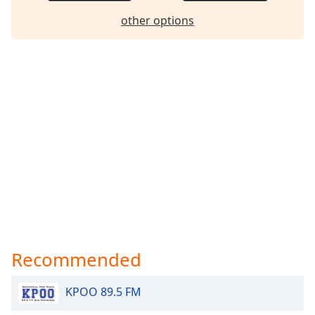
dialog
other options
window.
Escape
will
cancel
and
close
the
window.
Text
Color
Opacity
Recommended
Text
Background
KPOO 89.5 FM
Color