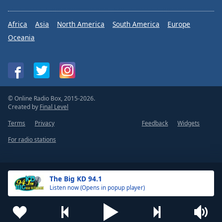
Africa
Asia
North America
South America
Europe
Oceania
© Online Radio Box, 2015-2026.
Created by
Final Level
Terms
Privacy
Feedback
Widgets
For radio stations
The Big KD 94.1
Listen now (Opens in popup player)