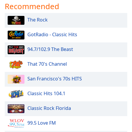
Recommended
Opacity
The Rock
Caption
Area
GotRadio - Classic Hits
Background
Color
94.7/102.9 The Beast
Opacity
That 70's Channel
Font
San Francisco's 70s HITS
Size
Classic Hits 104.1
Text
Classic Rock Florida
Edge
Style
99.5 Love FM
Font