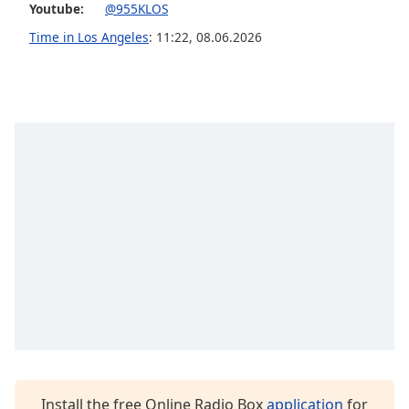
captions
Youtube:
@955KLOS
settings
Time in Los Angeles
:
11:22
,
08.06.2026
dialog
captions
off
,
selected
Audio
Track
Picture-
in-
Picture
Fullscreen
This
is
a
modal
window.
Beginning
of
Install the free Online Radio Box
application
for