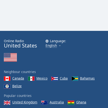
Online Radio
Language:
United States
English
Neighbour countries
Canada
Mexico
Cuba
Bahamas
Belize
Popular countries
United Kingdom
Australia
Ghana