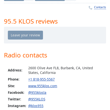
Time
-
-:-
Contacts
1x
95.5 KLOS reviews
Playback
Rate
Chapters
Chapters
Radio contacts
Descriptions
descriptions
2600 Olive Ave FL8, Burbank, CA, United
off
,
Address:
States, California
selected
Phone:
+1 818-955-5567
Site:
www.955klos.com
Captions
Facebook:
@955klosla
captions
Twitter:
@955KLOS
settings
,
opens
Instagram:
@klos955