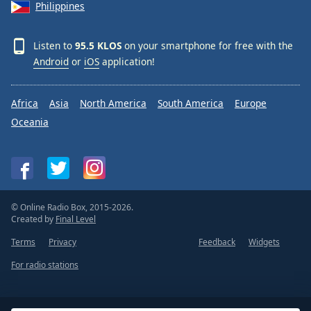
Philippines
Listen to
95.5 KLOS
on your smartphone for free with the
Android
or
iOS
application!
Africa
Asia
North America
South America
Europe
Oceania
© Online Radio Box, 2015-2026.
Created by
Final Level
Terms
Privacy
Feedback
Widgets
For radio stations