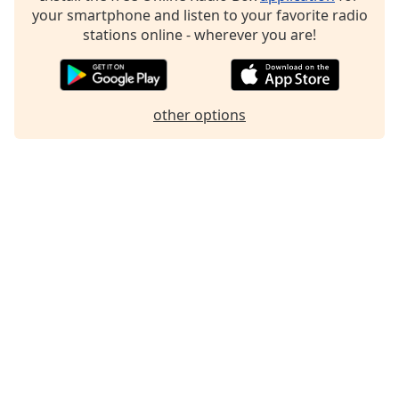
dialog
your smartphone and listen to your favorite radio
window.
stations online - wherever you are!
Escape
will
cancel
and
other options
close
the
window.
Text
Color
Opacity
Text
Background
Color