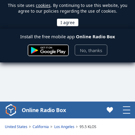
This site uses
cookies
. By continuing to use this website, you
agree to our policies regarding the use of cookies.
Install the free mobile app
Online Radio Box
No, thanks
Online Radio Box
Video
Player
is
United States
California
Los Angeles
95.5 KLOS
loading.