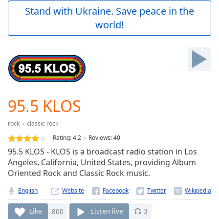
Play
Stand with Ukraine. Save peace in the
Video
world!
Play
Skip
Backward
Skip
Forward
Mute
Current
Time
0:00
95.5 KLOS
/
Duration
-:-
rock
classic rock
Loaded
:
0.00%
Rating:
4.2
Reviews
:
40
Stream
95.5 KLOS - KLOS is a broadcast radio station in Los
Type
LIVE
Angeles, California, United States, providing Album
Seek to
Oriented Rock and Classic Rock music.
live,
currently
English
Website
behind
live
LIVE
Remaining
Like
800
Listen live
3