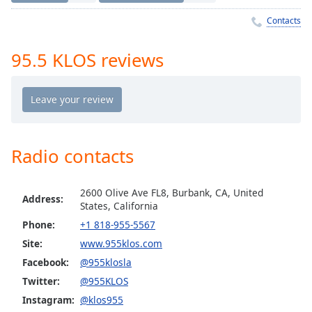
Time
-
-:-
Contacts
1x
95.5 KLOS reviews
Playback
Rate
Chapters
Chapters
Radio contacts
Descriptions
descriptions
2600 Olive Ave FL8, Burbank, CA, United
off
,
Address:
States, California
selected
Phone:
+1 818-955-5567
Site:
www.955klos.com
Captions
Facebook:
@955klosla
captions
Twitter:
@955KLOS
settings
,
opens
Instagram:
@klos955