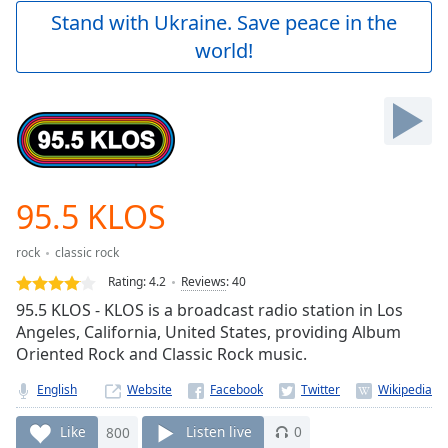
Play
Stand with Ukraine. Save peace in the
Video
world!
Play
Skip
Backward
Skip
Forward
Mute
Current
Time
0:00
95.5 KLOS
/
Duration
-:-
rock
classic rock
Loaded
:
0.00%
Rating:
4.2
Reviews
:
40
Stream
95.5 KLOS - KLOS is a broadcast radio station in Los
Type
LIVE
Angeles, California, United States, providing Album
Seek to
Oriented Rock and Classic Rock music.
live,
currently
English
Website
behind
live
LIVE
Remaining
Like
800
Listen live
0