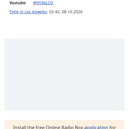
captions
Youtube:
@955KLOS
settings
Time in Los Angeles
:
02:42
,
08.10.2026
dialog
captions
off
,
selected
Audio
Track
Picture-
in-
Picture
Fullscreen
This
is
a
modal
window.
Beginning
of
Install the free Online Radio Box
application
for