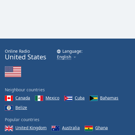
Online Radio
Language:
United States
English
Neighbour countries
Canada
Mexico
Cuba
Bahamas
Belize
Popular countries
United Kingdom
Australia
Ghana