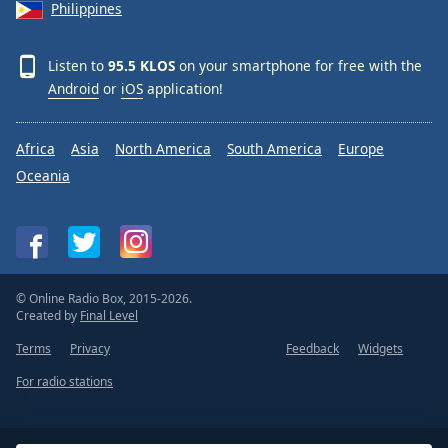
Philippines
Listen to
95.5 KLOS
on your smartphone for free with the
Android
or
iOS
application!
Africa
Asia
North America
South America
Europe
Oceania
© Online Radio Box, 2015-2026.
Created by
Final Level
Terms
Privacy
Feedback
Widgets
For radio stations