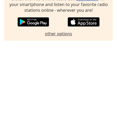
dialog
your smartphone and listen to your favorite radio
window.
stations online - wherever you are!
Escape
will
cancel
and
other options
close
the
window.
Text
Color
Opacity
Text
Background
Color