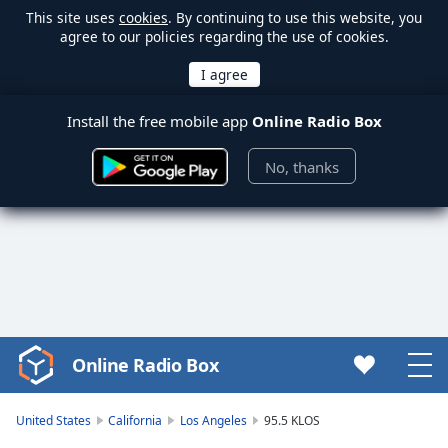
This site uses
cookies
. By continuing to use this website, you
agree to our policies regarding the use of cookies.
Install the free mobile app
Online Radio Box
No, thanks
Online Radio Box
Video
Player
is
United States
California
Los Angeles
95.5 KLOS
loading.