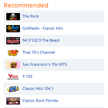
Recommended
Opacity
The Rock
Caption
Area
GotRadio - Classic Hits
Background
Color
94.7/102.9 The Beast
Opacity
That 70's Channel
Font
San Francisco's 70s HITS
Size
Y-103
Text
Classic Hits 104.1
Edge
Style
Classic Rock Florida
Font