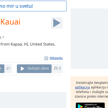
mo mir u svetu!
 Kauai
a
:
1
 from Kapaa, HI, United States,
e
21
Slušajte uživo
0
Instalirajte besplat
aplikacija
aplikaciju
telefonu i slušajte 
stanice preko interne