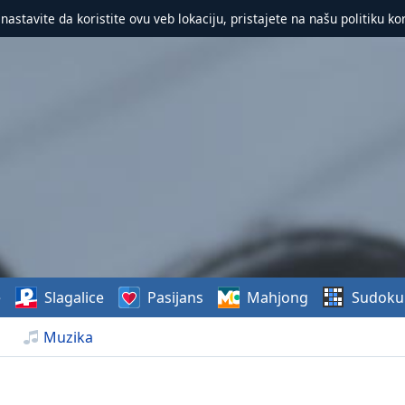
 nastavite da koristite ovu veb lokaciju, pristajete na našu politiku ko
e
Slagalice
Pasijans
Mahjong
Sudoku
Muzika