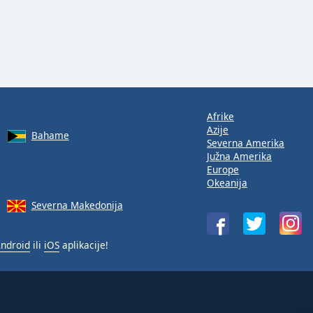
Afrike
Azije
Bahame
Severna Amerika
Južna Amerika
Europe
Okeanija
Severna Makedonija
ndroid
ili
iOS
aplikacije!