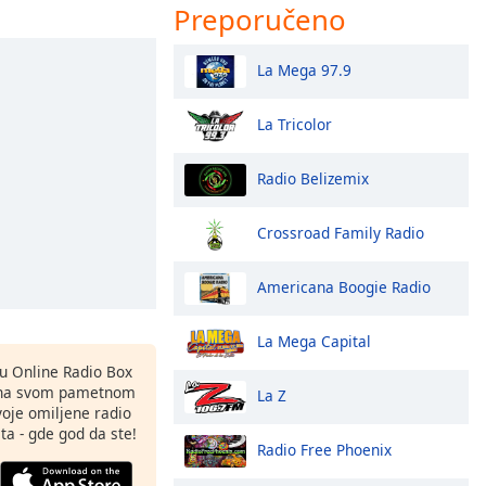
Preporučeno
La Mega 97.9
La Tricolor
Radio Belizemix
Crossroad Family Radio
Americana Boogie Radio
La Mega Capital
nu Online Radio Box
 na svom pametnom
La Z
svoje omiljene radio
ta - gde god da ste!
Radio Free Phoenix