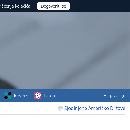
rišćenja kolačića.
Reversi
Tabla
Prijava
Sjedinjene Američke Države