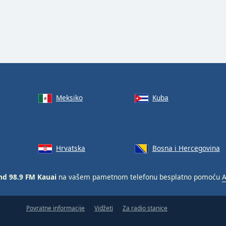
Meksiko
Kuba
Hrvatska
Bosna i Hercegovina
nd 98.9 FM Kauai
na vašem pametnom telefonu besplatno pomoću
A
Povratne informacije
Vidžeti
Za radio stanice