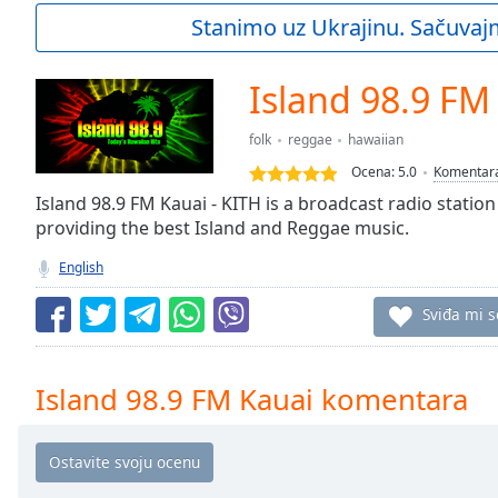
Current
Stanimo uz Ukrajinu. Sačuvaj
Time
0:00
/
Duration
-:-
Island 98.9 FM
Loaded
:
0.00%
folk
reggae
hawaiian
0:00
Ocena:
5.0
Komentar
Stream
Type
Island 98.9 FM Kauai - KITH is a broadcast radio station
LIVE
providing the best Island and Reggae music.
Seek to
live,
currently
English
behind
live
LIVE
Sviđa mi s
Remaining
Time
-
-:-
Island 98.9 FM Kauai komentara
1x
Playback
Rate