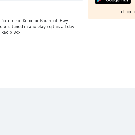
druge 
g for cruisin Kuhio or Kaumuali Hwy
dio is tuned in and playing this all day
 Radio Box.