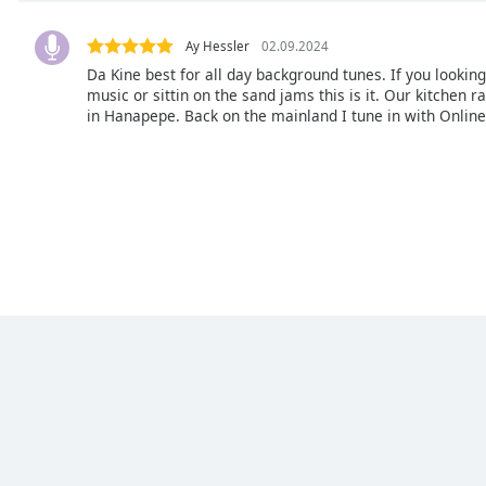
Chapters
Chapters
Ay Hessler
02.09.2024
Da Kine best for all day background tunes. If you lookin
Descriptions
music or sittin on the sand jams this is it. Our kitchen ra
in Hanapepe. Back on the mainland I tune in with Online
descriptions
off
,
selected
Subtitles
subtitles
settings
,
opens
subtitles
settings
dialog
subtitles
off
,
selected