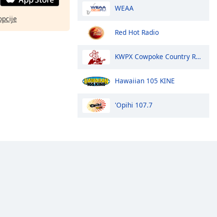
WEAA
opcije
Red Hot Radio
KWPX Cowpoke Country Radio
Hawaiian 105 KINE
'Opihi 107.7