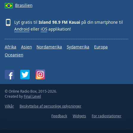
Brasilien
Lyt gratis til
Island 98.9 FM Kauai
på din smartphone til
Android
eller
iOS
applikation!
Afrika
Asien
Nordamerika
Sydamerika
Europa
Oceanien
© Online Radio Box, 2015-2026.
Created by
Final Level
Vilkår
Beskyttelse af personlige oplysninger
Feedback
Widgets
For radiostationer