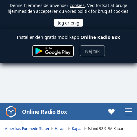
Denne hjemmeside anvender
cookies
. Ved fortsat at bruge
hjemmesiden accepterer du vores politik for brug af cookies.
Installer den gratis mobil-app
Online Radio Box
Nej tak
Online Radio Box
Video
Player
is
Amerikas Forenede Stater
Hawaii
Kapaa
Island 98.9 FM Kauai
loading.