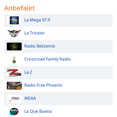
dialog
Anbefalet
window.
Escape
La Mega 97.9
will
cancel
and
La Tricolor
close
the
Radio Belizemix
window.
Crossroad Family Radio
Text
Color
La Z
Opacity
Radio Free Phoenix
Text
WEAA
Background
Color
La Que Buena