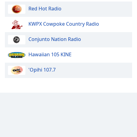
Opacity
Red Hot Radio
KWPX Cowpoke Country Radio
Caption
Area
Background
Conjunto Nation Radio
Color
Hawaiian 105 KINE
Opacity
'Opihi 107.7
Font
Size
Text
Edge
Style
Font