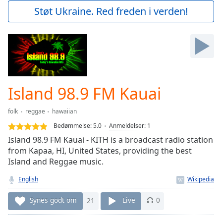
Play
Støt Ukraine. Red freden i verden!
Video
Play
Skip
Backward
Skip
Forward
Mute
Current
Island 98.9 FM Kauai
Time
0:00
/
folk
reggae
hawaiian
Duration
-:-
Bedømmelse:
5.0
Anmeldelser
:
1
Loaded
:
Island 98.9 FM Kauai - KITH is a broadcast radio station
0.00%
from Kapaa, HI, United States, providing the best
Stream
Island and Reggae music.
Type
LIVE
Seek to
English
live,
currently
behind
Synes godt om
21
Live
0
live
LIVE
Remaining