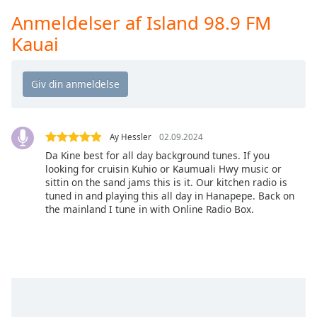
Time
-
Anmeldelser af Island 98.9 FM
-:-
Kauai
1x
Playback
Rate
Chapters
Chapters
Ay Hessler
02.09.2024
Da Kine best for all day background tunes. If you
Descriptions
looking for cruisin Kuhio or Kaumuali Hwy music or
sittin on the sand jams this is it. Our kitchen radio is
descriptions
tuned in and playing this all day in Hanapepe. Back on
off
,
the mainland I tune in with Online Radio Box.
selected
Subtitles
subtitles
settings
,
opens