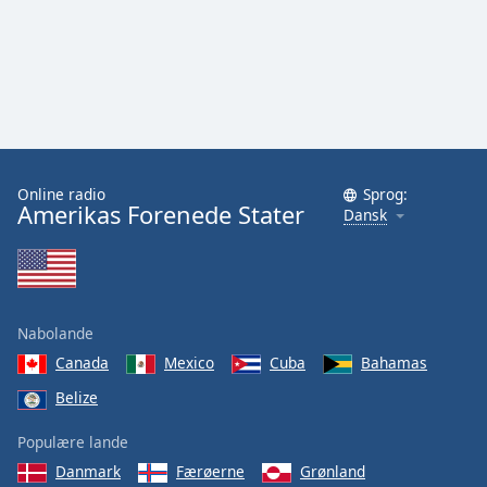
Family
Reset
Done
Close
Modal
Dialog
End
Online radio
Sprog:
Amerikas Forenede Stater
Dansk
of
dialog
window.
Nabolande
Canada
Mexico
Cuba
Bahamas
Belize
Populære lande
Danmark
Færøerne
Grønland