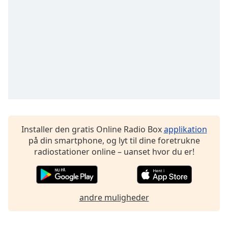
subtitles
settings
dialog
subtitles
off
,
selected
Audio
Track
Picture-
in-
Picture
Installer den gratis Online Radio Box
applikation
Fullscreen
på din smartphone, og lyt til dine foretrukne
This
radiostationer online – uanset hvor du er!
is
a
modal
window.
andre muligheder
Beginning
of