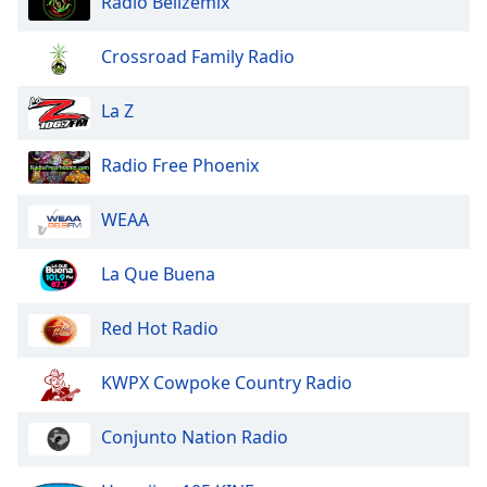
Radio Belizemix
dialog
window.
Crossroad Family Radio
Escape
will
cancel
La Z
and
close
Radio Free Phoenix
the
window.
WEAA
Text
La Que Buena
Color
Red Hot Radio
Opacity
KWPX Cowpoke Country Radio
Text
Background
Conjunto Nation Radio
Color