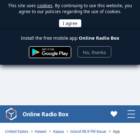
This site uses
cookies
. By continuing to use this website, you
agree to our policies regarding the use of cookies.
Install the free mobile app
Online Radio Box
No, thanks
Online Radio Box
Video
Player
is
United States
Hawaii
Kapaa
Island 98.9 FM Kauai
App
loading.