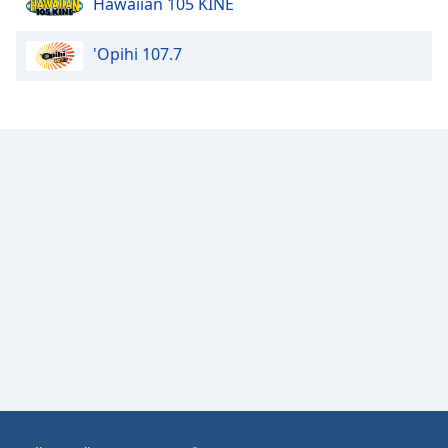
Hawaiian 105 KINE
Opacity
'Opihi 107.7
Caption
Area
Background
Color
Opacity
Font
Size
Text
Edge
Style
Font