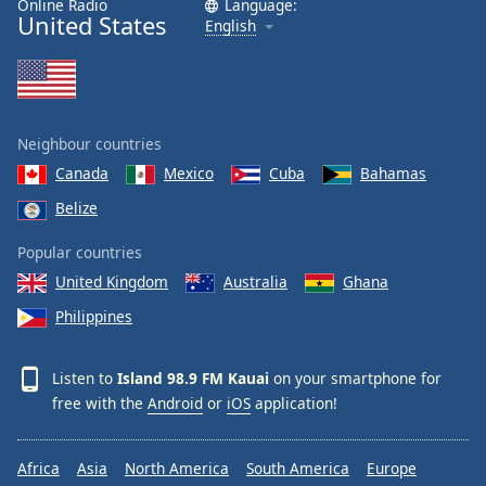
Online Radio
Language:
United States
Family
English
Reset
Done
Close
Neighbour countries
Modal
Dialog
Canada
Mexico
Cuba
Bahamas
End
Belize
of
dialog
Popular countries
window.
United Kingdom
Australia
Ghana
Philippines
Listen to
Island 98.9 FM Kauai
on your smartphone for
free with the
Android
or
iOS
application!
Africa
Asia
North America
South America
Europe