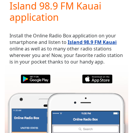
Island 98.9 FM Kauai
Play
Video
application
Play
Skip
Backward
Skip
Install the Online Radio Box application on your
Forward
smartphone and listen to
Island 98.9 FM Kauai
Mute
online as well as to many other radio stations
Current
wherever you are! Now, your favorite radio station
Time
0:00
is in your pocket thanks to our handy app.
/
Duration
-:-
Loaded
:
0.00%
Stream
Type
LIVE
Seek to
live,
currently
behind
live
LIVE
Remaining
UNITED STATES
FAVORITES