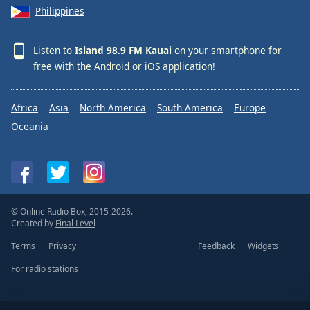
Philippines
Listen to
Island 98.9 FM Kauai
on your smartphone for
free with the
Android
or
iOS
application!
Africa
Asia
North America
South America
Europe
Oceania
© Online Radio Box, 2015-2026.
Created by
Final Level
Terms
Privacy
Feedback
Widgets
For radio stations