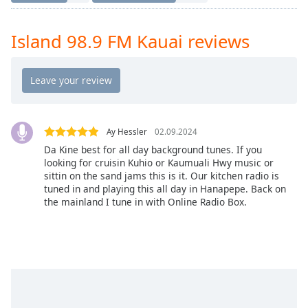
Time
-
-:-
Island 98.9 FM Kauai reviews
1x
Playback
Rate
Chapters
Chapters
Ay Hessler
02.09.2024
Da Kine best for all day background tunes. If you
Descriptions
looking for cruisin Kuhio or Kaumuali Hwy music or
sittin on the sand jams this is it. Our kitchen radio is
descriptions
tuned in and playing this all day in Hanapepe. Back on
off
,
the mainland I tune in with Online Radio Box.
selected
Captions
captions
settings
,
opens