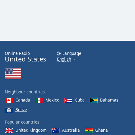
Family
Reset
Done
Close
Modal
Dialog
Online Radio
Language:
End
United States
English
of
dialog
window.
Neighbour countries
Canada
Mexico
Cuba
Bahamas
Belize
Popular countries
United Kingdom
Australia
Ghana