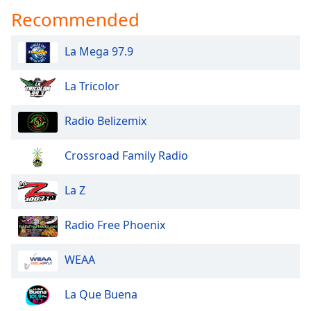
dialog
Recommended
window.
Escape
La Mega 97.9
will
cancel
and
La Tricolor
close
the
Radio Belizemix
window.
Crossroad Family Radio
Text
Color
La Z
Opacity
Radio Free Phoenix
Text
WEAA
Background
Color
La Que Buena