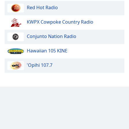
Opacity
Red Hot Radio
KWPX Cowpoke Country Radio
Caption
Area
Conjunto Nation Radio
Background
Color
Hawaiian 105 KINE
Opacity
'Opihi 107.7
Font
Size
Text
Edge
Style
Font