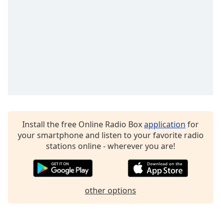
captions
settings
dialog
captions
off
,
selected
Audio
Track
Picture-
in-
Picture
Install the free Online Radio Box
application
for
Fullscreen
your smartphone and listen to your favorite radio
This
stations online - wherever you are!
is
a
modal
window.
other options
Beginning
of