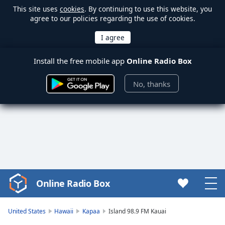
This site uses
cookies
. By continuing to use this website, you
agree to our policies regarding the use of cookies.
Install the free mobile app
Online Radio Box
No, thanks
Online Radio Box
Video
Player
is
United States
Hawaii
Kapaa
Island 98.9 FM Kauai
loading.