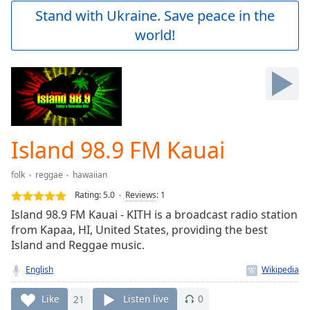
Play
Stand with Ukraine. Save peace in the
Video
world!
Play
Skip
Backward
Skip
Forward
Mute
Current
Time
0:00
Island 98.9 FM Kauai
/
Duration
-:-
folk
reggae
hawaiian
Loaded
:
0.00%
Rating:
5.0
Reviews
:
1
Stream
Island 98.9 FM Kauai - KITH is a broadcast radio station
Type
LIVE
from Kapaa, HI, United States, providing the best
Seek to
Island and Reggae music.
live,
currently
English
behind
live
LIVE
Remaining
Like
21
Listen live
0