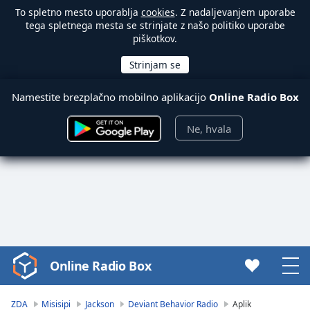
To spletno mesto uporablja
cookies
. Z nadaljevanjem uporabe
tega spletnega mesta se strinjate z našo politiko uporabe
piškotkov.
Namestite brezplačno mobilno aplikacijo
Online Radio Box
Ne, hvala
Online Radio Box
Video
Player
is
ZDA
Misisipi
Jackson
Deviant Behavior Radio
Aplik