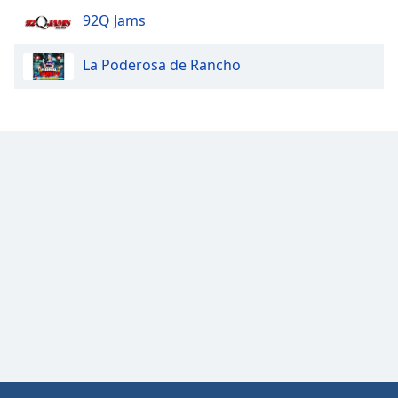
92Q Jams
Opacity
La Poderosa de Rancho
Caption
Area
Background
Color
Opacity
Font
Size
Text
Edge
Style