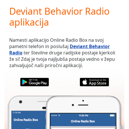
loading.
Deviant Behavior Radio
Play
Video
aplikacija
Play
Skip
Backward
Skip
Namesti aplikacijo Online Radio Box na svoj
Forward
pametni telefon in poslušaj
Deviant Behavior
Mute
Radio
ter številne druge radijske postaje kjerkoli
Current
že si! Zdaj je tvoja najljubša postaja vedno v žepu
Time
0:00
zahvaljujoč naši priročni aplikaciji.
/
Duration
-:-
Loaded
:
0.00%
Stream
Type
LIVE
Seek to
live,
currently
behind
live
LIVE