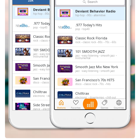
Remaining
ZDA
PRILJUBLJENE
Time
-
Deviant Behavior Radio
Deviant Behavior Radio
-:-
hip-hop
90s
alternitive
hip-hop
90s
alternitive
.977 Today's Hits
.977 Today's Hits
1x
pop
top40
pop
top40
Playback
Classic Rock Florida
Classic Rock Florida
Rate
rock
classic rock
80s
70s
60s
rock
classic rock
80s
70s
60s
101 SMOOTH JAZZ
101 SMOOTH JAZZ
Chapters
jazz
easy listening
smooth jazz
jazz
easy listening
smooth jazz
instrumental
instrumental
Chapters
Smooth Jazz Mix New York
Smooth Jazz Mix New York
jazz
easy listening
smooth jazz
jazz
easy listening
smooth jazz
Descriptions
San Francisco's 70s HITS
San Francisco's 70s HITS
disco
classic rock
70s
hits
disco
classic rock
70s
hits
descriptions
Chilltrax
Chilltrax
off
,
electronic
downtempo
chill-out
electronic
downtempo
chill-out
selected
Side Street Radio
Side Street Radio
dance
electronic
trance
house
dance
electronic
trance
house
progressive house
club
progressive house
club
Subtitles
FOX News Talk
FOX News Talk
news
talk
subtitles
news
talk
settings
,