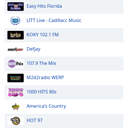
of
Easy Hits Florida
dialog
window.
LITT Live - Cadillacc Music
Escape
will
cancel
KOKY 102.1 FM
and
close
Defjay
the
window.
107.9 The Mix
Text
M2d2radio WERP
Color
1000 HITS 80s
Opacity
America’s Country
Text
Background
HOT 97
Color