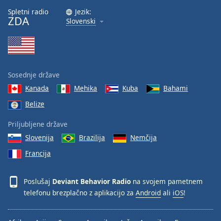
Font
Spletni radio
Jezik:
ZDA
Family
Slovenski
Reset
Done
Close
Sosednje države
Modal
Dialog
Kanada
Mehika
Kuba
Bahami
End
Belize
of
dialog
Priljubljene države
window.
Slovenija
Brazilija
Nemčija
Francija
Poslušaj
Deviant Behavior Radio
na svojem pametnem
telefonu brezplačno z aplikacijo za
Android
ali
iOS
!