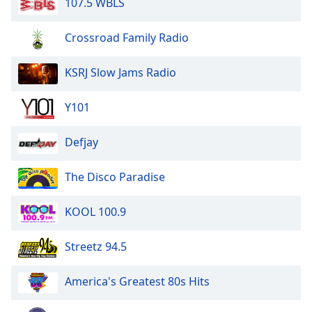
107.5 WBLS
Crossroad Family Radio
KSRJ Slow Jams Radio
Y101
Defjay
The Disco Paradise
KOOL 100.9
Streetz 94.5
America's Greatest 80s Hits