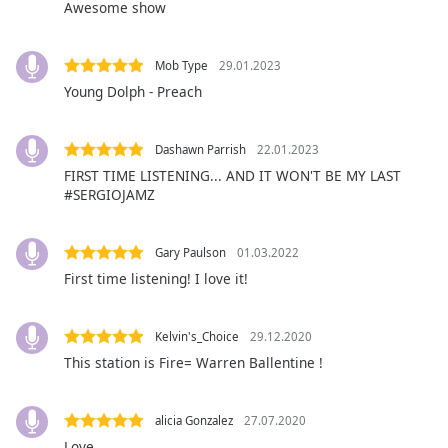
captions
Awesome show
settings
dialog
Mob Type
29.01.2023
captions
off
,
Young Dolph - Preach
selected
Dashawn Parrish
22.01.2023
Audio
Track
FIRST TIME LISTENING... AND IT WON'T BE MY LAST
#SERGIOJAMZ
Picture-
in-
Picture
Gary Paulson
01.03.2022
Fullscreen
First time listening! I love it!
This
is
a
Kelvin's_Choice
29.12.2020
modal
This station is Fire= Warren Ballentine !
window.
Beginning
alicia Gonzalez
27.07.2020
of
Love