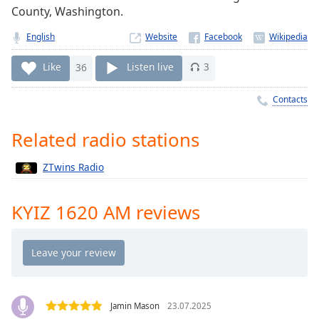
Time
-
County, Washington.
-:-
English
Website
1x
Like
36
Listen live
3
Playback
Rate
Contacts
Chapters
Chapters
Related radio stations
Descriptions
ZTwins Radio
descriptions
off
,
KYIZ 1620 AM reviews
selected
Captions
captions
settings
,
opens
Jamin Mason
23.07.2025