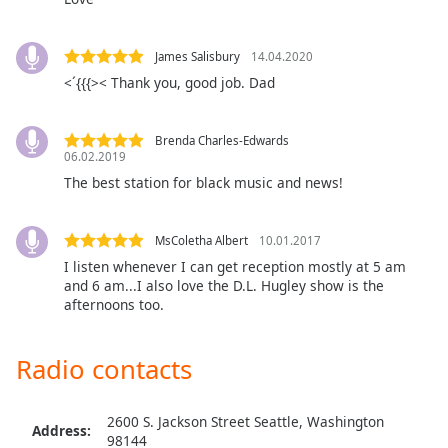
dialog
window.
Escape
James Salisbury
14.04.2020
will
<´{{{>< Thank you, good job. Dad
cancel
and
close
Brenda Charles-Edwards
06.02.2019
the
The best station for black music and news!
window.
Text
MsColetha Albert
10.01.2017
Color
I listen whenever I can get reception mostly at 5 am
and 6 am...I also love the D.L. Hugley show is the
afternoons too.
Opacity
Radio contacts
Text
Background
Color
2600 S. Jackson Street Seattle, Washington
Address:
98144