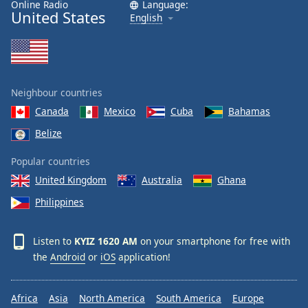
Online Radio
Language:
United States
English
Neighbour countries
Canada
Mexico
Cuba
Bahamas
Belize
Popular countries
United Kingdom
Australia
Ghana
Philippines
Listen to
KYIZ 1620 AM
on your smartphone for free with
the
Android
or
iOS
application!
Africa
Asia
North America
South America
Europe