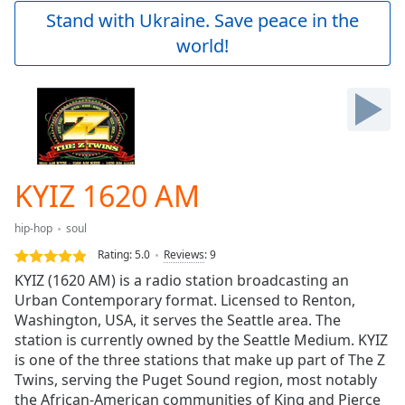
Play
Stand with Ukraine. Save peace in the
Video
world!
Play
Skip
Backward
Skip
Forward
Mute
Current
Time
0:00
KYIZ 1620 AM
/
Duration
-:-
hip-hop
soul
Loaded
:
0.00%
Rating:
5.0
Reviews
:
9
Stream
KYIZ (1620 AM) is a radio station broadcasting an
Type
LIVE
Urban Contemporary format. Licensed to Renton,
Seek to
Washington, USA, it serves the Seattle area. The
live,
station is currently owned by the Seattle Medium. KYIZ
currently
is one of the three stations that make up part of The Z
behind
live
LIVE
Twins, serving the Puget Sound region, most notably
Remaining
the African-American communities of King and Pierce