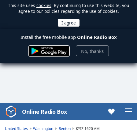
This site uses
cookies
. By continuing to use this website, you
agree to our policies regarding the use of cookies.
Install the free mobile app
Online Radio Box
No, thanks
Online Radio Box
Video
Player
is
United States
Washington
Renton
KYIZ 1620 AM
loading.