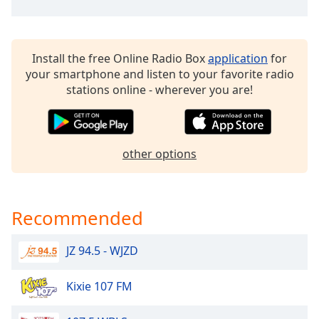
Family
Install the free Online Radio Box
application
for
Reset
your smartphone and listen to your favorite radio
Done
stations online - wherever you are!
Close
Modal
Dialog
End
of
other options
dialog
window.
Recommended
JZ 94.5 - WJZD
Kixie 107 FM