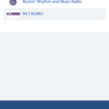
Rockin' Rhythm and Blues Radio
94.7 KUMU