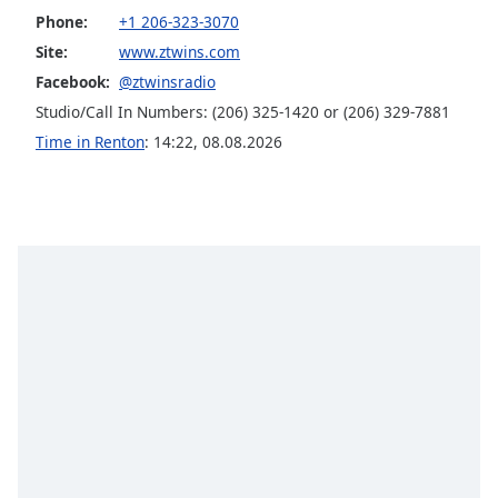
Phone:
+1 206-323-3070
Opacity
Site:
www.ztwins.com
Facebook:
@ztwinsradio
Caption
Studio/Call In Numbers: (206) 325-1420 or (206) 329-7881
Area
Background
Time in Renton
:
14:22
,
08.08.2026
Color
Opacity
Font
Size
Text
Edge
Style
Font