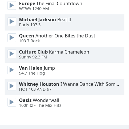
Europe
The Final Countdown
Font
WTWA 1240 AM
Family
Michael Jackson
Beat It
Party 107.3
Reset
Queen
Another One Bites the Dust
Done
103.7 Rock
Close
Modal
Dialog
Culture Club
Karma Chameleon
End
Sunny 92.3 FM
of
Van Halen
Jump
dialog
94.7 The Hog
window.
Whitney Houston
I Wanna Dance With Somebody
HOT 103 AND 97
Oasis
Wonderwall
100hitz - The Mix Hitz