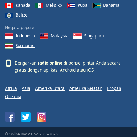
Kanada
Meksiko
Kuba
Bahama
Belize
Negara populer
Indonesia
Malaysia
Singapura
Suriname
Dengarkan
radio online
di ponsel pintar Anda secara
gratis dengan aplikasi
Android
atau
iOS
!
Afrika
Asia
Amerika Utara
Amerika Selatan
Eropah
Oceania
© Online Radio Box, 2015-2026.