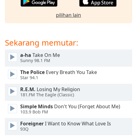
of
dialog
pilihan lain
window.
Escape
will
cancel
Sekarang memutar:
and
close
a-ha
Take On Me
the
Sunny 98.1 FM
window.
The Police
Every Breath You Take
Text
Star 94.1
Color
R.E.M.
Losing My Religion
181.FM The Eagle (Classic)
Opacity
Simple Minds
Don't You (Forget About Me)
103.9 Bob FM
Text
Foreigner
I Want to Know What Love Is
Background
93Q
Color