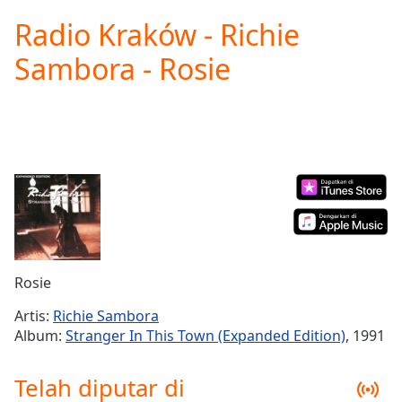
loading.
Radio Kraków - Richie
Play
Video
Sambora - Rosie
Play
Skip
Backward
Skip
Forward
Mute
Current
Time
0:00
/
Duration
-:-
Loaded
:
0.00%
Rosie
Stream
Type
LIVE
Artis:
Richie Sambora
Seek to
Album:
Stranger In This Town (Expanded Edition)
, 1991
live,
currently
behind
Telah diputar di
live
LIVE