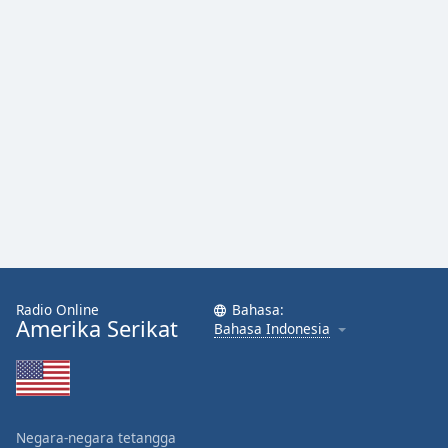
Radio Online
Bahasa:
Amerika Serikat
Bahasa Indonesia
Negara-negara tetangga