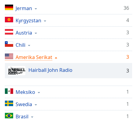
Remaining
Time
-
36
Jerman
-:-
4
Kyrgyzstan
1x
3
Austria
Playback
Rate
3
Chili
Chapters
3
Amerika Serikat
Chapters
Hairball John Radio
3
Descriptions
descriptions
1
Meksiko
off
,
selected
1
Swedia
Subtitles
1
Brasil
subtitles
settings
,