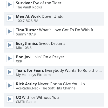
Survivor
Eye of the Tiger
The Vault Rocks
Opacity
Men At Work
Down Under
100.7 BOB FM
Caption
Area
Tina Turner
What's Love Got To Do With It
Sunny 107.9
Background
Color
Eurythmics
Sweet Dreams
Mix 103.3
Opacity
Bon Jovi
Livin' On a Prayer
XKR
Font
Tears for Fears
Everybody Wants To Rule the World
Size
My Holidays Etc .com
Rick Astley
Never Gonna Give You Up
Text
AceRadio.Net - The Soft Hits Channel
Edge
U2
With or Without You
Style
CMTK Radio