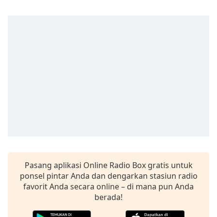
opens
subtitles
settings
dialog
subtitles
off
,
selected
Audio
Track
Picture-
in-
Picture
Fullscreen
This
is
Pasang aplikasi Online Radio Box gratis untuk
a
ponsel pintar Anda dan dengarkan stasiun radio
modal
favorit Anda secara online – di mana pun Anda
window.
berada!
Beginning