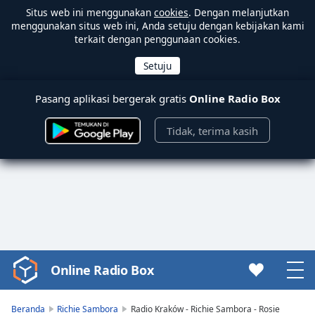
Situs web ini menggunakan
cookies
. Dengan melanjutkan
menggunakan situs web ini, Anda setuju dengan kebijakan kami
terkait dengan penggunaan cookies.
Pasang aplikasi bergerak gratis
Online Radio Box
Tidak, terima kasih
Online Radio Box
Video
Player
is
Beranda
Richie Sambora
Radio Kraków - Richie Sambora - Rosie